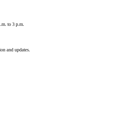
.m. to 3 p.m.
ion and updates.