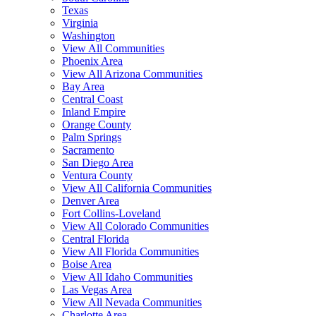
Texas
Virginia
Washington
View All Communities
Phoenix Area
View All Arizona Communities
Bay Area
Central Coast
Inland Empire
Orange County
Palm Springs
Sacramento
San Diego Area
Ventura County
View All California Communities
Denver Area
Fort Collins-Loveland
View All Colorado Communities
Central Florida
View All Florida Communities
Boise Area
View All Idaho Communities
Las Vegas Area
View All Nevada Communities
Charlotte Area