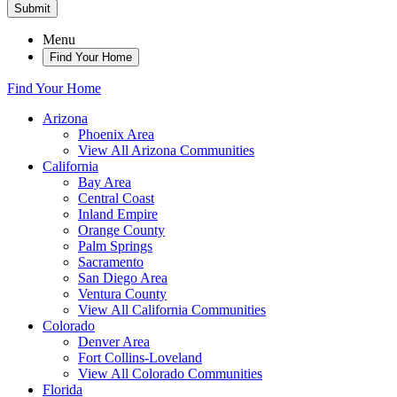
Submit
Menu
Find Your Home
Find Your Home
Arizona
Phoenix Area
View All Arizona Communities
California
Bay Area
Central Coast
Inland Empire
Orange County
Palm Springs
Sacramento
San Diego Area
Ventura County
View All California Communities
Colorado
Denver Area
Fort Collins-Loveland
View All Colorado Communities
Florida