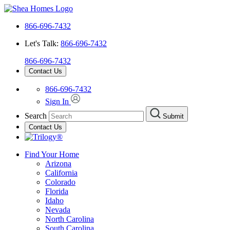
866-696-7432
Let's Talk:
866-696-7432
866-696-7432
Contact Us
866-696-7432
Sign In
Search
Submit
Contact Us
Find Your Home
Arizona
California
Colorado
Florida
Idaho
Nevada
North Carolina
South Carolina