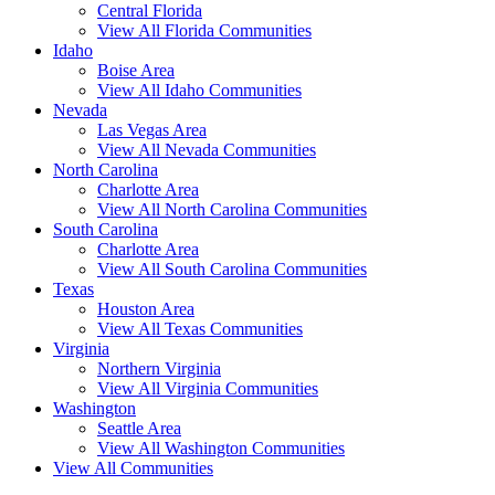
Central Florida
View All Florida Communities
Idaho
Boise Area
View All Idaho Communities
Nevada
Las Vegas Area
View All Nevada Communities
North Carolina
Charlotte Area
View All North Carolina Communities
South Carolina
Charlotte Area
View All South Carolina Communities
Texas
Houston Area
View All Texas Communities
Virginia
Northern Virginia
View All Virginia Communities
Washington
Seattle Area
View All Washington Communities
View All Communities