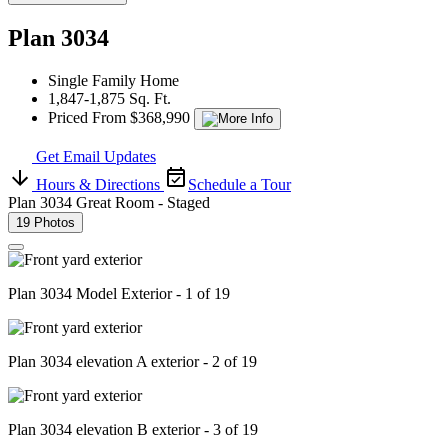
Plan 3034
Single Family Home
1,847-1,875 Sq. Ft.
Priced From $368,990
Get Email Updates
Hours & Directions
Schedule a Tour
Plan 3034 Great Room - Staged
19 Photos
Plan 3034 Model Exterior - 1 of 19
Plan 3034 elevation A exterior - 2 of 19
Plan 3034 elevation B exterior - 3 of 19