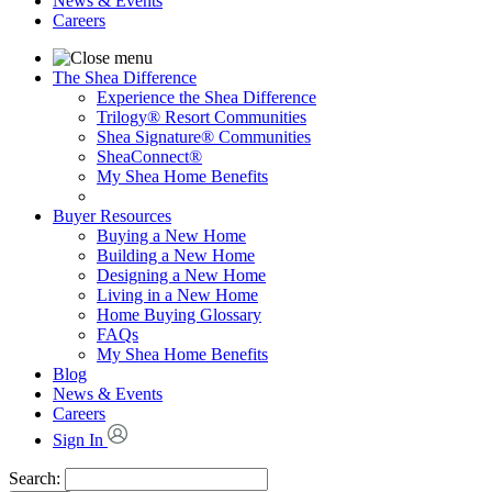
News & Events
Careers
The Shea Difference
Experience the Shea Difference
Trilogy® Resort Communities
Shea Signature® Communities
SheaConnect®
My Shea Home Benefits
Buyer Resources
Buying a New Home
Building a New Home
Designing a New Home
Living in a New Home
Home Buying Glossary
FAQs
My Shea Home Benefits
Blog
News & Events
Careers
Sign In
Search: