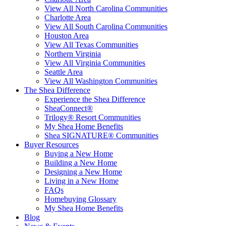
View All North Carolina Communities
Charlotte Area
View All South Carolina Communities
Houston Area
View All Texas Communities
Northern Virginia
View All Virginia Communities
Seattle Area
View All Washington Communities
The Shea Difference
Experience the Shea Difference
SheaConnect®
Trilogy® Resort Communities
My Shea Home Benefits
Shea SIGNATURE® Communities
Buyer Resources
Buying a New Home
Building a New Home
Designing a New Home
Living in a New Home
FAQs
Homebuying Glossary
My Shea Home Benefits
Blog