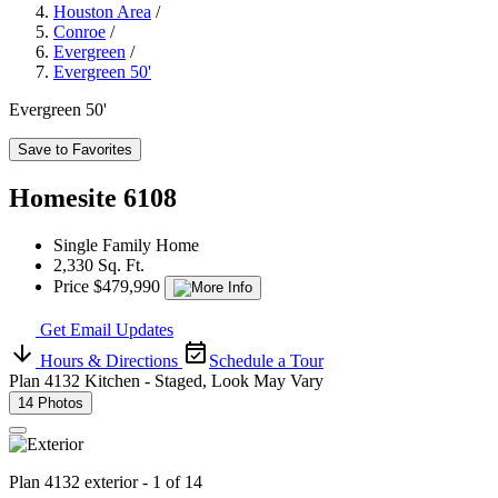
Houston Area
/
Conroe
/
Evergreen
/
Evergreen 50'
Evergreen 50'
Save to Favorites
Homesite 6108
Single Family Home
2,330 Sq. Ft.
Price $479,990
Get Email Updates
Hours & Directions
Schedule a Tour
Plan 4132 Kitchen - Staged, Look May Vary
14 Photos
Plan 4132 exterior - 1 of 14