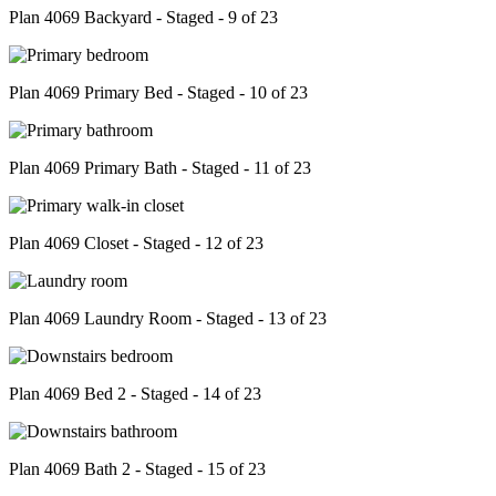
Plan 4069 Backyard - Staged - 9 of 23
Plan 4069 Primary Bed - Staged - 10 of 23
Plan 4069 Primary Bath - Staged - 11 of 23
Plan 4069 Closet - Staged - 12 of 23
Plan 4069 Laundry Room - Staged - 13 of 23
Plan 4069 Bed 2 - Staged - 14 of 23
Plan 4069 Bath 2 - Staged - 15 of 23