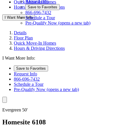
Request Info
Quick Move-In Homes
Hours & Driving Directions
Save to Favorites
866-696-7432
I Want More Info
Schedule a Tour
Pre-Qualify Now
(opens a new tab)
Details
Floor Plan
Quick Move-In Homes
Hours & Driving Directions
I Want More Info:
Save to Favorites
Request Info
866-696-7432
Schedule a Tour
Pre-Qualify Now
(opens a new tab)
Evergreen 50'
Homesite 6108