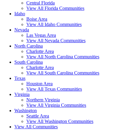
Central Florida
View All Florida Communities
Idaho
Boise Area
View All Idaho Communities
Nevada
Las Vegas Area
View All Nevada Communities
North Carolina
Charlotte Area
View All North Carolina Communities
South Carolina
Charlotte Area
View All South Carolina Communities
Texas
Houston Area
View All Texas Communities
Virginia
Northern Virginia
View All Virginia Communities
Washington
Seattle Area
View All Washington Communities
View All Communities