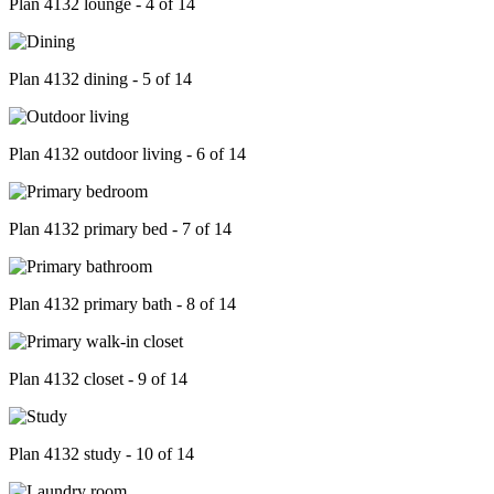
Plan 4132 lounge - 4 of 14
Plan 4132 dining - 5 of 14
Plan 4132 outdoor living - 6 of 14
Plan 4132 primary bed - 7 of 14
Plan 4132 primary bath - 8 of 14
Plan 4132 closet - 9 of 14
Plan 4132 study - 10 of 14