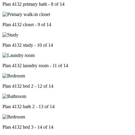
Plan 4132 primary bath - 8 of 14
Plan 4132 closet - 9 of 14
Plan 4132 study - 10 of 14
Plan 4132 laundry room - 11 of 14
Plan 4132 bed 2 - 12 of 14
Plan 4132 bath 2 - 13 of 14
Plan 4132 bed 3 - 14 of 14