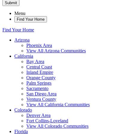
Submit
Menu
Find Your Home
Find Your Home
Arizona
Phoenix Area
View All Arizona Communities
California
Bay Area
Central Coast
Inland Empire
Orange County
Palm Springs
Sacramento
San Diego Area
Ventura County
View All California Communities
Colorado
Denver Area
Fort Collins-Loveland
View All Colorado Communities
Florida