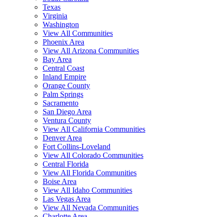
Texas
Virginia
Washington
View All Communities
Phoenix Area
View All Arizona Communities
Bay Area
Central Coast
Inland Empire
Orange County
Palm Springs
Sacramento
San Diego Area
Ventura County
View All California Communities
Denver Area
Fort Collins-Loveland
View All Colorado Communities
Central Florida
View All Florida Communities
Boise Area
View All Idaho Communities
Las Vegas Area
View All Nevada Communities
Charlotte Area