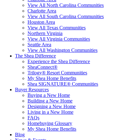
View All North Carolina Communities
Charlotte Area
View All South Carolina Communities
Houston Area
View All Texas Communities
Northern Virginia
View All Virginia Communities
Seattle Area
View All Washington Communities
The Shea Difference
Experience the Shea Difference
SheaConnect®
Trilogy® Resort Communities
My Shea Home Benefits
Shea SIGNATURE® Communities
Buyer Resources
Buying a New Home
Building a New Home
Designing a New Home
Living in a New Home
FAQs
Homebuying Glossary
My Shea Home Benefits
Blog