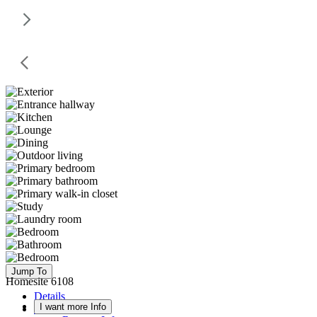
Jump To
Homesite 6108
Details
I want more Info
Floor Plan