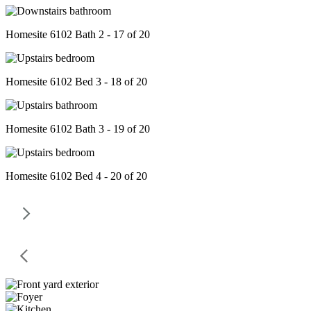
Homesite 6102 Bath 2 - 17 of 20
Homesite 6102 Bed 3 - 18 of 20
Homesite 6102 Bath 3 - 19 of 20
Homesite 6102 Bed 4 - 20 of 20