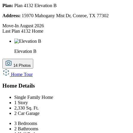
Plan:
Plan 4132 Elevation B
Address:
15970 Mahogany Mist Dr, Conroe, TX 77302
Move-In August 2026
Last Plan 4132 Home
Elevation B
14 Photos
Home Tour
Home Details
Single Family Home
1 Story
2,330 Sq. Ft.
2 Car Garage
3 Bedrooms
2 Bathrooms