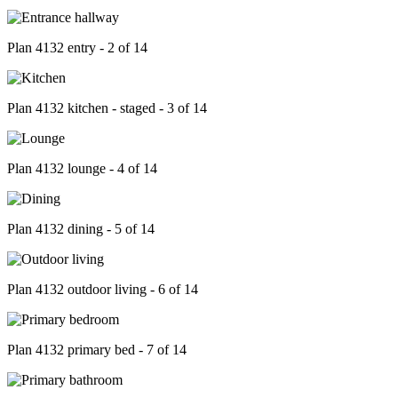
Plan 4132 entry - 2 of 14
Plan 4132 kitchen - staged - 3 of 14
Plan 4132 lounge - 4 of 14
Plan 4132 dining - 5 of 14
Plan 4132 outdoor living - 6 of 14
Plan 4132 primary bed - 7 of 14