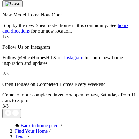
New Model Home Now Open
Stop by the new Shea model home in this community. See
hours
and directions
for our new location.
1/3
Follow Us on Instagram
Follow @SheaHomesHTX on
Instagram
for more new home
inspiration and updates.
2/3
Open Houses on Completed Homes Every Weekend
Come tour our completed inventory open houses, Saturdays from 11
a.m. to 3 p.m.
3/3
Back to home page.
/
Find Your Home
/
Texas
/