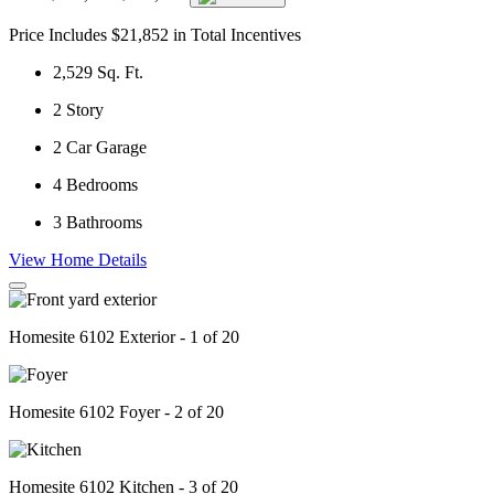
Price Includes $21,852 in Total Incentives
2,529
Sq. Ft.
2
Story
2
Car Garage
4
Bedrooms
3
Bathrooms
View Home Details
Homesite 6102 Exterior - 1 of 20
Homesite 6102 Foyer - 2 of 20
Homesite 6102 Kitchen - 3 of 20