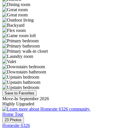
Save to Favorites
Move-In September 2026
Highly Upgraded
Home Tour
23 Photos
Homesite 6326