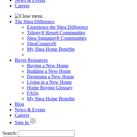
News & Events
Careers
The Shea Difference
Experience the Shea Difference
Trilogy® Resort Communities
Shea Signature® Communities
SheaConnect®
My Shea Home Benefits
Buyer Resources
Buying a New Home
Building a New Home
Designing a New Home
Living in a New Home
Home Buying Glossary
FAQs
My Shea Home Benefits
Blog
News & Events
Careers
Sign In
Search: