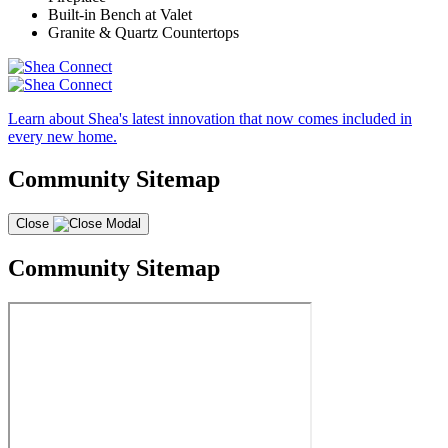
Built-in Bench at Valet
Granite & Quartz Countertops
Learn about Shea's latest innovation that now comes included in
every new home.
Community Sitemap
Close
Community Sitemap