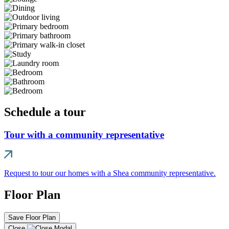
Schedule a tour
Tour with a community representative
Request to tour our homes with a Shea community representative.
Floor Plan
Save Floor Plan
Close