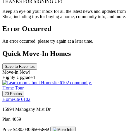
THANKS FOR SIGNING UP!
Keep an eye on your inbox for all the latest news and updates from
Shea, including tips for buying a home, community info, and more.
Error Occurred
An error occurred, please try again at a later time.
Quick Move-In Homes
Save to Favorites
Move-In Now!
Highly Upgraded
Home Tour
20 Photos
Homesite 6102
15994 Mahogany Mist Dr
Plan 4059
Price
$480,030
$501,882