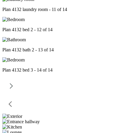
Plan 4132 laundry room - 11 of 14
Plan 4132 bed 2 - 12 of 14
Plan 4132 bath 2 - 13 of 14
Plan 4132 bed 3 - 14 of 14