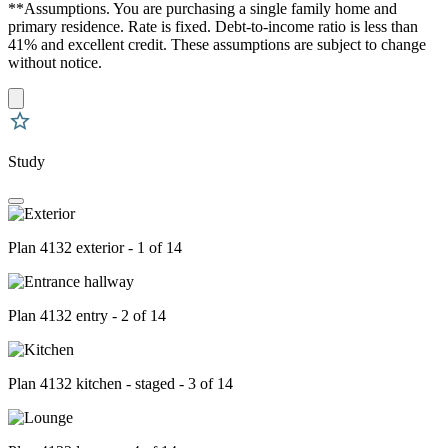
**Assumptions. You are purchasing a single family home and
primary residence. Rate is fixed. Debt-to-income ratio is less than
41% and excellent credit. These assumptions are subject to change
without notice.
Study
Plan 4132 exterior - 1 of 14
Plan 4132 entry - 2 of 14
Plan 4132 kitchen - staged - 3 of 14