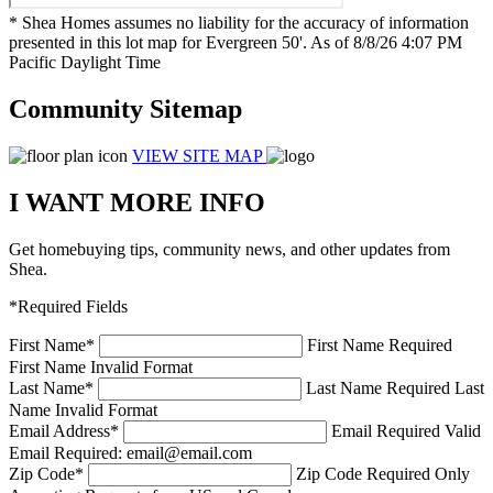
* Shea Homes assumes no liability for the accuracy of information
presented in this lot map for Evergreen 50'. As of 8/8/26 4:07 PM
Pacific Daylight Time
Community Sitemap
VIEW SITE MAP
I WANT MORE INFO
Get homebuying tips, community news, and other updates from
Shea.
*Required Fields
First Name
*
First Name Required
First Name Invalid Format
Last Name
*
Last Name Required
Last
Name Invalid Format
Email Address
*
Email Required
Valid
Email Required: email@email.com
Zip Code
*
Zip Code Required
Only