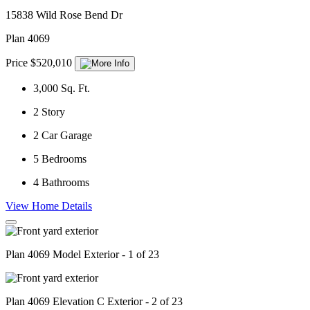
15838 Wild Rose Bend Dr
Plan 4069
Price $520,010
3,000
Sq. Ft.
2
Story
2
Car Garage
5
Bedrooms
4
Bathrooms
View Home Details
Plan 4069 Model Exterior - 1 of 23
Plan 4069 Elevation C Exterior - 2 of 23