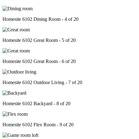
Homesite 6102 Dining Room - 4 of 20
Homesite 6102 Great Room - 5 of 20
Homesite 6102 Great Room - 6 of 20
Homesite 6102 Outdoor Living - 7 of 20
Homesite 6102 Backyard - 8 of 20
Homesite 6102 Flex Room - 9 of 20