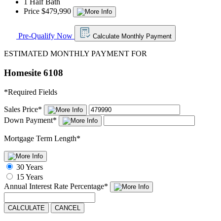
1 Half Bath
Price $479,990
Pre-Qualify Now
Calculate Monthly Payment
ESTIMATED MONTHLY PAYMENT FOR
Homesite 6108
*
Required Fields
Sales Price
*
Down Payment
*
Mortgage Term Length
*
30 Years
15 Years
Annual Interest Rate
Percentage
*
CALCULATE
CANCEL