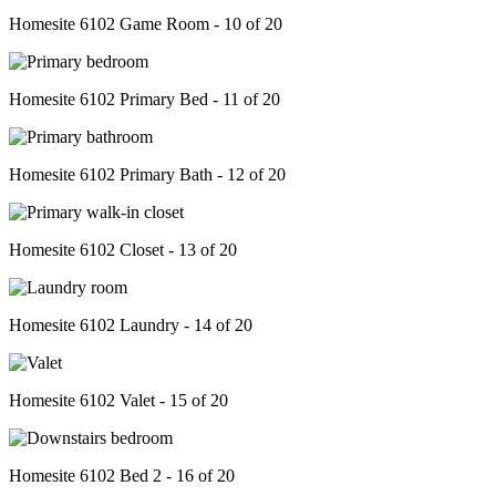
Homesite 6102 Game Room - 10 of 20
Homesite 6102 Primary Bed - 11 of 20
Homesite 6102 Primary Bath - 12 of 20
Homesite 6102 Closet - 13 of 20
Homesite 6102 Laundry - 14 of 20
Homesite 6102 Valet - 15 of 20
Homesite 6102 Bed 2 - 16 of 20