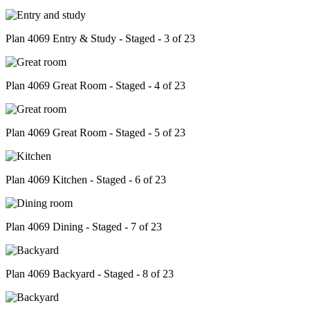
Plan 4069 Entry & Study - Staged - 3 of 23
Plan 4069 Great Room - Staged - 4 of 23
Plan 4069 Great Room - Staged - 5 of 23
Plan 4069 Kitchen - Staged - 6 of 23
Plan 4069 Dining - Staged - 7 of 23
Plan 4069 Backyard - Staged - 8 of 23