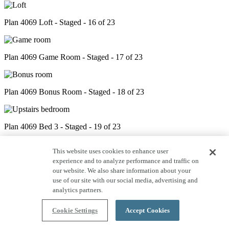
Plan 4069 Loft - Staged - 16 of 23
Plan 4069 Game Room - Staged - 17 of 23
Plan 4069 Bonus Room - Staged - 18 of 23
Plan 4069 Bed 3 - Staged - 19 of 23
This website uses cookies to enhance user
experience and to analyze performance and traffic on
Plan 4069 Bath 4 - Staged - 20 of 23
our website. We also share information about your
use of our site with our social media, advertising and
analytics partners.
Plan 4069 Bed 4 - Staged - 21 of 23
Cookie Settings
Accept Cookies