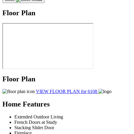
Floor Plan
Floor Plan
VIEW FLOOR PLAN
for 6108
Home Features
Extended Outdoor Living
French Doors at Study
Stacking Slider Door
Fireplace