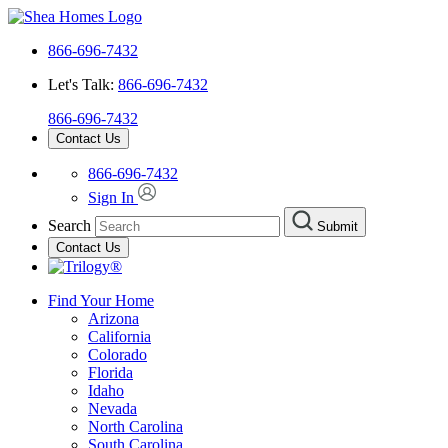
866-696-7432
Let's Talk:
866-696-7432
866-696-7432
Contact Us
866-696-7432
Sign In
Search
Submit
Contact Us
Find Your Home
Arizona
California
Colorado
Florida
Idaho
Nevada
North Carolina
South Carolina