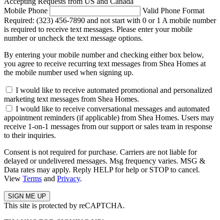
Accepting Requests from US and Canada
Mobile Phone
Valid Phone Format
Required: (323) 456-7890 and not start with 0 or 1
A mobile number
is required to receive text messages. Please enter your mobile
number or uncheck the text message options.
By entering your mobile number and checking either box below,
you agree to receive recurring text messages from Shea Homes at
the mobile number used when signing up.
I would like to receive automated promotional and personalized
marketing text messages from Shea Homes.
I would like to receive conversational messages and automated
appointment reminders (if applicable) from Shea Homes. Users may
receive 1-on-1 messages from our support or sales team in response
to their inquiries.
Consent is not required for purchase. Carriers are not liable for
delayed or undelivered messages. Msg frequency varies. MSG &
Data rates may apply. Reply HELP for help or STOP to cancel.
View
Terms
and
Privacy
.
This site is protected by reCAPTCHA.