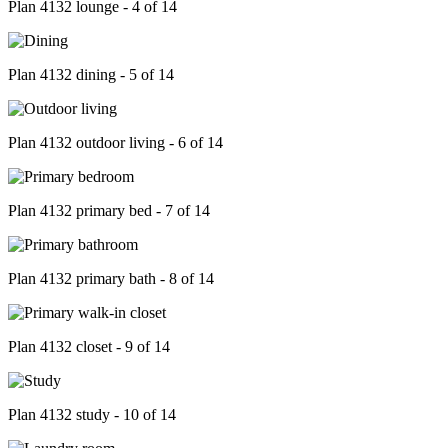
Plan 4132 lounge - 4 of 14
Plan 4132 dining - 5 of 14
Plan 4132 outdoor living - 6 of 14
Plan 4132 primary bed - 7 of 14
Plan 4132 primary bath - 8 of 14
Plan 4132 closet - 9 of 14
Plan 4132 study - 10 of 14