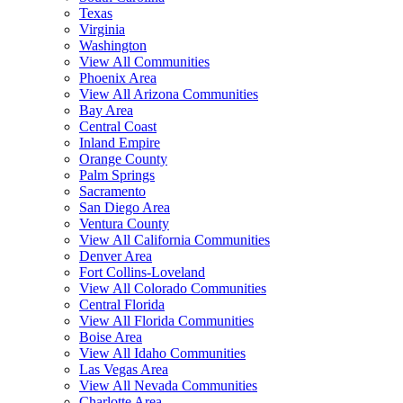
Texas
Virginia
Washington
View All Communities
Phoenix Area
View All Arizona Communities
Bay Area
Central Coast
Inland Empire
Orange County
Palm Springs
Sacramento
San Diego Area
Ventura County
View All California Communities
Denver Area
Fort Collins-Loveland
View All Colorado Communities
Central Florida
View All Florida Communities
Boise Area
View All Idaho Communities
Las Vegas Area
View All Nevada Communities
Charlotte Area