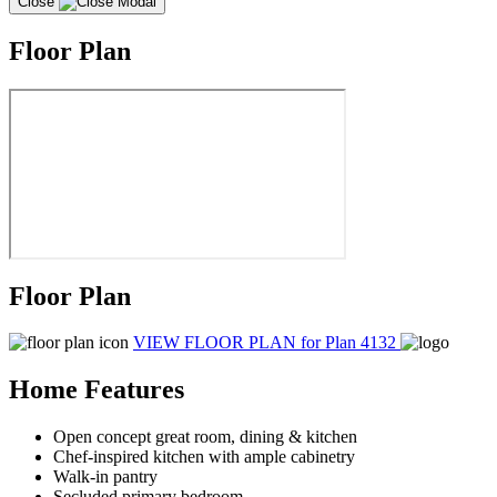
Close
Floor Plan
Floor Plan
VIEW FLOOR PLAN
for Plan 4132
Home Features
Open concept great room, dining & kitchen
Chef-inspired kitchen with ample cabinetry
Walk-in pantry
Secluded primary bedroom