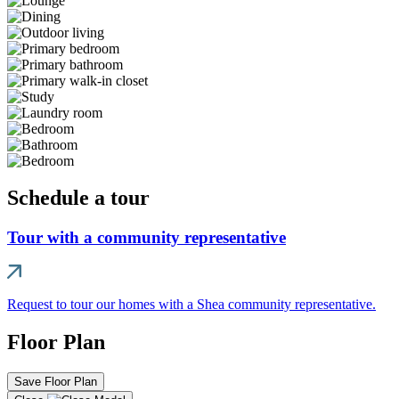
Schedule a tour
Tour with a community representative
Request to tour our homes with a Shea community representative.
Floor Plan
Save Floor Plan