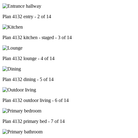
Plan 4132 entry - 2 of 14
Plan 4132 kitchen - staged - 3 of 14
Plan 4132 lounge - 4 of 14
Plan 4132 dining - 5 of 14
Plan 4132 outdoor living - 6 of 14
Plan 4132 primary bed - 7 of 14