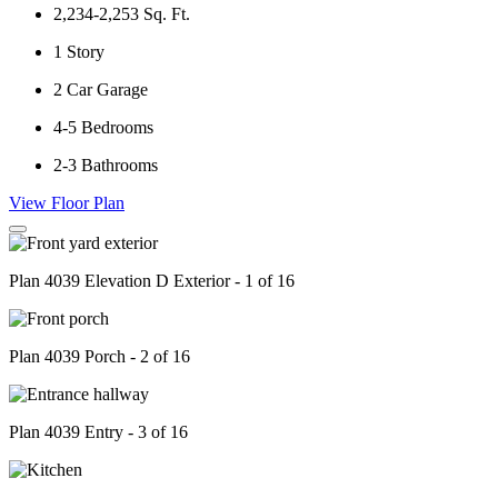
2,234-2,253
Sq. Ft.
1
Story
2
Car Garage
4-5
Bedrooms
2-3
Bathrooms
View Floor Plan
Plan 4039 Elevation D Exterior - 1 of 16
Plan 4039 Porch - 2 of 16
Plan 4039 Entry - 3 of 16