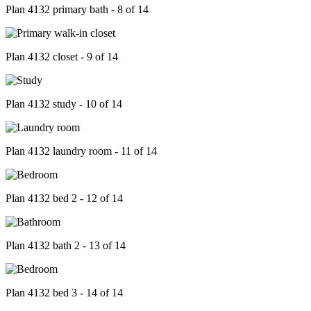
Plan 4132 primary bath - 8 of 14
Plan 4132 closet - 9 of 14
Plan 4132 study - 10 of 14
Plan 4132 laundry room - 11 of 14
Plan 4132 bed 2 - 12 of 14
Plan 4132 bath 2 - 13 of 14
Plan 4132 bed 3 - 14 of 14