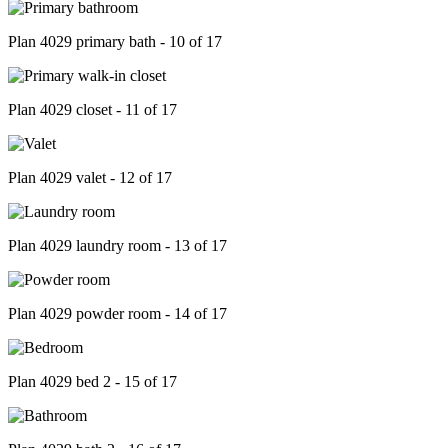
Plan 4029 primary bath - 10 of 17
Plan 4029 closet - 11 of 17
Plan 4029 valet - 12 of 17
Plan 4029 laundry room - 13 of 17
Plan 4029 powder room - 14 of 17
Plan 4029 bed 2 - 15 of 17