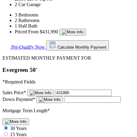
2 Car Garage
3 Bedrooms
2 Bathrooms
1 Half Bath
Priced From $431,990
Pre-Qualify Now
Calculate Monthly Payment
ESTIMATED MONTHLY PAYMENT FOR
Evergreen 50'
*
Required Fields
Sales Price
*
Down Payment
*
Mortgage Term Length
*
30 Years
15 Years