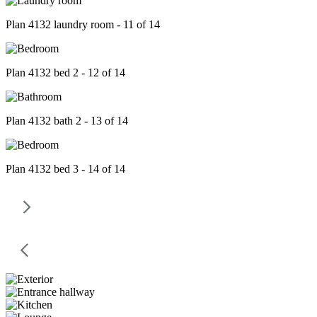
Plan 4132 laundry room - 11 of 14
Plan 4132 bed 2 - 12 of 14
Plan 4132 bath 2 - 13 of 14
Plan 4132 bed 3 - 14 of 14