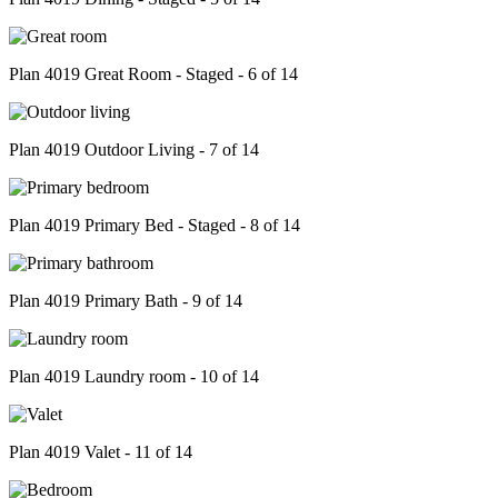
Plan 4019 Great Room - Staged - 6 of 14
Plan 4019 Outdoor Living - 7 of 14
Plan 4019 Primary Bed - Staged - 8 of 14
Plan 4019 Primary Bath - 9 of 14
Plan 4019 Laundry room - 10 of 14
Plan 4019 Valet - 11 of 14