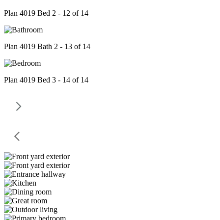
Plan 4019 Bed 2 - 12 of 14
Plan 4019 Bath 2 - 13 of 14
Plan 4019 Bed 3 - 14 of 14