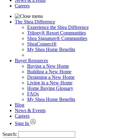
News & Events
Careers
The Shea Difference
Experience the Shea Difference
Trilogy® Resort Communities
Shea Signature® Communities
SheaConnect®
My Shea Home Benefits
Buyer Resources
Buying a New Home
Building a New Home
Designing a New Home
Living in a New Home
Home Buying Glossary
FAQs
My Shea Home Benefits
Blog
News & Events
Careers
Sign In
Search: