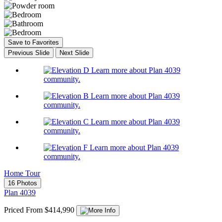
Save to Favorites
Previous Slide
Next Slide
Learn more about Plan 4039
community.
Learn more about Plan 4039
community.
Learn more about Plan 4039
community.
Learn more about Plan 4039
community.
Home Tour
16 Photos
Plan 4039
Priced From $414,990