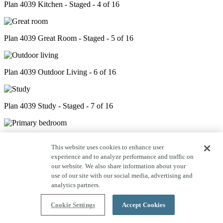
Plan 4039 Kitchen - Staged - 4 of 16
Plan 4039 Great Room - Staged - 5 of 16
Plan 4039 Outdoor Living - 6 of 16
Plan 4039 Study - Staged - 7 of 16
Plan 4039 Primary Bed - Staged - 8 of 16
This website uses cookies to enhance user
experience and to analyze performance and traffic on
our website. We also share information about your
Plan 4039 Primary Bath - 9 of 16
use of our site with our social media, advertising and
analytics partners.
Cookie Settings
Accept Cookies
Plan 4039 Closet - 10 of 16