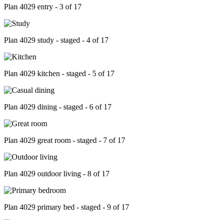
Plan 4029 entry - 3 of 17
Plan 4029 study - staged - 4 of 17
Plan 4029 kitchen - staged - 5 of 17
Plan 4029 dining - staged - 6 of 17
Plan 4029 great room - staged - 7 of 17
Plan 4029 outdoor living - 8 of 17
Plan 4029 primary bed - staged - 9 of 17