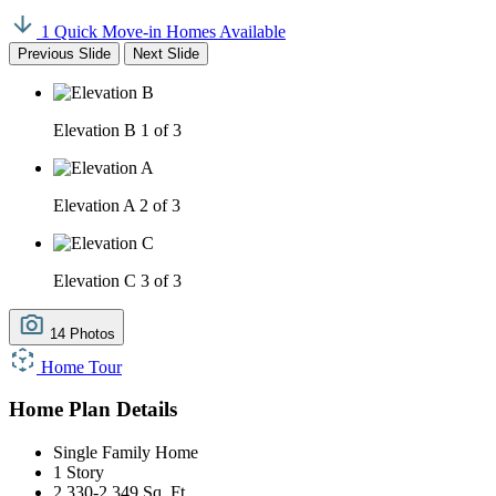
1 Quick Move-in Homes Available
Previous Slide
Next Slide
Elevation B
1 of 3
Elevation A
2 of 3
Elevation C
3 of 3
14 Photos
Home Tour
Home Plan Details
Single Family Home
1 Story
2,330-2,349 Sq. Ft.