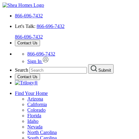
866-696-7432
Let's Talk:
866-696-7432
866-696-7432
Contact Us
866-696-7432
Sign In
Search
Submit
Contact Us
Find Your Home
Arizona
California
Colorado
Florida
Idaho
Nevada
North Carolina
South Carolina