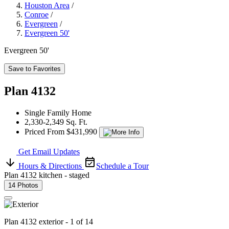
Houston Area
/
Conroe
/
Evergreen
/
Evergreen 50'
Evergreen 50'
Save to Favorites
Plan 4132
Single Family Home
2,330-2,349 Sq. Ft.
Priced From $431,990
Get Email Updates
Hours & Directions
Schedule a Tour
Plan 4132 kitchen - staged
14 Photos
Plan 4132 exterior - 1 of 14