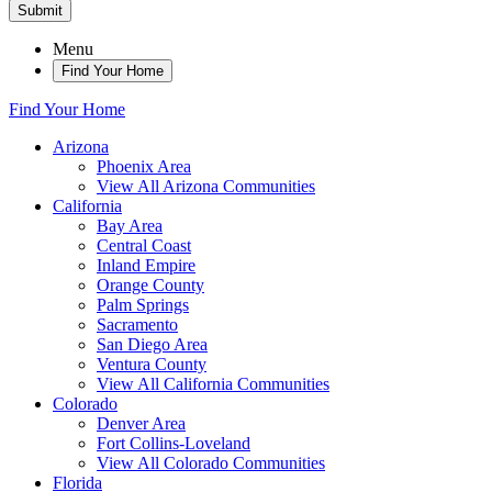
Submit
Menu
Find Your Home
Find Your Home
Arizona
Phoenix Area
View All Arizona Communities
California
Bay Area
Central Coast
Inland Empire
Orange County
Palm Springs
Sacramento
San Diego Area
Ventura County
View All California Communities
Colorado
Denver Area
Fort Collins-Loveland
View All Colorado Communities
Florida