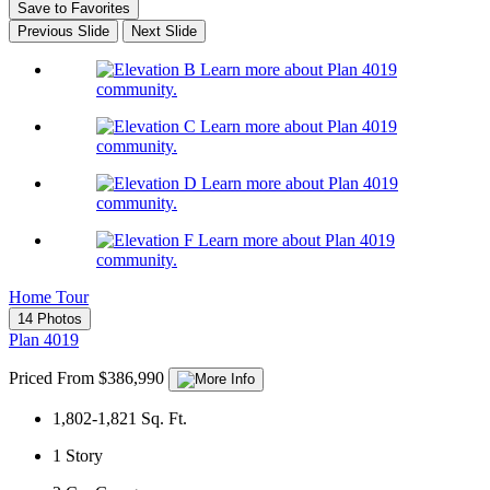
Save to Favorites
Previous Slide
Next Slide
Learn more about Plan 4019
community.
Learn more about Plan 4019
community.
Learn more about Plan 4019
community.
Learn more about Plan 4019
community.
Home Tour
14 Photos
Plan 4019
Priced From $386,990
1,802-1,821
Sq. Ft.
1
Story