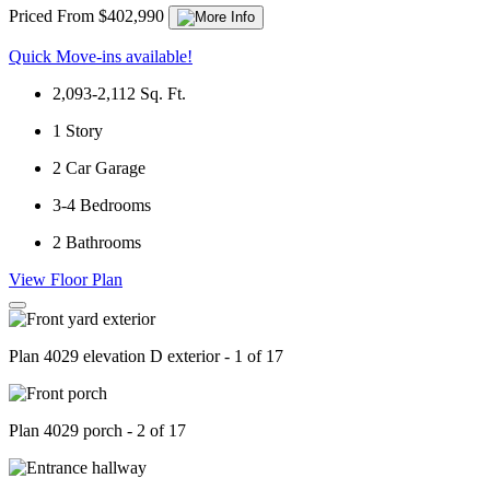
Priced From $402,990
Quick Move-ins available!
2,093-2,112
Sq. Ft.
1
Story
2
Car Garage
3-4
Bedrooms
2
Bathrooms
View Floor Plan
Plan 4029 elevation D exterior - 1 of 17
Plan 4029 porch - 2 of 17