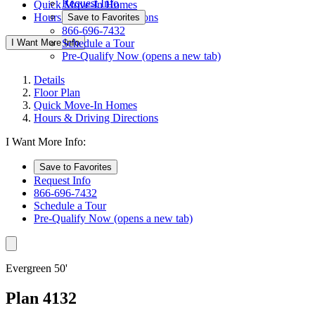
Request Info
Quick Move-In Homes
Hours & Driving Directions
Save to Favorites
866-696-7432
I Want More Info
Schedule a Tour
Pre-Qualify Now
(opens a new tab)
Details
Floor Plan
Quick Move-In Homes
Hours & Driving Directions
I Want More Info:
Save to Favorites
Request Info
866-696-7432
Schedule a Tour
Pre-Qualify Now
(opens a new tab)
Evergreen 50'
Plan 4132