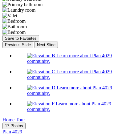
Save to Favorites
Previous Slide
Next Slide
Learn more about Plan 4029
community.
Learn more about Plan 4029
community.
Learn more about Plan 4029
community.
Learn more about Plan 4029
community.
Home Tour
17 Photos
Plan 4029