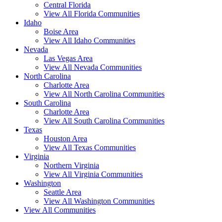
Central Florida
View All Florida Communities
Idaho
Boise Area
View All Idaho Communities
Nevada
Las Vegas Area
View All Nevada Communities
North Carolina
Charlotte Area
View All North Carolina Communities
South Carolina
Charlotte Area
View All South Carolina Communities
Texas
Houston Area
View All Texas Communities
Virginia
Northern Virginia
View All Virginia Communities
Washington
Seattle Area
View All Washington Communities
View All Communities