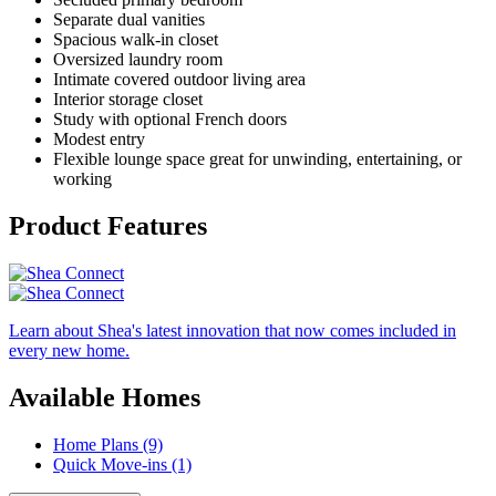
Separate dual vanities
Spacious walk-in closet
Oversized laundry room
Intimate covered outdoor living area
Interior storage closet
Study with optional French doors
Modest entry
Flexible lounge space great for unwinding, entertaining, or
working
Product Features
Learn about Shea's latest innovation that now comes included in
every new home.
Available Homes
Home Plans (9)
Quick Move-ins (1)