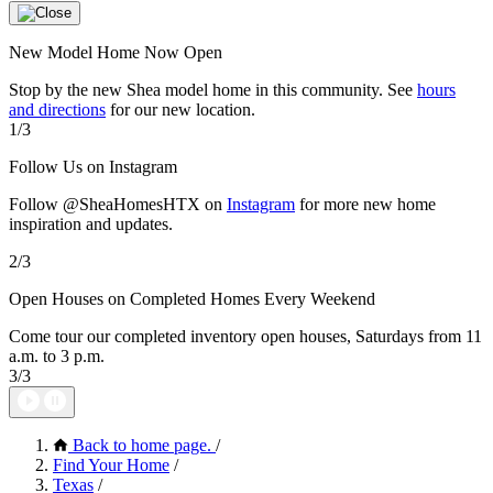
New Model Home Now Open
Stop by the new Shea model home in this community. See
hours
and directions
for our new location.
1/3
Follow Us on Instagram
Follow @SheaHomesHTX on
Instagram
for more new home
inspiration and updates.
2/3
Open Houses on Completed Homes Every Weekend
Come tour our completed inventory open houses, Saturdays from 11
a.m. to 3 p.m.
3/3
Back to home page.
/
Find Your Home
/
Texas
/