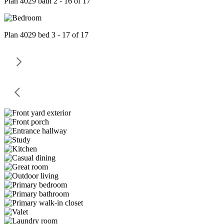
Plan 4029 bath 2 - 16 of 17
Plan 4029 bed 3 - 17 of 17