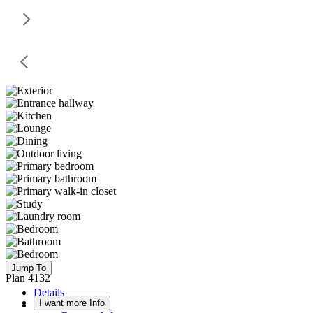
Jump To
Plan 4132
Details
I want more Info
Floor Plan