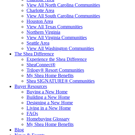
View All North Carolina Communities
Charlotte Area
View All South Carolina Communities
Houston Area
View All Texas Communities
Northern Virginia
View All Virginia Communities
Seattle Area
View All Washington Communities
The Shea Difference
Experience the Shea Difference
SheaConnect®
Trilogy® Resort Communities
My Shea Home Benefits
Shea SIGNATURE® Communities
Buyer Resources
Buying a New Home
Building a New Home
Designing a New Home
Living in a New Home
FAQs
Homebuying Glossary
My Shea Home Benefits
Blog