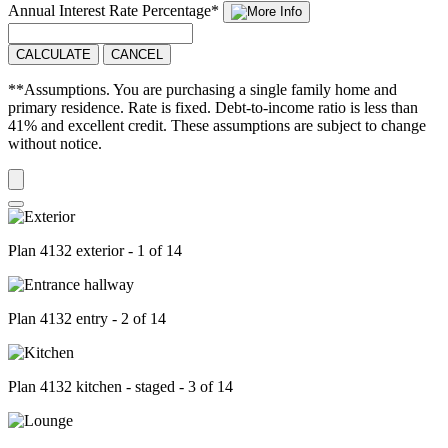
Annual Interest Rate
Percentage
*
CALCULATE
CANCEL
**Assumptions. You are purchasing a single family home and
primary residence. Rate is fixed. Debt-to-income ratio is less than
41% and excellent credit. These assumptions are subject to change
without notice.
Plan 4132 exterior - 1 of 14
Plan 4132 entry - 2 of 14
Plan 4132 kitchen - staged - 3 of 14