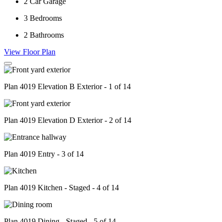
2
Car Garage
3
Bedrooms
2
Bathrooms
View Floor Plan
Plan 4019 Elevation B Exterior - 1 of 14
Plan 4019 Elevation D Exterior - 2 of 14
Plan 4019 Entry - 3 of 14
Plan 4019 Kitchen - Staged - 4 of 14
Plan 4019 Dining - Staged - 5 of 14