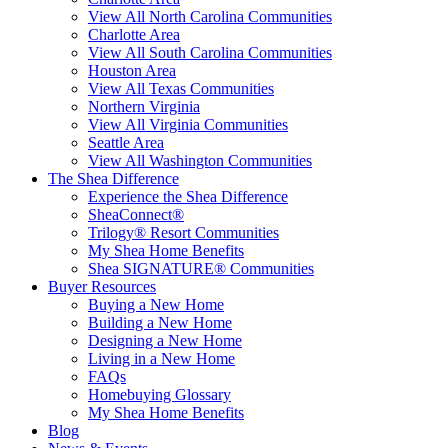
View All North Carolina Communities
Charlotte Area
View All South Carolina Communities
Houston Area
View All Texas Communities
Northern Virginia
View All Virginia Communities
Seattle Area
View All Washington Communities
The Shea Difference
Experience the Shea Difference
SheaConnect®
Trilogy® Resort Communities
My Shea Home Benefits
Shea SIGNATURE® Communities
Buyer Resources
Buying a New Home
Building a New Home
Designing a New Home
Living in a New Home
FAQs
Homebuying Glossary
My Shea Home Benefits
Blog