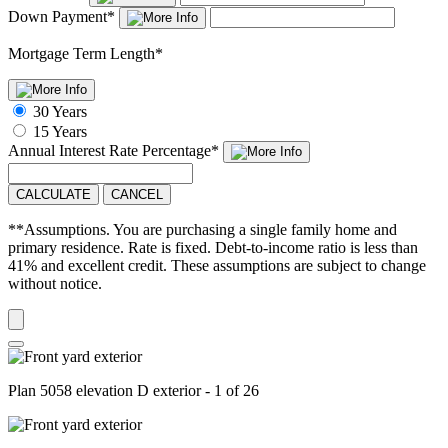
Down Payment
*
Mortgage Term Length
*
30 Years
15 Years
Annual Interest Rate
Percentage
*
CALCULATE
CANCEL
**Assumptions. You are purchasing a single family home and
primary residence. Rate is fixed. Debt-to-income ratio is less than
41% and excellent credit. These assumptions are subject to change
without notice.
Plan 5058 elevation D exterior - 1 of 26