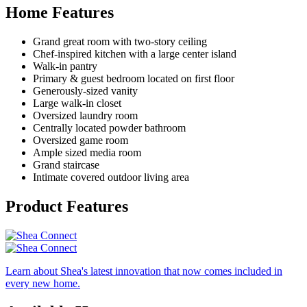
Home Features
Grand great room with two-story ceiling
Chef-inspired kitchen with a large center island
Walk-in pantry
Primary & guest bedroom located on first floor
Generously-sized vanity
Large walk-in closet
Oversized laundry room
Centrally located powder bathroom
Oversized game room
Ample sized media room
Grand staircase
Intimate covered outdoor living area
Product Features
Learn about Shea's latest innovation that now comes included in
every new home.