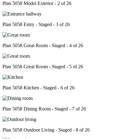
Plan 5058 Model Exterior - 2 of 26
Plan 5058 Entry - Staged - 3 of 26
Plan 5058 Great Room - Staged - 4 of 26
Plan 5058 Great Room - Staged - 5 of 26
Plan 5058 Kitchen - Staged - 6 of 26
Plan 5058 Dining Room - Staged - 7 of 26
Plan 5058 Outdoor Living - Staged - 8 of 26