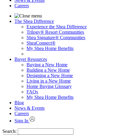
News & Events
Careers
The Shea Difference
Experience the Shea Difference
Trilogy® Resort Communities
Shea Signature® Communities
SheaConnect®
My Shea Home Benefits
Buyer Resources
Buying a New Home
Building a New Home
Designing a New Home
Living in a New Home
Home Buying Glossary
FAQs
My Shea Home Benefits
Blog
News & Events
Careers
Sign In
Search: