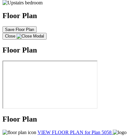
Floor Plan
Save Floor Plan
Close
Floor Plan
Floor Plan
VIEW FLOOR PLAN
for Plan 5058