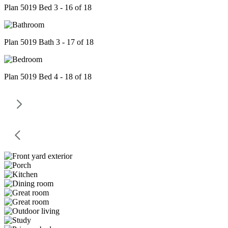
Plan 5019 Bed 3 - 16 of 18
Plan 5019 Bath 3 - 17 of 18
Plan 5019 Bed 4 - 18 of 18