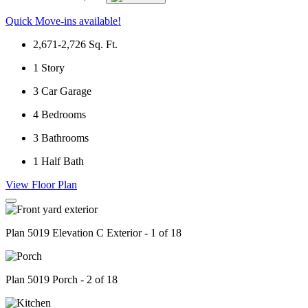
Quick Move-ins available!
2,671-2,726
Sq. Ft.
1
Story
3
Car Garage
4
Bedrooms
3
Bathrooms
1
Half Bath
View Floor Plan
Plan 5019 Elevation C Exterior - 1 of 18
Plan 5019 Porch - 2 of 18