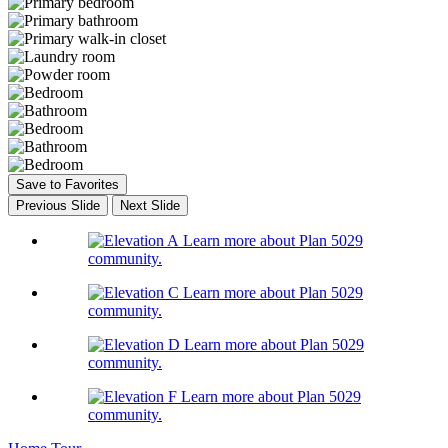
Save to Favorites
Previous Slide
Next Slide
Learn more about Plan 5029
community.
Learn more about Plan 5029
community.
Learn more about Plan 5029
community.
Learn more about Plan 5029
community.