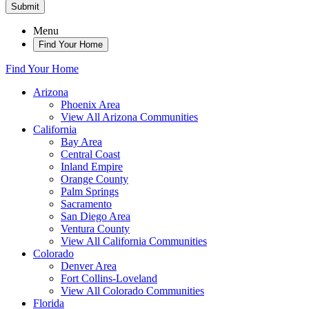
Submit
Menu
Find Your Home
Find Your Home
Arizona
Phoenix Area
View All Arizona Communities
California
Bay Area
Central Coast
Inland Empire
Orange County
Palm Springs
Sacramento
San Diego Area
Ventura County
View All California Communities
Colorado
Denver Area
Fort Collins-Loveland
View All Colorado Communities
Florida