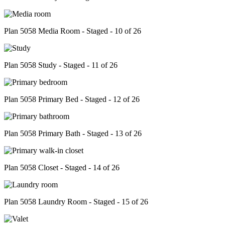
Plan 5058 Media Room - Staged - 10 of 26
Plan 5058 Study - Staged - 11 of 26
Plan 5058 Primary Bed - Staged - 12 of 26
Plan 5058 Primary Bath - Staged - 13 of 26
Plan 5058 Closet - Staged - 14 of 26
Plan 5058 Laundry Room - Staged - 15 of 26