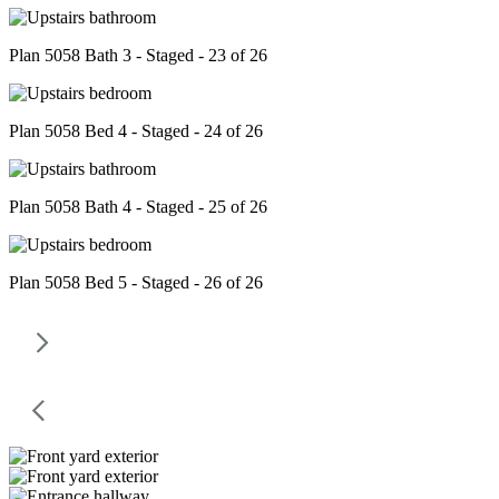
Plan 5058 Bath 3 - Staged - 23 of 26
Plan 5058 Bed 4 - Staged - 24 of 26
Plan 5058 Bath 4 - Staged - 25 of 26
Plan 5058 Bed 5 - Staged - 26 of 26