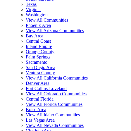
Texas
Virginia
Washington
View All Communities
Phoenix Area
View All Arizona Communities
Bay Area
Central Coast
Inland Empire
Orange County
Palm Springs
Sacramento
San Diego Area
Ventura County
View All California Communities
Denver Area
Fort Collins-Loveland
View All Colorado Communities
Central Florida
View All Florida Communities
Boise Area
View All Idaho Communities
Las Vegas Area
View All Nevada Communities
Charlotte Area