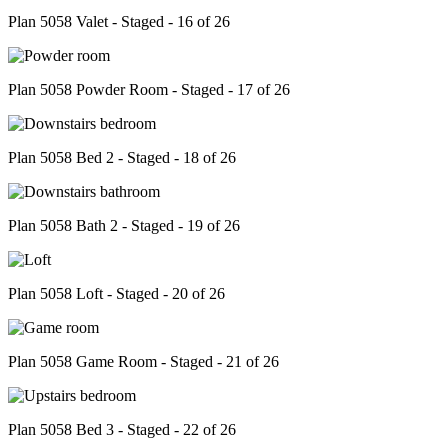
Plan 5058 Valet - Staged - 16 of 26
Plan 5058 Powder Room - Staged - 17 of 26
Plan 5058 Bed 2 - Staged - 18 of 26
Plan 5058 Bath 2 - Staged - 19 of 26
Plan 5058 Loft - Staged - 20 of 26
Plan 5058 Game Room - Staged - 21 of 26
Plan 5058 Bed 3 - Staged - 22 of 26