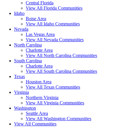
Central Florida
View All Florida Communities
Idaho
Boise Area
View All Idaho Communities
Nevada
Las Vegas Area
View All Nevada Communities
North Carolina
Charlotte Area
View All North Carolina Communities
South Carolina
Charlotte Area
View All South Carolina Communities
Texas
Houston Area
View All Texas Communities
Virginia
Northern Virginia
View All Virginia Communities
Washington
Seattle Area
View All Washington Communities
View All Communities