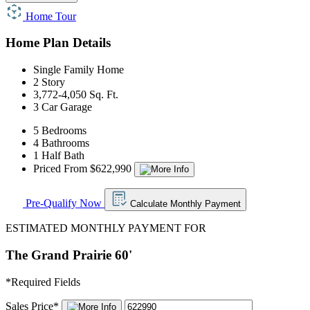
Home Tour
Home Plan Details
Single Family Home
2 Story
3,772-4,050 Sq. Ft.
3 Car Garage
5 Bedrooms
4 Bathrooms
1 Half Bath
Priced From $622,990
Pre-Qualify Now
Calculate Monthly Payment
ESTIMATED MONTHLY PAYMENT FOR
The Grand Prairie 60'
*
Required Fields
Sales Price
*