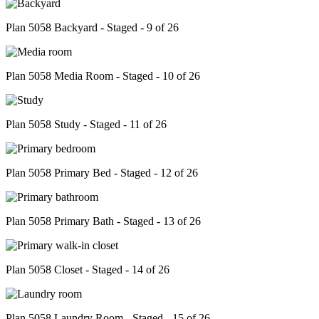
Plan 5058 Backyard - Staged - 9 of 26
Plan 5058 Media Room - Staged - 10 of 26
Plan 5058 Study - Staged - 11 of 26
Plan 5058 Primary Bed - Staged - 12 of 26
Plan 5058 Primary Bath - Staged - 13 of 26
Plan 5058 Closet - Staged - 14 of 26
Plan 5058 Laundry Room - Staged - 15 of 26