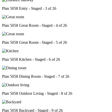
Plan 5058 Entry - Staged - 3 of 26
Plan 5058 Great Room - Staged - 4 of 26
Plan 5058 Great Room - Staged - 5 of 26
Plan 5058 Kitchen - Staged - 6 of 26
Plan 5058 Dining Room - Staged - 7 of 26
Plan 5058 Outdoor Living - Staged - 8 of 26
Plan 5058 Backyard - Staged - 9 of 26