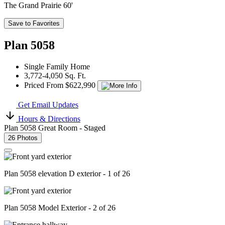
The Grand Prairie 60'
Save to Favorites
Plan 5058
Single Family Home
3,772-4,050 Sq. Ft.
Priced From $622,990
Get Email Updates
Hours & Directions
Plan 5058 Great Room - Staged
26 Photos
Plan 5058 elevation D exterior - 1 of 26
Plan 5058 Model Exterior - 2 of 26