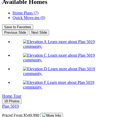
Available Homes
Home Plans (7)
Quick Move-ins (0)
Save to Favorites
Previous Slide
Next Slide
Learn more about Plan 5019
community.
Learn more about Plan 5019
community.
Learn more about Plan 5019
community.
Learn more about Plan 5019
community.
Home Tour
18 Photos
Plan 5019
Priced From $549,990