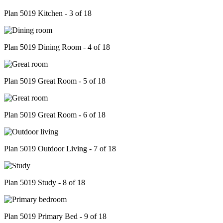
Plan 5019 Kitchen - 3 of 18
Plan 5019 Dining Room - 4 of 18
Plan 5019 Great Room - 5 of 18
Plan 5019 Great Room - 6 of 18
Plan 5019 Outdoor Living - 7 of 18
Plan 5019 Study - 8 of 18
Plan 5019 Primary Bed - 9 of 18