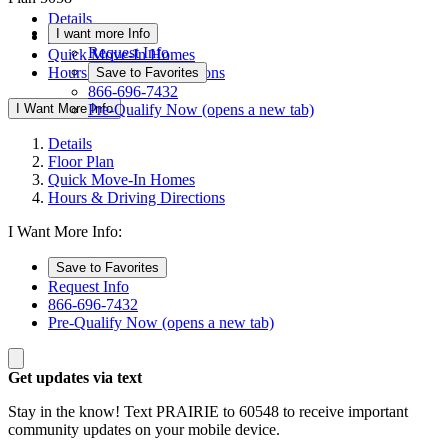
Details
I want more Info
Floor Plan
Request Info
Quick Move-In Homes
Hours & Driving Directions
Save to Favorites
866-696-7432
I Want More Info
Pre-Qualify Now
(opens a new tab)
Details
Floor Plan
Quick Move-In Homes
Hours & Driving Directions
I Want More Info:
Save to Favorites
Request Info
866-696-7432
Pre-Qualify Now
(opens a new tab)
Get updates via text
Stay in the know! Text PRAIRIE to 60548 to receive important
community updates on your mobile device.