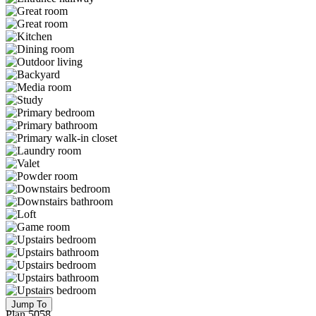
Jump To
Plan 5058