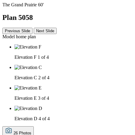
The Grand Prairie 60'
Plan 5058
Previous Slide
Next Slide
Model home plan
Elevation F
1 of 4
Elevation C
2 of 4
Elevation E
3 of 4
Elevation D
4 of 4
26 Photos