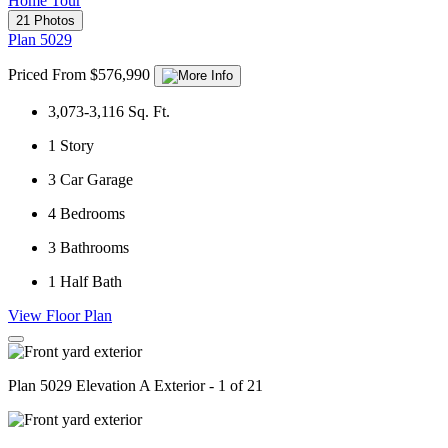
Home Tour
21 Photos
Plan 5029
Priced From $576,990
3,073-3,116
Sq. Ft.
1
Story
3
Car Garage
4
Bedrooms
3
Bathrooms
1
Half Bath
View Floor Plan
Plan 5029 Elevation A Exterior - 1 of 21