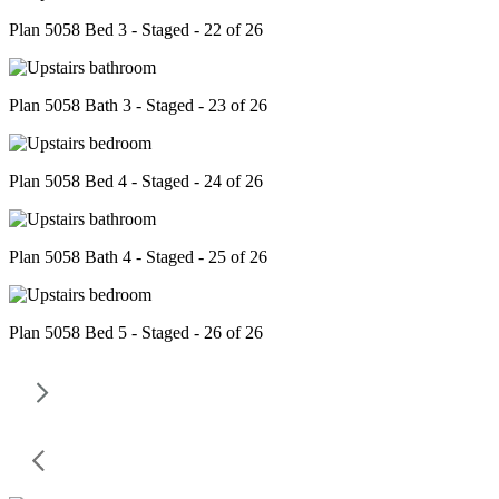
Plan 5058 Bed 3 - Staged - 22 of 26
Plan 5058 Bath 3 - Staged - 23 of 26
Plan 5058 Bed 4 - Staged - 24 of 26
Plan 5058 Bath 4 - Staged - 25 of 26
Plan 5058 Bed 5 - Staged - 26 of 26