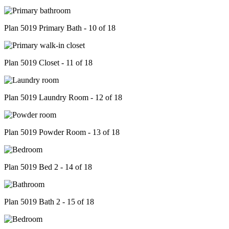
Plan 5019 Primary Bath - 10 of 18
Plan 5019 Closet - 11 of 18
Plan 5019 Laundry Room - 12 of 18
Plan 5019 Powder Room - 13 of 18
Plan 5019 Bed 2 - 14 of 18
Plan 5019 Bath 2 - 15 of 18