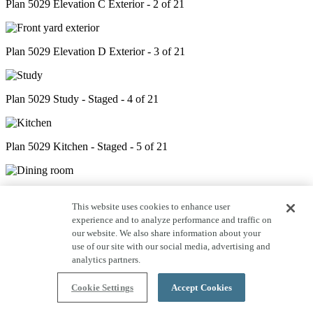
Plan 5029 Elevation C Exterior - 2 of 21
Plan 5029 Elevation D Exterior - 3 of 21
Plan 5029 Study - Staged - 4 of 21
Plan 5029 Kitchen - Staged - 5 of 21
Plan 5029 Dining - Staged - 6 of 21
This website uses cookies to enhance user
experience and to analyze performance and traffic on
our website. We also share information about your
Plan 5029 Great Room - Staged - 7 of 21
use of our site with our social media, advertising and
analytics partners.
Cookie Settings
Accept Cookies
Plan 5029 Outdoor Living - Staged - 8 of 21