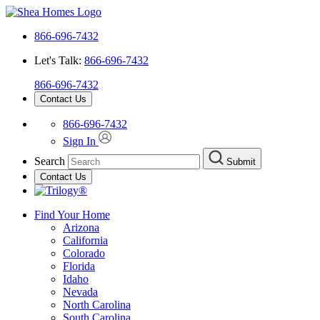
866-696-7432
Let's Talk:
866-696-7432
866-696-7432
Contact Us
866-696-7432
Sign In
Search
Submit
Contact Us
Find Your Home
Arizona
California
Colorado
Florida
Idaho
Nevada
North Carolina
South Carolina