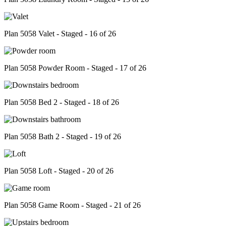
Plan 5058 Valet - Staged - 16 of 26
Plan 5058 Powder Room - Staged - 17 of 26
Plan 5058 Bed 2 - Staged - 18 of 26
Plan 5058 Bath 2 - Staged - 19 of 26
Plan 5058 Loft - Staged - 20 of 26
Plan 5058 Game Room - Staged - 21 of 26