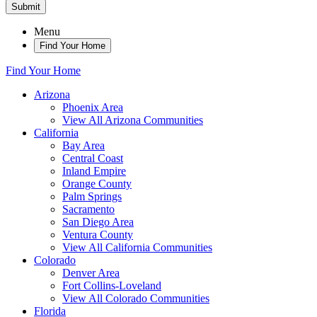
Submit
Menu
Find Your Home
Find Your Home
Arizona
Phoenix Area
View All Arizona Communities
California
Bay Area
Central Coast
Inland Empire
Orange County
Palm Springs
Sacramento
San Diego Area
Ventura County
View All California Communities
Colorado
Denver Area
Fort Collins-Loveland
View All Colorado Communities
Florida