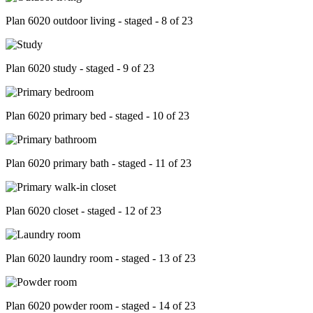
Plan 6020 outdoor living - staged - 8 of 23
Plan 6020 study - staged - 9 of 23
Plan 6020 primary bed - staged - 10 of 23
Plan 6020 primary bath - staged - 11 of 23
Plan 6020 closet - staged - 12 of 23
Plan 6020 laundry room - staged - 13 of 23
Plan 6020 powder room - staged - 14 of 23