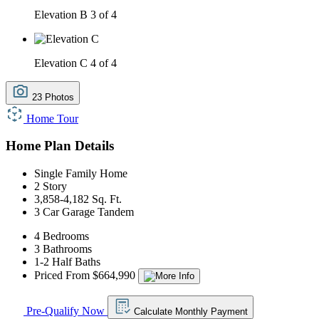
Elevation B
3 of 4
Elevation C
4 of 4
23 Photos
Home Tour
Home Plan Details
Single Family Home
2 Story
3,858-4,182 Sq. Ft.
3 Car Garage Tandem
4 Bedrooms
3 Bathrooms
1-2 Half Baths
Priced From $664,990
Pre-Qualify Now
Calculate Monthly Payment