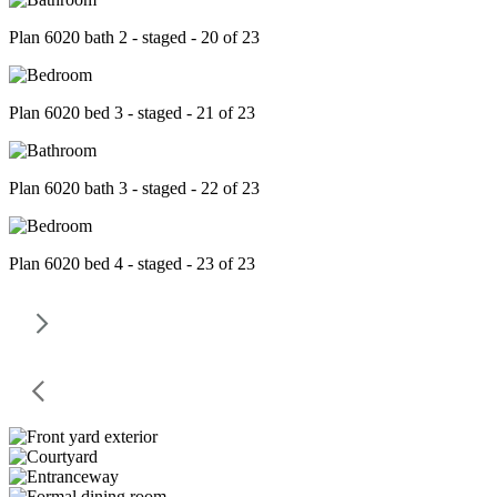
Plan 6020 bath 2 - staged - 20 of 23
Plan 6020 bed 3 - staged - 21 of 23
Plan 6020 bath 3 - staged - 22 of 23
Plan 6020 bed 4 - staged - 23 of 23