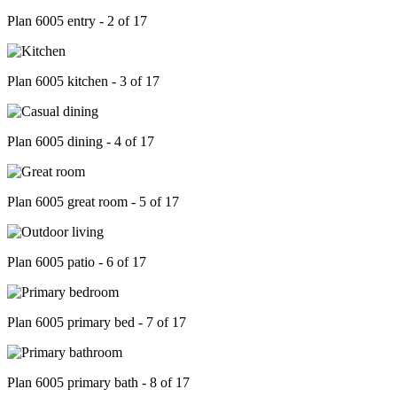
Plan 6005 entry - 2 of 17
Plan 6005 kitchen - 3 of 17
Plan 6005 dining - 4 of 17
Plan 6005 great room - 5 of 17
Plan 6005 patio - 6 of 17
Plan 6005 primary bed - 7 of 17
Plan 6005 primary bath - 8 of 17