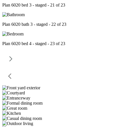
Plan 6020 bed 3 - staged - 21 of 23
Plan 6020 bath 3 - staged - 22 of 23
Plan 6020 bed 4 - staged - 23 of 23