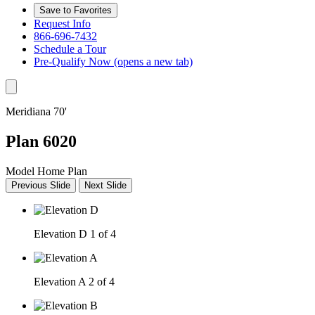
Save to Favorites
Request Info
866-696-7432
Schedule a Tour
Pre-Qualify Now
(opens a new tab)
Meridiana 70'
Plan 6020
Model Home Plan
Previous Slide
Next Slide
Elevation D
1 of 4
Elevation A
2 of 4