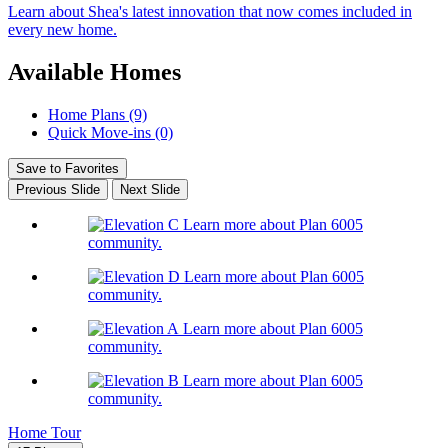
Learn about Shea's latest innovation that now comes included in
every new home.
Available Homes
Home Plans (9)
Quick Move-ins (0)
Save to Favorites
Previous Slide
Next Slide
Learn more about Plan 6005
community.
Learn more about Plan 6005
community.
Learn more about Plan 6005
community.
Learn more about Plan 6005
community.
Home Tour