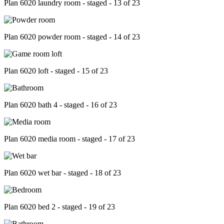
Plan 6020 laundry room - staged - 13 of 23
Plan 6020 powder room - staged - 14 of 23
Plan 6020 loft - staged - 15 of 23
Plan 6020 bath 4 - staged - 16 of 23
Plan 6020 media room - staged - 17 of 23
Plan 6020 wet bar - staged - 18 of 23
Plan 6020 bed 2 - staged - 19 of 23