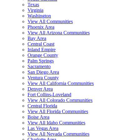
Texas
Virginia
Washington
View All Communities
Phoenix Area
View All Arizona Communities
Bay Area
Central Coast
Inland Empire
Orange County
Palm Springs
Sacramento
San Diego Area
Ventura County
View All California Communities
Denver Area
Fort Collins-Loveland
View All Colorado Communities
Central Florida
View All Florida Communities
Boise Area
View All Idaho Communities
Las Vegas Area
View All Nevada Communities
Charlotte Area