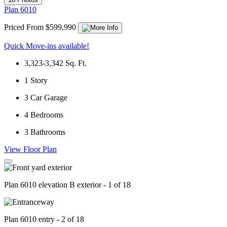
Plan 6010
Priced From $599,990
Quick Move-ins available!
3,323-3,342
Sq. Ft.
1
Story
3
Car Garage
4
Bedrooms
3
Bathrooms
View Floor Plan
Plan 6010 elevation B exterior - 1 of 18
Plan 6010 entry - 2 of 18