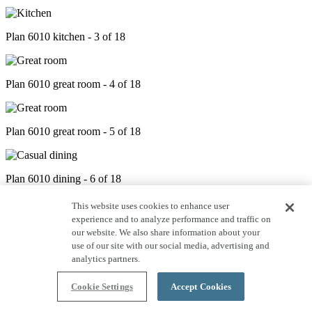
Plan 6010 kitchen - 3 of 18
Plan 6010 great room - 4 of 18
Plan 6010 great room - 5 of 18
Plan 6010 dining - 6 of 18
This website uses cookies to enhance user
experience and to analyze performance and traffic on
Plan 6010 outdoor living - 7 of 18
our website. We also share information about your
use of our site with our social media, advertising and
analytics partners.
Plan 6010 primary bed - 8 of 18
Cookie Settings
Accept Cookies