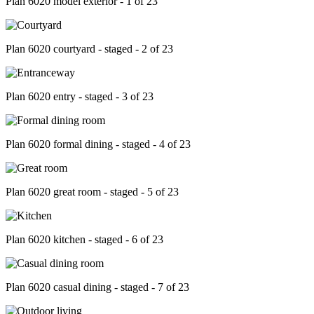
Plan 6020 model exterior - 1 of 23
Plan 6020 courtyard - staged - 2 of 23
Plan 6020 entry - staged - 3 of 23
Plan 6020 formal dining - staged - 4 of 23
Plan 6020 great room - staged - 5 of 23
Plan 6020 kitchen - staged - 6 of 23
Plan 6020 casual dining - staged - 7 of 23