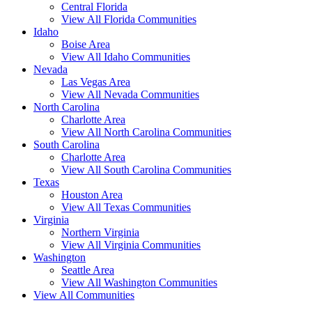
Central Florida
View All Florida Communities
Idaho
Boise Area
View All Idaho Communities
Nevada
Las Vegas Area
View All Nevada Communities
North Carolina
Charlotte Area
View All North Carolina Communities
South Carolina
Charlotte Area
View All South Carolina Communities
Texas
Houston Area
View All Texas Communities
Virginia
Northern Virginia
View All Virginia Communities
Washington
Seattle Area
View All Washington Communities
View All Communities