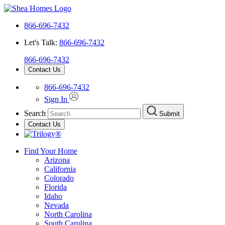
866-696-7432
Let's Talk:
866-696-7432
866-696-7432
Contact Us
866-696-7432
Sign In
Search
Submit
Contact Us
Find Your Home
Arizona
California
Colorado
Florida
Idaho
Nevada
North Carolina
South Carolina