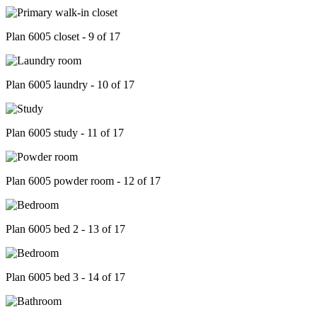
Plan 6005 closet - 9 of 17
Plan 6005 laundry - 10 of 17
Plan 6005 study - 11 of 17
Plan 6005 powder room - 12 of 17
Plan 6005 bed 2 - 13 of 17
Plan 6005 bed 3 - 14 of 17