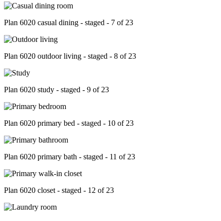
Plan 6020 casual dining - staged - 7 of 23
Plan 6020 outdoor living - staged - 8 of 23
Plan 6020 study - staged - 9 of 23
Plan 6020 primary bed - staged - 10 of 23
Plan 6020 primary bath - staged - 11 of 23
Plan 6020 closet - staged - 12 of 23