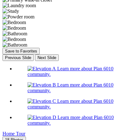
Save to Favorites
Previous Slide
Next Slide
Learn more about Plan 6010
community.
Learn more about Plan 6010
community.
Learn more about Plan 6010
community.
Learn more about Plan 6010
community.
Home Tour
18 Photos