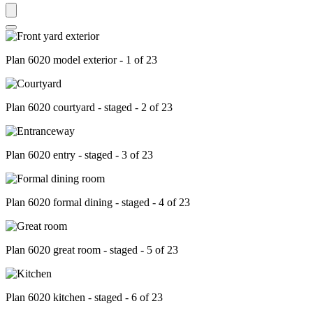
Plan 6020 model exterior - 1 of 23
Plan 6020 courtyard - staged - 2 of 23
Plan 6020 entry - staged - 3 of 23
Plan 6020 formal dining - staged - 4 of 23
Plan 6020 great room - staged - 5 of 23
Plan 6020 kitchen - staged - 6 of 23