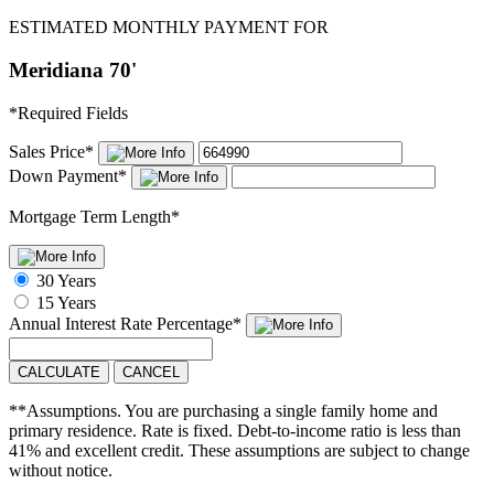
ESTIMATED MONTHLY PAYMENT FOR
Meridiana 70'
*
Required Fields
Sales Price
*
Down Payment
*
Mortgage Term Length
*
30 Years
15 Years
Annual Interest Rate
Percentage
*
CALCULATE
CANCEL
**Assumptions. You are purchasing a single family home and
primary residence. Rate is fixed. Debt-to-income ratio is less than
41% and excellent credit. These assumptions are subject to change
without notice.