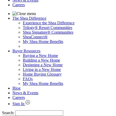
News & Events
Careers
The Shea Difference
Experience the Shea Difference
Trilogy® Resort Communities
Shea Signature® Communities
SheaConnect®
My Shea Home Benefits
Buyer Resources
Buying a New Home
Building a New Home
Designing a New Home
Living in a New Home
Home Buying Glossary
FAQs
My Shea Home Benefits
Blog
News & Events
Careers
Sign In
Search: