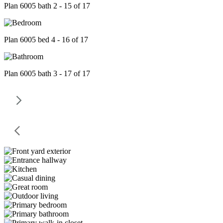
Plan 6005 bath 2 - 15 of 17
Plan 6005 bed 4 - 16 of 17
Plan 6005 bath 3 - 17 of 17