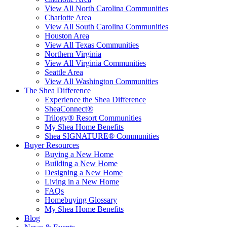
View All North Carolina Communities
Charlotte Area
View All South Carolina Communities
Houston Area
View All Texas Communities
Northern Virginia
View All Virginia Communities
Seattle Area
View All Washington Communities
The Shea Difference
Experience the Shea Difference
SheaConnect®
Trilogy® Resort Communities
My Shea Home Benefits
Shea SIGNATURE® Communities
Buyer Resources
Buying a New Home
Building a New Home
Designing a New Home
Living in a New Home
FAQs
Homebuying Glossary
My Shea Home Benefits
Blog