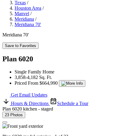
Texas
/
Houston Area
/
Manvel
/
Meridiana
/
Meridiana 70'
Meridiana 70'
Save to Favorites
Plan 6020
Single Family Home
3,858-4,182 Sq. Ft.
Priced From $664,990
Get Email Updates
Hours & Directions
Schedule a Tour
Plan 6020 kitchen - staged
23 Photos