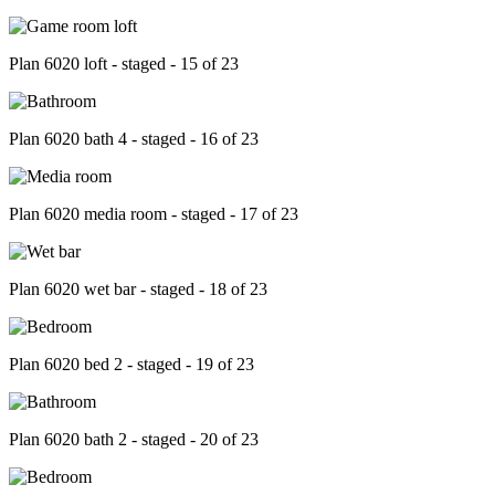
Plan 6020 loft - staged - 15 of 23
Plan 6020 bath 4 - staged - 16 of 23
Plan 6020 media room - staged - 17 of 23
Plan 6020 wet bar - staged - 18 of 23
Plan 6020 bed 2 - staged - 19 of 23
Plan 6020 bath 2 - staged - 20 of 23