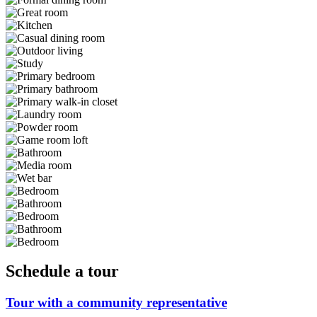
Schedule a tour
Tour with a community representative