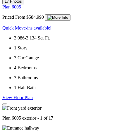
17 Photos
Plan 6005
Priced From $584,990
Quick Move-ins available!
3,086-3,134
Sq. Ft.
1
Story
3
Car Garage
4
Bedrooms
3
Bathrooms
1
Half Bath
View Floor Plan
Plan 6005 exterior - 1 of 17