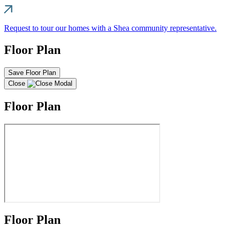
Request to tour our homes with a Shea community representative.
Floor Plan
Save Floor Plan
Close
Floor Plan
Floor Plan