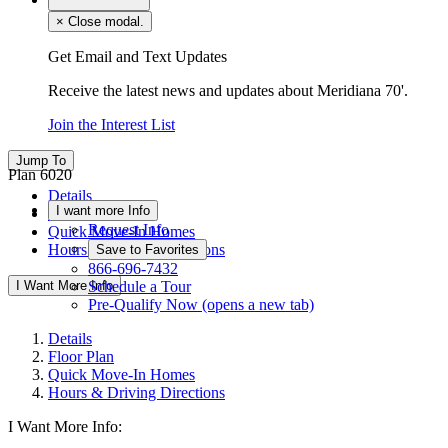
×
Close modal.
Get Email and Text Updates
Receive the latest news and updates about Meridiana 70'.
Join the Interest List
Jump To
Plan 6020
Details
I want more Info
Floor Plan
Request Info
Quick Move-In Homes
Hours & Driving Directions
Save to Favorites
866-696-7432
I Want More Info
Schedule a Tour
Pre-Qualify Now
(opens a new tab)
Details
Floor Plan
Quick Move-In Homes
Hours & Driving Directions
I Want More Info: