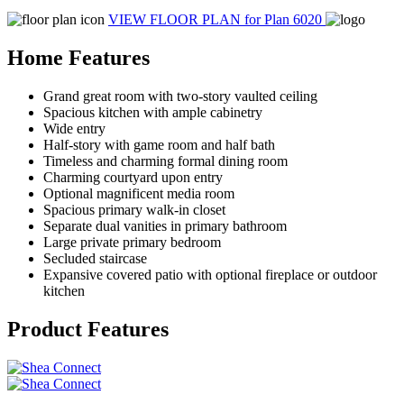
VIEW FLOOR PLAN
for Plan 6020
Home Features
Grand great room with two-story vaulted ceiling
Spacious kitchen with ample cabinetry
Wide entry
Half-story with game room and half bath
Timeless and charming formal dining room
Charming courtyard upon entry
Optional magnificent media room
Spacious primary walk-in closet
Separate dual vanities in primary bathroom
Large private primary bedroom
Secluded staircase
Expansive covered patio with optional fireplace or outdoor
kitchen
Product Features