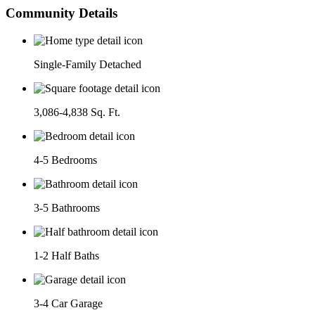
Community Details
Single-Family Detached
3,086-4,838 Sq. Ft.
4-5 Bedrooms
3-5 Bathrooms
1-2 Half Baths
3-4 Car Garage