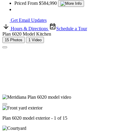
Priced From $584,990
Get Email Updates
Hours & Directions
Schedule a Tour
Plan 6020 Model Kitchen
15 Photos
1 Video
Plan 6020 model exterior - 1 of 15