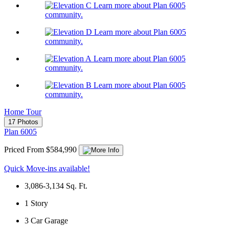
Learn more about Plan 6005
community.
Learn more about Plan 6005
community.
Learn more about Plan 6005
community.
Learn more about Plan 6005
community.
Home Tour
17 Photos
Plan 6005
Priced From $584,990
Quick Move-ins available!
3,086-3,134
Sq. Ft.
1
Story
3
Car Garage