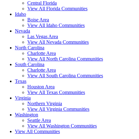
Central Florida
View All Florida Communities
Idaho
Boise Area
View All Idaho Communities
Nevada
Las Vegas Area
View All Nevada Communities
North Carolina
Charlotte Area
View All North Carolina Communities
South Carolina
Charlotte Area
View All South Carolina Communities
Texas
Houston Area
View All Texas Communities
Virginia
Northern Virginia
View All Virginia Communities
Washington
Seattle Area
View All Washington Communities
View All Communities