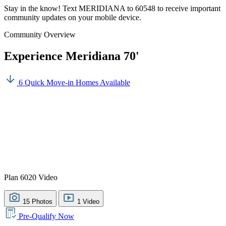
Stay in the know! Text MERIDIANA to 60548 to receive important
community updates on your mobile device.
Community Overview
Experience Meridiana 70'
6 Quick Move-in Homes Available
Plan 6020 Video
15 Photos
1 Video
Pre-Qualify Now