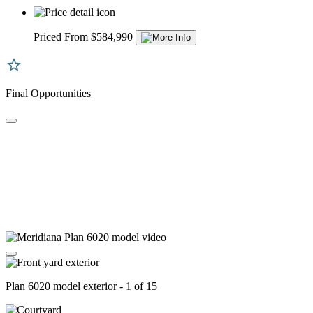
Priced From $584,990
Final Opportunities
Plan 6020 model exterior - 1 of 15