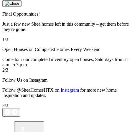
Final Opportunities!
Just a few new Shea homes left in this community – get them before
they're gone!
1/3
Open Houses on Completed Homes Every Weekend
Come tour our completed inventory open houses, Saturdays from 11
a.m. to 3 p.m.
2/3
Follow Us on Instagram
Follow @SheaHomesHTX on
Instagram
for more new home
inspiration and updates.
3/3