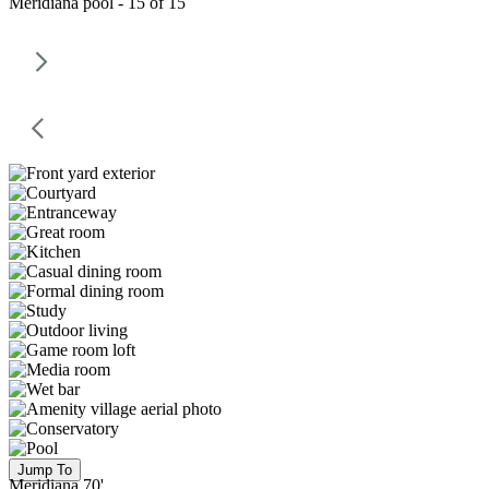
Meridiana pool - 15 of 15
Jump To
Meridiana 70'