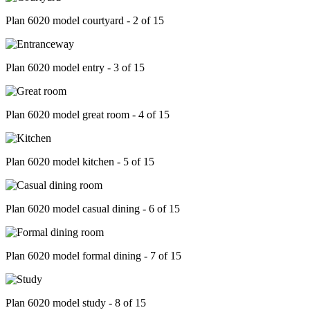
Plan 6020 model courtyard - 2 of 15
Plan 6020 model entry - 3 of 15
Plan 6020 model great room - 4 of 15
Plan 6020 model kitchen - 5 of 15
Plan 6020 model casual dining - 6 of 15
Plan 6020 model formal dining - 7 of 15
Plan 6020 model study - 8 of 15