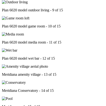
Plan 6020 model outdoor living - 9 of 15
Plan 6020 model game room - 10 of 15
Plan 6020 model media room - 11 of 15
Plan 6020 model wet bar - 12 of 15
Meridiana amenity village - 13 of 15
Meridiana Conservatory - 14 of 15