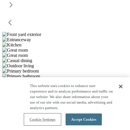
This website uses cookies to enhance user
experience and to analyze performance and traffic on
our website. We also share information about your
use of our site with our social media, advertising and
analytics partners.
Cookie Settings
Accept Cookies
Save to Favorites