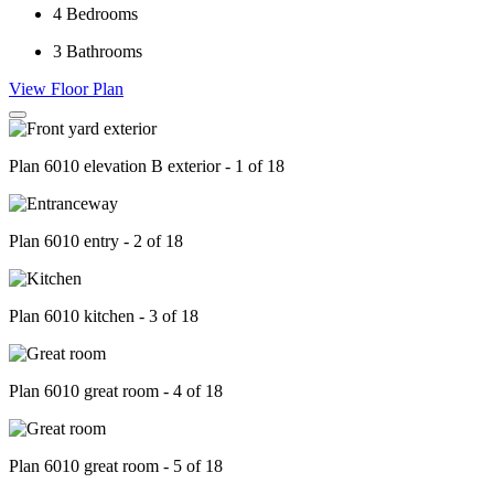
4
Bedrooms
3
Bathrooms
View Floor Plan
Plan 6010 elevation B exterior - 1 of 18
Plan 6010 entry - 2 of 18
Plan 6010 kitchen - 3 of 18
Plan 6010 great room - 4 of 18
Plan 6010 great room - 5 of 18