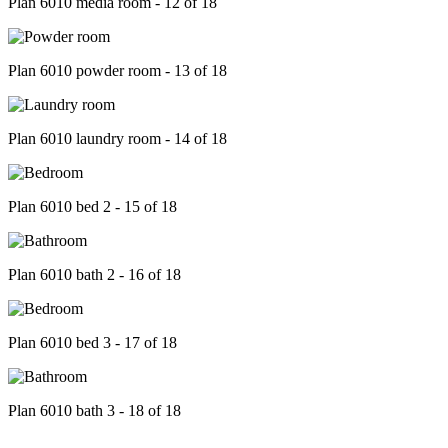
Plan 6010 media room - 12 of 18
Plan 6010 powder room - 13 of 18
Plan 6010 laundry room - 14 of 18
Plan 6010 bed 2 - 15 of 18
Plan 6010 bath 2 - 16 of 18
Plan 6010 bed 3 - 17 of 18
Plan 6010 bath 3 - 18 of 18