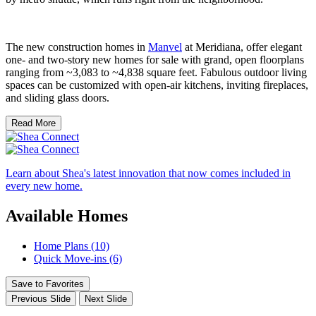
The new construction homes in
Manvel
at Meridiana, offer elegant
one- and two-story new homes for sale with grand, open floorplans
ranging from ~3,083 to ~4,838 square feet. Fabulous outdoor living
spaces can be customized with open-air kitchens, inviting fireplaces,
and sliding glass doors.
Read More
Learn about Shea's latest innovation that now comes included in
every new home.
Available Homes
Home Plans (10)
Quick Move-ins (6)
Save to Favorites
Previous Slide
Next Slide