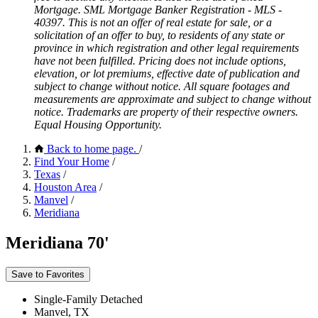
Mortgage. SML Mortgage Banker Registration - MLS -
40397. This is not an offer of real estate for sale, or a
solicitation of an offer to buy, to residents of any state or
province in which registration and other legal requirements
have not been fulfilled. Pricing does not include options,
elevation, or lot premiums, effective date of publication and
subject to change without notice. All square footages and
measurements are approximate and subject to change without
notice. Trademarks are property of their respective owners.
Equal Housing Opportunity.
Back to home page.
/
Find Your Home
/
Texas
/
Houston Area
/
Manvel
/
Meridiana
Meridiana 70'
Save to Favorites
Single-Family Detached
Manvel, TX