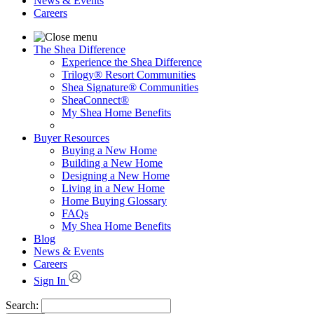
News & Events
Careers
The Shea Difference
Experience the Shea Difference
Trilogy® Resort Communities
Shea Signature® Communities
SheaConnect®
My Shea Home Benefits
Buyer Resources
Buying a New Home
Building a New Home
Designing a New Home
Living in a New Home
Home Buying Glossary
FAQs
My Shea Home Benefits
Blog
News & Events
Careers
Sign In
Search: