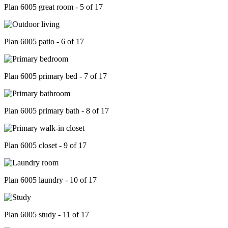
Plan 6005 great room - 5 of 17
Plan 6005 patio - 6 of 17
Plan 6005 primary bed - 7 of 17
Plan 6005 primary bath - 8 of 17
Plan 6005 closet - 9 of 17
Plan 6005 laundry - 10 of 17
Plan 6005 study - 11 of 17