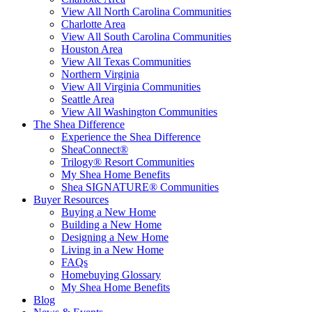
View All North Carolina Communities
Charlotte Area
View All South Carolina Communities
Houston Area
View All Texas Communities
Northern Virginia
View All Virginia Communities
Seattle Area
View All Washington Communities
The Shea Difference
Experience the Shea Difference
SheaConnect®
Trilogy® Resort Communities
My Shea Home Benefits
Shea SIGNATURE® Communities
Buyer Resources
Buying a New Home
Building a New Home
Designing a New Home
Living in a New Home
FAQs
Homebuying Glossary
My Shea Home Benefits
Blog