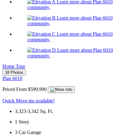
Learn more about Plan 6010
community.
Learn more about Plan 6010
community.
Learn more about Plan 6010
community.
Learn more about Plan 6010
community.
Home Tour
18 Photos
Plan 6010
Priced From $599,990
Quick Move-ins available!
3,323-3,342
Sq. Ft.
1
Story
3
Car Garage