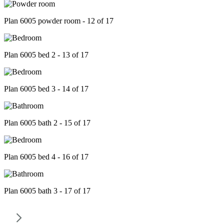
Plan 6005 powder room - 12 of 17
Plan 6005 bed 2 - 13 of 17
Plan 6005 bed 3 - 14 of 17
Plan 6005 bath 2 - 15 of 17
Plan 6005 bed 4 - 16 of 17
Plan 6005 bath 3 - 17 of 17