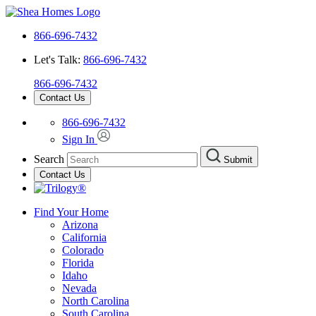
866-696-7432
Let's Talk:
866-696-7432
866-696-7432
Contact Us
866-696-7432
Sign In
Search
Submit
Contact Us
Find Your Home
Arizona
California
Colorado
Florida
Idaho
Nevada
North Carolina
South Carolina