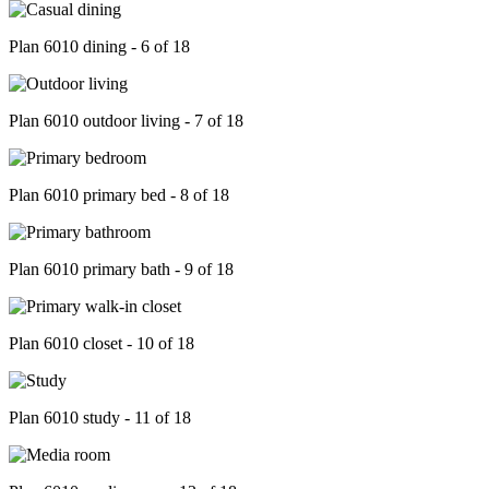
Plan 6010 dining - 6 of 18
Plan 6010 outdoor living - 7 of 18
Plan 6010 primary bed - 8 of 18
Plan 6010 primary bath - 9 of 18
Plan 6010 closet - 10 of 18
Plan 6010 study - 11 of 18