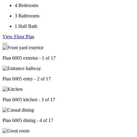
4
Bedrooms
3
Bathrooms
1
Half Bath
View Floor Plan
Plan 6005 exterior - 1 of 17
Plan 6005 entry - 2 of 17
Plan 6005 kitchen - 3 of 17
Plan 6005 dining - 4 of 17