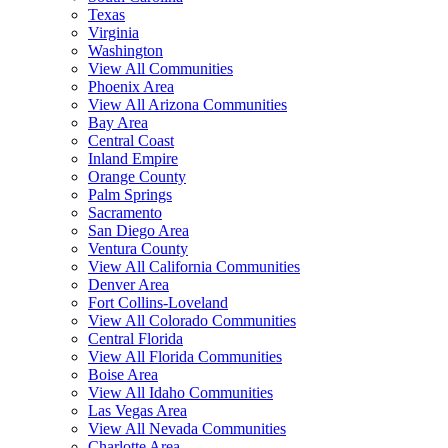
Texas
Virginia
Washington
View All Communities
Phoenix Area
View All Arizona Communities
Bay Area
Central Coast
Inland Empire
Orange County
Palm Springs
Sacramento
San Diego Area
Ventura County
View All California Communities
Denver Area
Fort Collins-Loveland
View All Colorado Communities
Central Florida
View All Florida Communities
Boise Area
View All Idaho Communities
Las Vegas Area
View All Nevada Communities
Charlotte Area