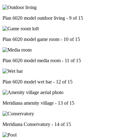
Plan 6020 model outdoor living - 9 of 15
Plan 6020 model game room - 10 of 15
Plan 6020 model media room - 11 of 15
Plan 6020 model wet bar - 12 of 15
Meridiana amenity village - 13 of 15
Meridiana Conservatory - 14 of 15