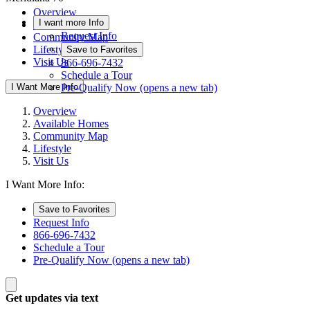
Overview
I want more Info
Available Homes
Request Info
Community Map
Lifestyle
Save to Favorites
Visit Us
866-696-7432
Schedule a Tour
I Want More Info
Pre-Qualify Now
(opens a new tab)
Overview
Available Homes
Community Map
Lifestyle
Visit Us
I Want More Info:
Save to Favorites
Request Info
866-696-7432
Schedule a Tour
Pre-Qualify Now
(opens a new tab)
Get updates via text