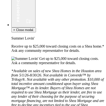
×
Close modal.
Summer Lovin'
Receive up to $25,000 toward closing costs on a Shea home.*
Ask any community representative for details.
*Available on sales of new Shea Homes in the Houston area
from 5/1/26-8/30/26. Not available in Converde™ by
Trilogy®. Not available with any other promotion. $10,000 of
total incentive amount conditioned upon buyer using Shea
Mortgage™ as its lender. Buyers of Shea Homes are not
required to use Shea Mortgage as their lender, are free to use
any lender of their choosing for the purpose of securing
mortgage financing, are not limited to Shea Mortgage and are
free to decline any incentives tied to the use of Shea