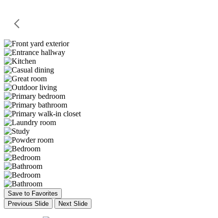
Save to Favorites
Previous Slide
Next Slide