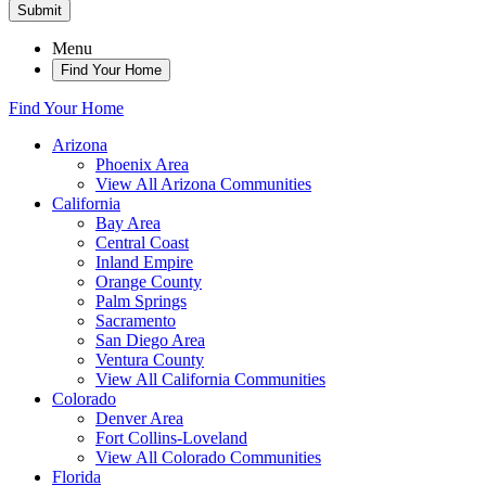
Submit
Menu
Find Your Home
Find Your Home
Arizona
Phoenix Area
View All Arizona Communities
California
Bay Area
Central Coast
Inland Empire
Orange County
Palm Springs
Sacramento
San Diego Area
Ventura County
View All California Communities
Colorado
Denver Area
Fort Collins-Loveland
View All Colorado Communities
Florida