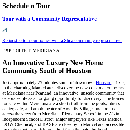
Schedule a Tour
Tour with a Community Representative
Request to tour our homes with a Shea community representative.
EXPERIENCE MERIDIANA
An Innovative Luxury New Home
Community South of Houston
Just approximately 25 minutes south of downtown
Houston
, Texas,
in the charming Manvel area, discover the new construction homes
at Meridiana near Pearland, an innovative, upscale community that
celebrates life as an ongoing opportunity for discovery. The homes
for sale within Meridiana are a short stroll from the pools, fitness
center, café, and amphitheater of Amenity Village, and are just
across the street from Meridiana Elementary School in the Alvin
Independent School District. Major employers like Texas Medical,
DOW Chemical, and BASF are close by to Manvel and accessible
by metro shuttle, which runs right from the neighborhood.