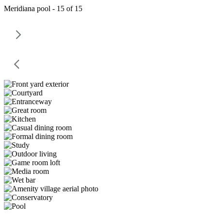
Meridiana pool - 15 of 15