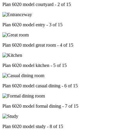
Plan 6020 model courtyard - 2 of 15
Plan 6020 model entry - 3 of 15
Plan 6020 model great room - 4 of 15
Plan 6020 model kitchen - 5 of 15
Plan 6020 model casual dining - 6 of 15
Plan 6020 model formal dining - 7 of 15
Plan 6020 model study - 8 of 15