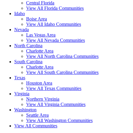
Central Florida
View All Florida Communities
Idaho
Boise Area
View All Idaho Communities
Nevada
Las Vegas Area
View All Nevada Communities
North Carolina
Charlotte Area
View All North Carolina Communities
South Carolina
Charlotte Area
View All South Carolina Communities
Texas
Houston Area
View All Texas Communities
Virginia
Northern Virginia
View All Virginia Communities
Washington
Seattle Area
View All Washington Communities
View All Communities