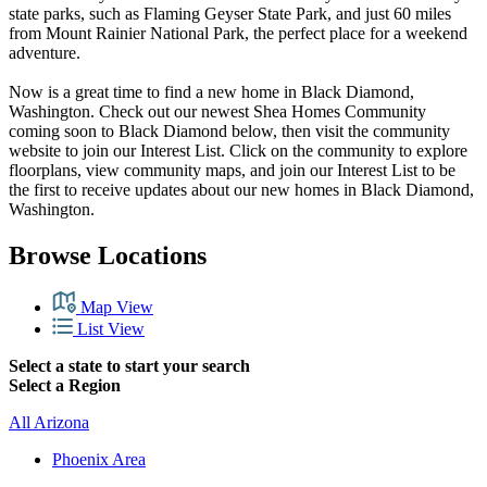
state parks, such as Flaming Geyser State Park, and just 60 miles
from Mount Rainier National Park, the perfect place for a weekend
adventure.
Now is a great time to find a new home in Black Diamond,
Washington. Check out our newest Shea Homes Community
coming soon to Black Diamond below, then visit the community
website to join our Interest List. Click on the community to explore
floorplans, view community maps, and join our Interest List to be
the first to receive updates about our new homes in Black Diamond,
Washington.
Browse Locations
Map View
List View
Select a state to start your search
Select a Region
All Arizona
Phoenix Area