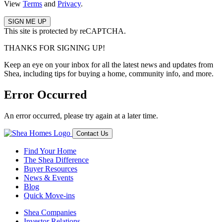
View
Terms
and
Privacy
.
This site is protected by reCAPTCHA.
THANKS FOR SIGNING UP!
Keep an eye on your inbox for all the latest news and updates from
Shea, including tips for buying a home, community info, and more.
Error Occurred
An error occurred, please try again at a later time.
Contact Us
Find Your Home
The Shea Difference
Buyer Resources
News & Events
Blog
Quick Move-ins
Shea Companies
Investor Relations