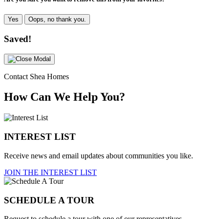
Yes
Oops, no thank you.
Saved!
Contact Shea Homes
How Can We Help You?
INTEREST LIST
Receive news and email updates about communities you like.
JOIN THE INTEREST LIST
SCHEDULE A TOUR
Request to schedule a tour with one of our representatives.