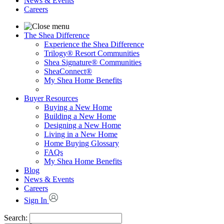
News & Events
Careers
The Shea Difference
Experience the Shea Difference
Trilogy® Resort Communities
Shea Signature® Communities
SheaConnect®
My Shea Home Benefits
Buyer Resources
Buying a New Home
Building a New Home
Designing a New Home
Living in a New Home
Home Buying Glossary
FAQs
My Shea Home Benefits
Blog
News & Events
Careers
Sign In
Search: