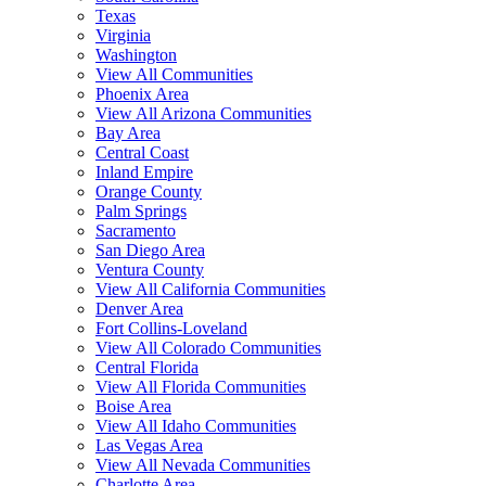
Texas
Virginia
Washington
View All Communities
Phoenix Area
View All Arizona Communities
Bay Area
Central Coast
Inland Empire
Orange County
Palm Springs
Sacramento
San Diego Area
Ventura County
View All California Communities
Denver Area
Fort Collins-Loveland
View All Colorado Communities
Central Florida
View All Florida Communities
Boise Area
View All Idaho Communities
Las Vegas Area
View All Nevada Communities
Charlotte Area