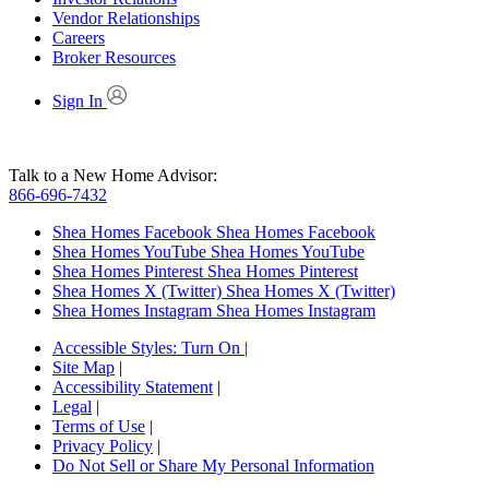
Vendor Relationships
Careers
Broker Resources
Sign In
Talk to a New Home Advisor:
866-696-7432
Shea Homes Facebook
Shea Homes Facebook
Shea Homes YouTube
Shea Homes YouTube
Shea Homes Pinterest
Shea Homes Pinterest
Shea Homes X (Twitter)
Shea Homes X (Twitter)
Shea Homes Instagram
Shea Homes Instagram
Accessible Styles:
Turn On
|
Site Map
|
Accessibility Statement
|
Legal
|
Terms of Use
|
Privacy Policy
|
Do Not Sell or Share My Personal Information