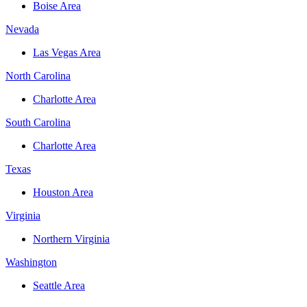
Boise Area
Nevada
Las Vegas Area
North Carolina
Charlotte Area
South Carolina
Charlotte Area
Texas
Houston Area
Virginia
Northern Virginia
Washington
Seattle Area