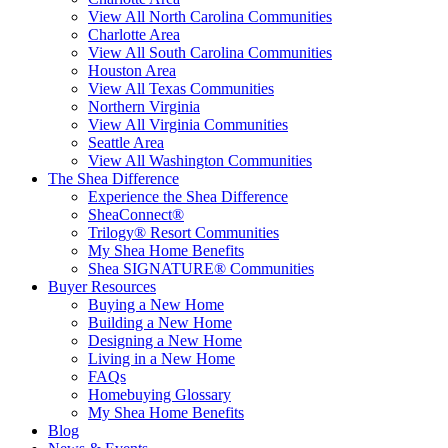
View All North Carolina Communities
Charlotte Area
View All South Carolina Communities
Houston Area
View All Texas Communities
Northern Virginia
View All Virginia Communities
Seattle Area
View All Washington Communities
The Shea Difference
Experience the Shea Difference
SheaConnect®
Trilogy® Resort Communities
My Shea Home Benefits
Shea SIGNATURE® Communities
Buyer Resources
Buying a New Home
Building a New Home
Designing a New Home
Living in a New Home
FAQs
Homebuying Glossary
My Shea Home Benefits
Blog