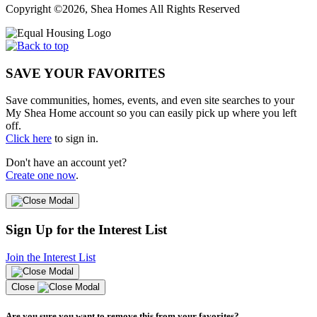
Copyright ©2026, Shea Homes All Rights Reserved
SAVE YOUR FAVORITES
Save communities, homes, events, and even site searches to your
My Shea Home account so you can easily pick up where you left
off.
Click here
to sign in.
Don't have an account yet?
Create one now
.
Sign Up for the Interest List
Join the Interest List
Close
Are you sure you want to remove this from your favorites?