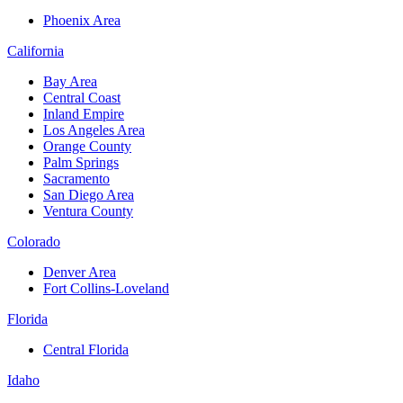
Phoenix Area
California
Bay Area
Central Coast
Inland Empire
Los Angeles Area
Orange County
Palm Springs
Sacramento
San Diego Area
Ventura County
Colorado
Denver Area
Fort Collins-Loveland
Florida
Central Florida
Idaho