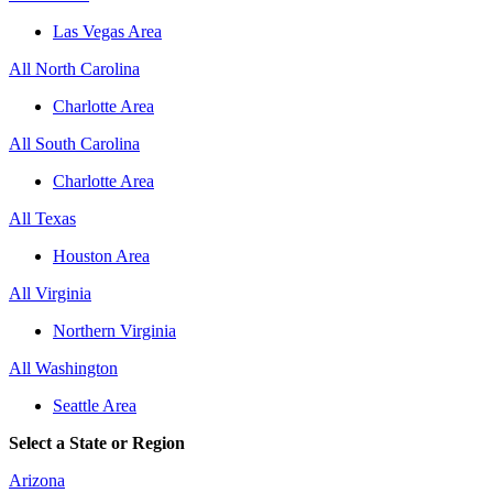
Las Vegas Area
All North Carolina
Charlotte Area
All South Carolina
Charlotte Area
All Texas
Houston Area
All Virginia
Northern Virginia
All Washington
Seattle Area
Select a State or Region
Arizona