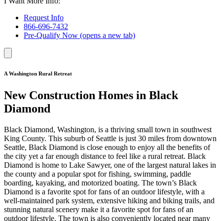
I Want More Info:
Request Info
866-696-7432
Pre-Qualify Now
(opens a new tab)
A Washington Rural Retreat
New Construction Homes in Black
Diamond
Black Diamond, Washington, is a thriving small town in southwest
King County. This suburb of Seattle is just 30 miles from downtown
Seattle, Black Diamond is close enough to enjoy all the benefits of
the city yet a far enough distance to feel like a rural retreat. Black
Diamond is home to Lake Sawyer, one of the largest natural lakes in
the county and a popular spot for fishing, swimming, paddle
boarding, kayaking, and motorized boating. The town’s Black
Diamond is a favorite spot for fans of an outdoor lifestyle, with a
well-maintained park system, extensive hiking and biking trails, and
stunning natural scenery make it a favorite spot for fans of an
outdoor lifestyle. The town is also conveniently located near many