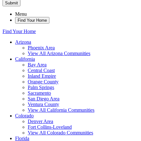
Submit
Menu
Find Your Home
Find Your Home
Arizona
Phoenix Area
View All Arizona Communities
California
Bay Area
Central Coast
Inland Empire
Orange County
Palm Springs
Sacramento
San Diego Area
Ventura County
View All California Communities
Colorado
Denver Area
Fort Collins-Loveland
View All Colorado Communities
Florida