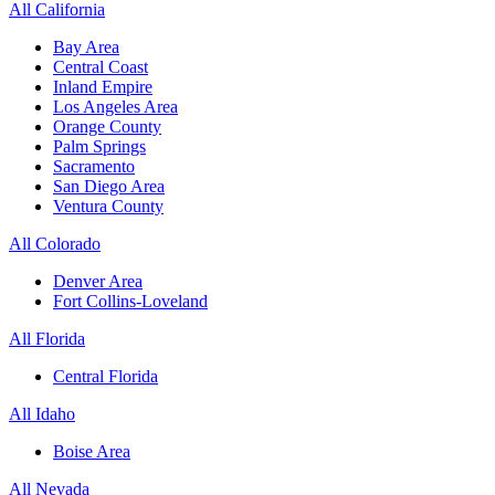
All California
Bay Area
Central Coast
Inland Empire
Los Angeles Area
Orange County
Palm Springs
Sacramento
San Diego Area
Ventura County
All Colorado
Denver Area
Fort Collins-Loveland
All Florida
Central Florida
All Idaho
Boise Area
All Nevada