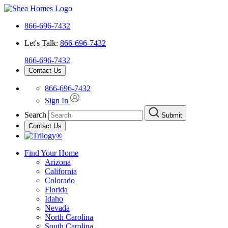
866-696-7432
Let's Talk:
866-696-7432
866-696-7432
Contact Us
866-696-7432
Sign In
Search
Submit
Contact Us
Find Your Home
Arizona
California
Colorado
Florida
Idaho
Nevada
North Carolina
South Carolina