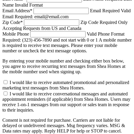
Name Invalid Format
Email Address
*
Email Required
Valid
Email Required: email@email.com
Zip Code
*
Zip Code Required
Only
Accepting Requests from US and Canada
Mobile Phone
Valid Phone Format
Required: (323) 456-7890 and not start with 0 or 1
A mobile number
is required to receive text messages. Please enter your mobile
number or uncheck the text message options.
By entering your mobile number and checking either box below,
you agree to receive recurring text messages from Shea Homes at
the mobile number used when signing up.
I would like to receive automated promotional and personalized
marketing text messages from Shea Homes.
I would like to receive conversational messages and automated
appointment reminders (if applicable) from Shea Homes. Users may
receive 1-on-1 messages from our support or sales team in response
to their inquiries.
Consent is not required for purchase. Carriers are not liable for
delayed or undelivered messages. Msg frequency varies. MSG &
Data rates may apply. Reply HELP for help or STOP to cancel.