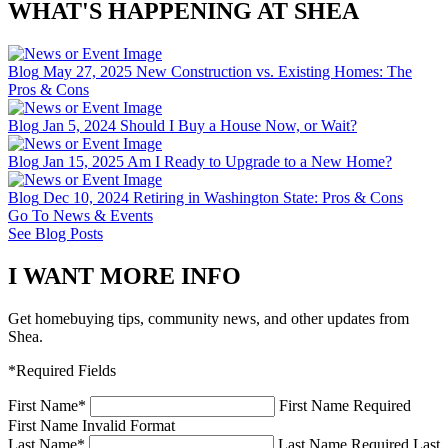
WHAT'S HAPPENING AT SHEA
Blog
May 27, 2025
New Construction vs. Existing Homes: The
Pros & Cons
Blog
Jan 5, 2024
Should I Buy a House Now, or Wait?
Blog
Jan 15, 2025
Am I Ready to Upgrade to a New Home?
Blog
Dec 10, 2024
Retiring in Washington State: Pros & Cons
Go To News & Events
See Blog Posts
I WANT MORE INFO
Get homebuying tips, community news, and other updates from
Shea.
*Required Fields
First Name
*
First Name Required
First Name Invalid Format
Last Name
*
Last Name Required
Last