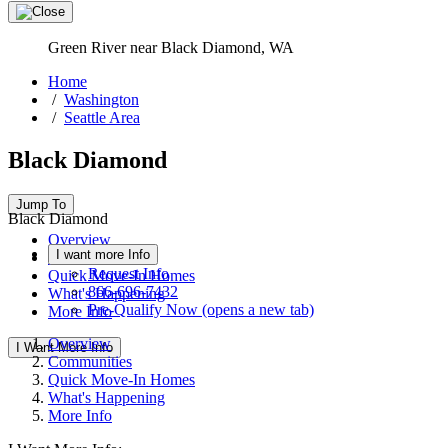
Green River near Black Diamond, WA
Home
/
Washington
/
Seattle Area
Black Diamond
Jump To
Black Diamond
Overview
I want more Info
Communities
Request Info
Quick Move-In Homes
866-696-7432
What's Happening
Pre-Qualify Now
(opens a new tab)
More Info
Overview
I Want More Info
Communities
Quick Move-In Homes
What's Happening
More Info