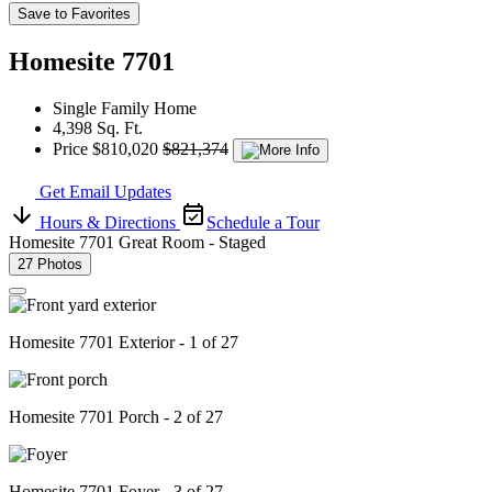
Save to Favorites
Homesite 7701
Single Family Home
4,398 Sq. Ft.
Price
$810,020
$821,374
Get Email Updates
Hours & Directions
Schedule a Tour
Homesite 7701 Great Room - Staged
27 Photos
Homesite 7701 Exterior - 1 of 27
Homesite 7701 Porch - 2 of 27
Homesite 7701 Foyer - 3 of 27