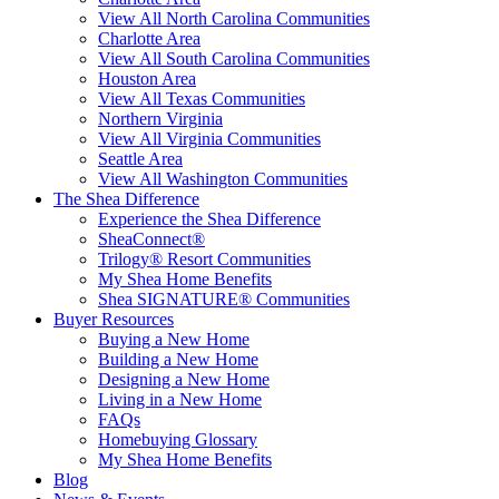
View All North Carolina Communities
Charlotte Area
View All South Carolina Communities
Houston Area
View All Texas Communities
Northern Virginia
View All Virginia Communities
Seattle Area
View All Washington Communities
The Shea Difference
Experience the Shea Difference
SheaConnect®
Trilogy® Resort Communities
My Shea Home Benefits
Shea SIGNATURE® Communities
Buyer Resources
Buying a New Home
Building a New Home
Designing a New Home
Living in a New Home
FAQs
Homebuying Glossary
My Shea Home Benefits
Blog