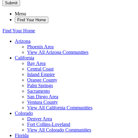
Submit
Menu
Find Your Home
Find Your Home
Arizona
Phoenix Area
View All Arizona Communities
California
Bay Area
Central Coast
Inland Empire
Orange County
Palm Springs
Sacramento
San Diego Area
Ventura County
View All California Communities
Colorado
Denver Area
Fort Collins-Loveland
View All Colorado Communities
Florida