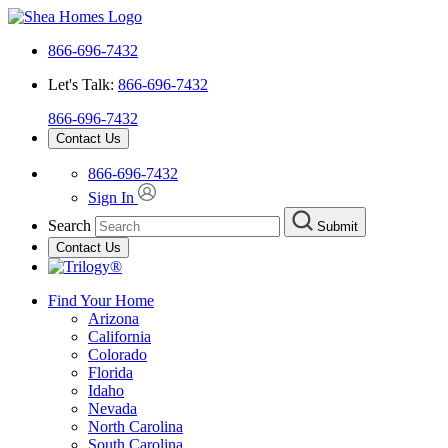
866-696-7432
Let's Talk:
866-696-7432
866-696-7432
Contact Us
866-696-7432
Sign In
Search
Submit
Contact Us
Find Your Home
Arizona
California
Colorado
Florida
Idaho
Nevada
North Carolina
South Carolina