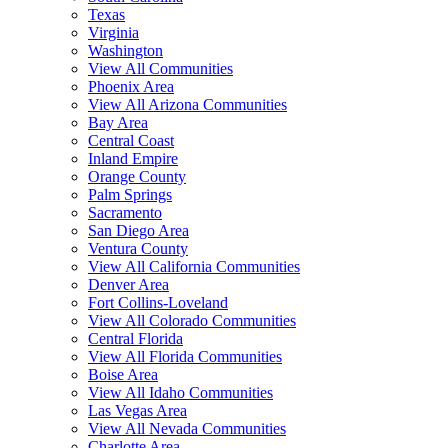
Texas
Virginia
Washington
View All Communities
Phoenix Area
View All Arizona Communities
Bay Area
Central Coast
Inland Empire
Orange County
Palm Springs
Sacramento
San Diego Area
Ventura County
View All California Communities
Denver Area
Fort Collins-Loveland
View All Colorado Communities
Central Florida
View All Florida Communities
Boise Area
View All Idaho Communities
Las Vegas Area
View All Nevada Communities
Charlotte Area