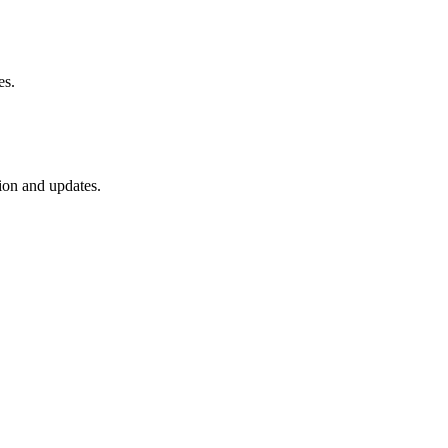
es.
ion and updates.