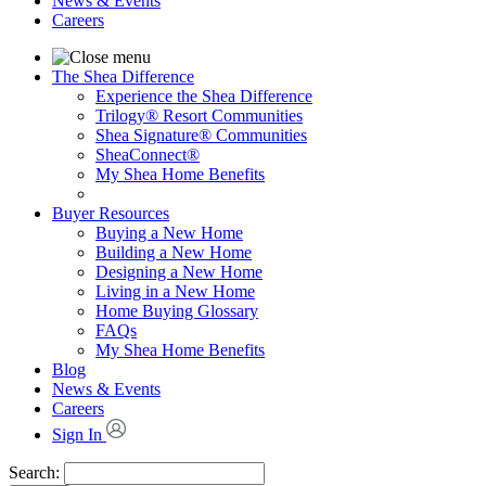
News & Events
Careers
The Shea Difference
Experience the Shea Difference
Trilogy® Resort Communities
Shea Signature® Communities
SheaConnect®
My Shea Home Benefits
Buyer Resources
Buying a New Home
Building a New Home
Designing a New Home
Living in a New Home
Home Buying Glossary
FAQs
My Shea Home Benefits
Blog
News & Events
Careers
Sign In
Search: