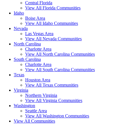
Central Florida
View All Florida Communities
Idaho
Boise Area
View All Idaho Communities
Nevada
Las Vegas Area
View All Nevada Communities
North Carolina
Charlotte Area
View All North Carolina Communities
South Carolina
Charlotte Area
View All South Carolina Communities
Texas
Houston Area
View All Texas Communities
Virginia
Northern Virginia
View All Virginia Communities
Washington
Seattle Area
View All Washington Communities
View All Communities