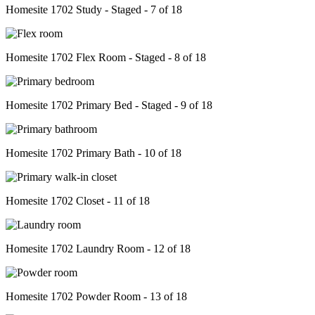
Homesite 1702 Study - Staged - 7 of 18
Homesite 1702 Flex Room - Staged - 8 of 18
Homesite 1702 Primary Bed - Staged - 9 of 18
Homesite 1702 Primary Bath - 10 of 18
Homesite 1702 Closet - 11 of 18
Homesite 1702 Laundry Room - 12 of 18
Homesite 1702 Powder Room - 13 of 18