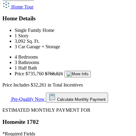
Home Tour
Home Details
Single Family Home
1 Story
3,092 Sq. Ft.
3 Car Garage + Storage
4 Bedrooms
3 Bathrooms
1 Half Bath
Price
$735,760
$768,021
Price Includes $32,261 in Total Incentives
Pre-Qualify Now
Calculate Monthly Payment
ESTIMATED MONTHLY PAYMENT FOR
Homesite 1702
*
Required Fields