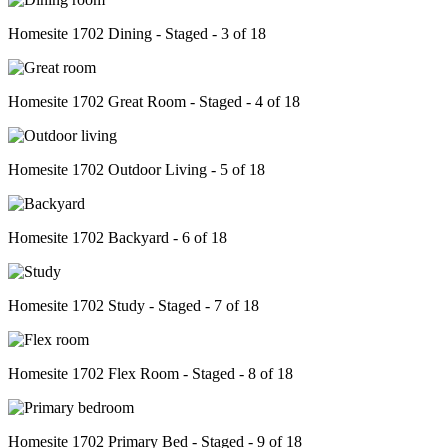
Homesite 1702 Dining - Staged - 3 of 18
Homesite 1702 Great Room - Staged - 4 of 18
Homesite 1702 Outdoor Living - 5 of 18
Homesite 1702 Backyard - 6 of 18
Homesite 1702 Study - Staged - 7 of 18
Homesite 1702 Flex Room - Staged - 8 of 18
Homesite 1702 Primary Bed - Staged - 9 of 18