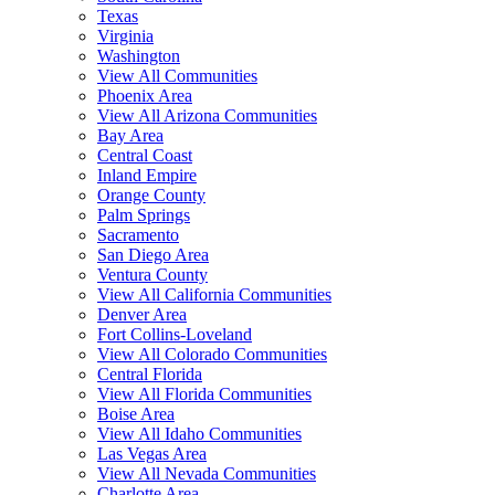
Texas
Virginia
Washington
View All Communities
Phoenix Area
View All Arizona Communities
Bay Area
Central Coast
Inland Empire
Orange County
Palm Springs
Sacramento
San Diego Area
Ventura County
View All California Communities
Denver Area
Fort Collins-Loveland
View All Colorado Communities
Central Florida
View All Florida Communities
Boise Area
View All Idaho Communities
Las Vegas Area
View All Nevada Communities
Charlotte Area