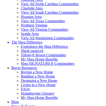
View All North Carolina Communities
Charlotte Area
View All South Carolina Communities
Houston Area
View All Texas Communities
Northern Virginia
View All Virginia Communities
Seattle Area
View All Washington Communities
The Shea Difference
Experience the Shea Difference
SheaConnect®
Trilogy® Resort Communities
My Shea Home Benefits
Shea SIGNATURE® Communities
Buyer Resources
Buying a New Home
Building a New Home
Designing a New Home
Living in a New Home
FAQs
Homebuying Glossary
My Shea Home Benefits
Blog