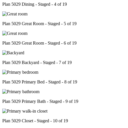
Plan 5029 Dining - Staged - 4 of 19
Plan 5029 Great Room - Staged - 5 of 19
Plan 5029 Great Room - Staged - 6 of 19
Plan 5029 Backyard - Staged - 7 of 19
Plan 5029 Primary Bed - Staged - 8 of 19
Plan 5029 Primary Bath - Staged - 9 of 19
Plan 5029 Closet - Staged - 10 of 19