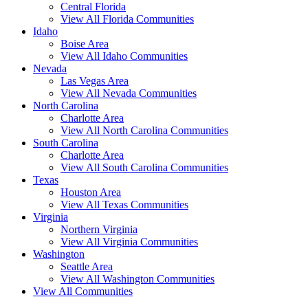
Central Florida
View All Florida Communities
Idaho
Boise Area
View All Idaho Communities
Nevada
Las Vegas Area
View All Nevada Communities
North Carolina
Charlotte Area
View All North Carolina Communities
South Carolina
Charlotte Area
View All South Carolina Communities
Texas
Houston Area
View All Texas Communities
Virginia
Northern Virginia
View All Virginia Communities
Washington
Seattle Area
View All Washington Communities
View All Communities