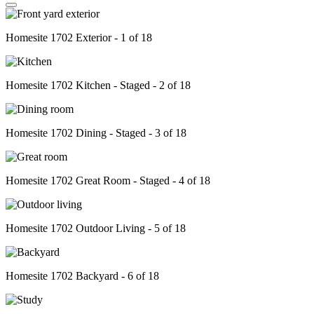
Homesite 1702 Exterior - 1 of 18
Homesite 1702 Kitchen - Staged - 2 of 18
Homesite 1702 Dining - Staged - 3 of 18
Homesite 1702 Great Room - Staged - 4 of 18
Homesite 1702 Outdoor Living - 5 of 18
Homesite 1702 Backyard - 6 of 18