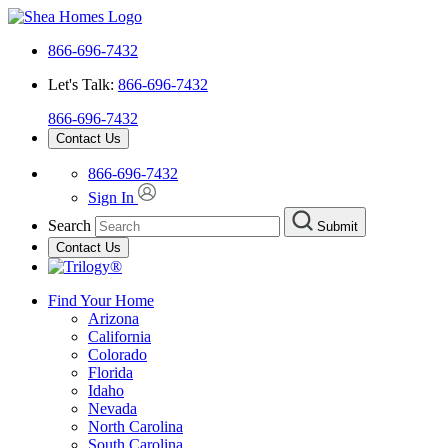
866-696-7432
Let's Talk:
866-696-7432
866-696-7432
Contact Us
866-696-7432
Sign In
Search
Submit
Contact Us
Find Your Home
Arizona
California
Colorado
Florida
Idaho
Nevada
North Carolina
South Carolina