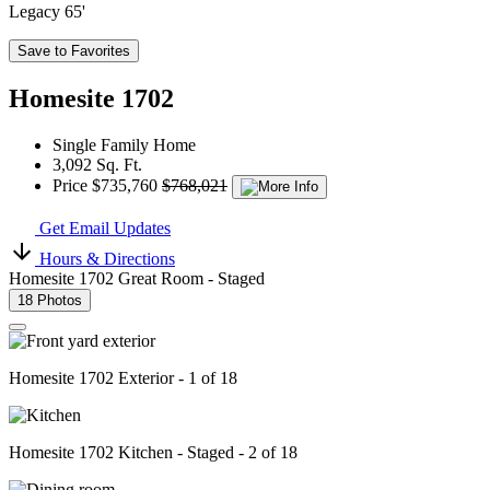
Legacy 65'
Save to Favorites
Homesite 1702
Single Family Home
3,092 Sq. Ft.
Price
$735,760
$768,021
Get Email Updates
Hours & Directions
Homesite 1702 Great Room - Staged
18 Photos
Homesite 1702 Exterior - 1 of 18
Homesite 1702 Kitchen - Staged - 2 of 18