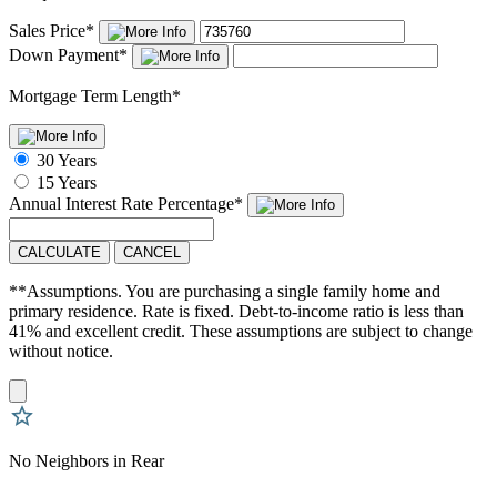
Sales Price
*
Down Payment
*
Mortgage Term Length
*
30 Years
15 Years
Annual Interest Rate
Percentage
*
CALCULATE
CANCEL
**Assumptions. You are purchasing a single family home and
primary residence. Rate is fixed. Debt-to-income ratio is less than
41% and excellent credit. These assumptions are subject to change
without notice.
No Neighbors in Rear