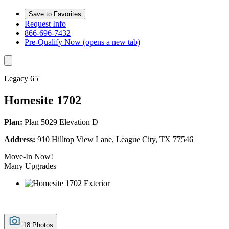
Save to Favorites
Request Info
866-696-7432
Pre-Qualify Now
(opens a new tab)
Legacy 65'
Homesite 1702
Plan:
Plan 5029 Elevation D
Address:
910 Hilltop View Lane, League City, TX 77546
Move-In Now!
Many Upgrades
18 Photos