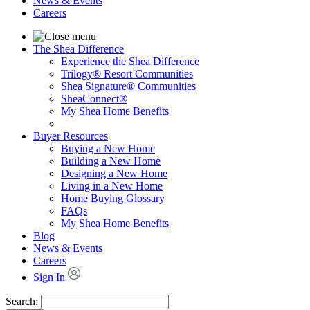
News & Events
Careers
The Shea Difference
Experience the Shea Difference
Trilogy® Resort Communities
Shea Signature® Communities
SheaConnect®
My Shea Home Benefits
Buyer Resources
Buying a New Home
Building a New Home
Designing a New Home
Living in a New Home
Home Buying Glossary
FAQs
My Shea Home Benefits
Blog
News & Events
Careers
Sign In
Search: