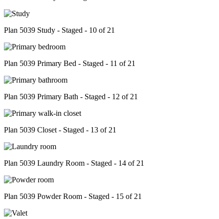
Plan 5039 Study - Staged - 10 of 21
Plan 5039 Primary Bed - Staged - 11 of 21
Plan 5039 Primary Bath - Staged - 12 of 21
Plan 5039 Closet - Staged - 13 of 21
Plan 5039 Laundry Room - Staged - 14 of 21
Plan 5039 Powder Room - Staged - 15 of 21