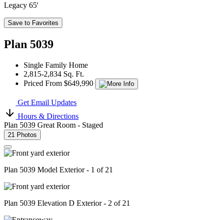
Legacy 65'
Save to Favorites
Plan 5039
Single Family Home
2,815-2,834 Sq. Ft.
Priced From $649,990
Get Email Updates
Hours & Directions
Plan 5039 Great Room - Staged
21 Photos
Plan 5039 Model Exterior - 1 of 21
Plan 5039 Elevation D Exterior - 2 of 21