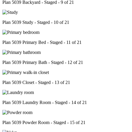
Plan 5039 Backyard - Staged - 9 of 21
Plan 5039 Study - Staged - 10 of 21
Plan 5039 Primary Bed - Staged - 11 of 21
Plan 5039 Primary Bath - Staged - 12 of 21
Plan 5039 Closet - Staged - 13 of 21
Plan 5039 Laundry Room - Staged - 14 of 21
Plan 5039 Powder Room - Staged - 15 of 21