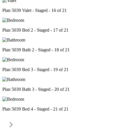
Plan 5039 Valet - Staged - 16 of 21
Plan 5039 Bed 2 - Staged - 17 of 21
Plan 5039 Bath 2 - Staged - 18 of 21
Plan 5039 Bed 3 - Staged - 19 of 21
Plan 5039 Bath 3 - Staged - 20 of 21
Plan 5039 Bed 4 - Staged - 21 of 21