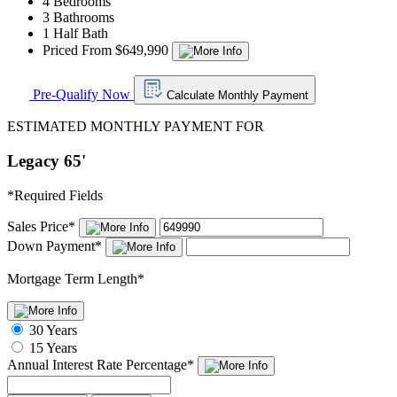
4 Bedrooms
3 Bathrooms
1 Half Bath
Priced From $649,990
Pre-Qualify Now
Calculate Monthly Payment
ESTIMATED MONTHLY PAYMENT FOR
Legacy 65'
*
Required Fields
Sales Price
*
Down Payment
*
Mortgage Term Length
*
30 Years
15 Years
Annual Interest Rate
Percentage
*