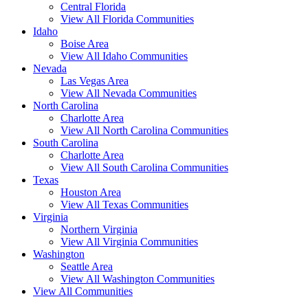
Central Florida
View All Florida Communities
Idaho
Boise Area
View All Idaho Communities
Nevada
Las Vegas Area
View All Nevada Communities
North Carolina
Charlotte Area
View All North Carolina Communities
South Carolina
Charlotte Area
View All South Carolina Communities
Texas
Houston Area
View All Texas Communities
Virginia
Northern Virginia
View All Virginia Communities
Washington
Seattle Area
View All Washington Communities
View All Communities