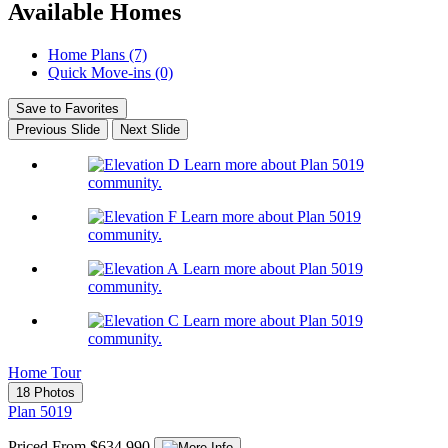
Available Homes
Home Plans (7)
Quick Move-ins (0)
Save to Favorites
Previous Slide
Next Slide
Learn more about Plan 5019
community.
Learn more about Plan 5019
community.
Learn more about Plan 5019
community.
Learn more about Plan 5019
community.
Home Tour
18 Photos
Plan 5019
Priced From $634,990