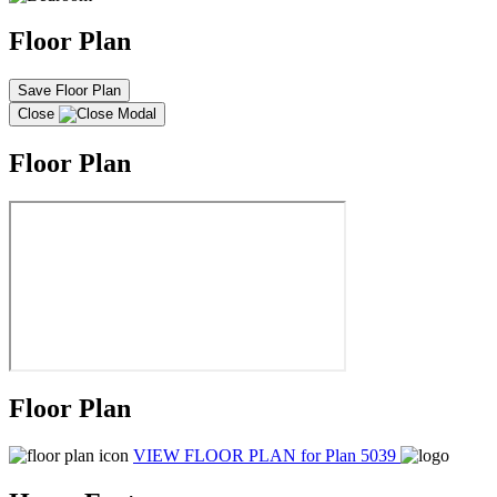
Floor Plan
Save Floor Plan
Close
Floor Plan
Floor Plan
VIEW FLOOR PLAN
for Plan 5039