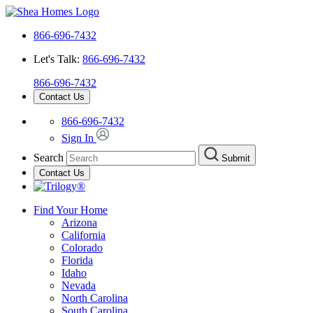
866-696-7432
Let's Talk:
866-696-7432
866-696-7432
Contact Us
866-696-7432
Sign In
Search
Submit
Contact Us
Find Your Home
Arizona
California
Colorado
Florida
Idaho
Nevada
North Carolina
South Carolina