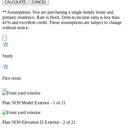
CALCULATE
CANCEL
**Assumptions. You are purchasing a single family home and
primary residence. Rate is fixed. Debt-to-income ratio is less than
41% and excellent credit. These assumptions are subject to change
without notice.
Study
Flex room
Plan 5039 Model Exterior - 1 of 21
Plan 5039 Elevation D Exterior - 2 of 21