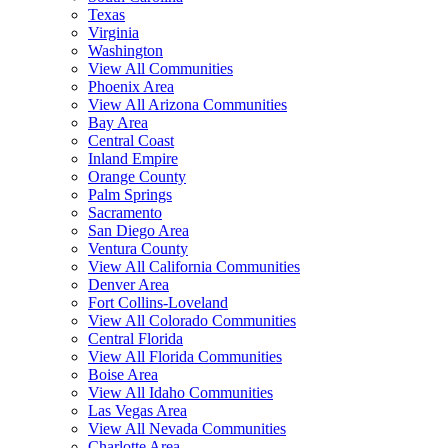
Texas
Virginia
Washington
View All Communities
Phoenix Area
View All Arizona Communities
Bay Area
Central Coast
Inland Empire
Orange County
Palm Springs
Sacramento
San Diego Area
Ventura County
View All California Communities
Denver Area
Fort Collins-Loveland
View All Colorado Communities
Central Florida
View All Florida Communities
Boise Area
View All Idaho Communities
Las Vegas Area
View All Nevada Communities
Charlotte Area