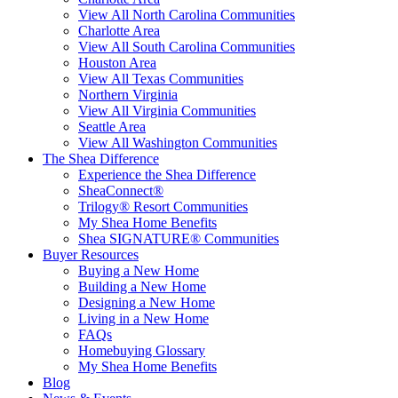
View All North Carolina Communities
Charlotte Area
View All South Carolina Communities
Houston Area
View All Texas Communities
Northern Virginia
View All Virginia Communities
Seattle Area
View All Washington Communities
The Shea Difference
Experience the Shea Difference
SheaConnect®
Trilogy® Resort Communities
My Shea Home Benefits
Shea SIGNATURE® Communities
Buyer Resources
Buying a New Home
Building a New Home
Designing a New Home
Living in a New Home
FAQs
Homebuying Glossary
My Shea Home Benefits
Blog