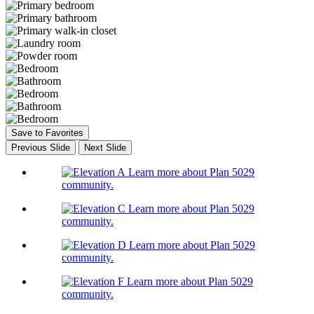
Save to Favorites
Previous Slide
Next Slide
Learn more about Plan 5029
community.
Learn more about Plan 5029
community.
Learn more about Plan 5029
community.
Learn more about Plan 5029
community.