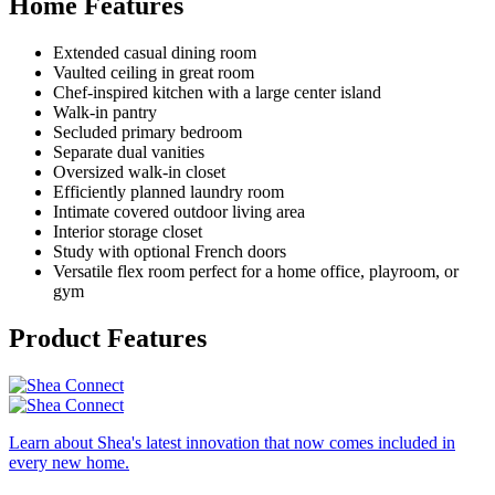
Home Features
Extended casual dining room
Vaulted ceiling in great room
Chef-inspired kitchen with a large center island
Walk-in pantry
Secluded primary bedroom
Separate dual vanities
Oversized walk-in closet
Efficiently planned laundry room
Intimate covered outdoor living area
Interior storage closet
Study with optional French doors
Versatile flex room perfect for a home office, playroom, or
gym
Product Features
Learn about Shea's latest innovation that now comes included in
every new home.