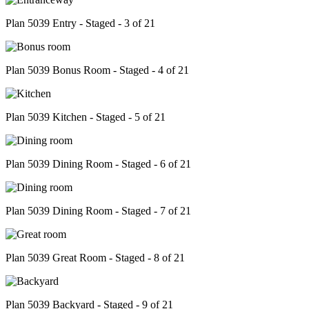
Plan 5039 Entry - Staged - 3 of 21
Plan 5039 Bonus Room - Staged - 4 of 21
Plan 5039 Kitchen - Staged - 5 of 21
Plan 5039 Dining Room - Staged - 6 of 21
Plan 5039 Dining Room - Staged - 7 of 21
Plan 5039 Great Room - Staged - 8 of 21
Plan 5039 Backyard - Staged - 9 of 21