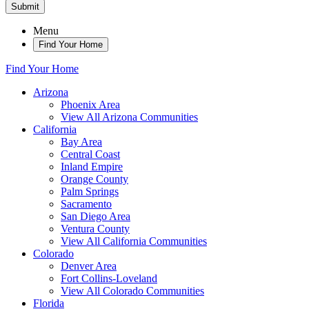
Submit
Menu
Find Your Home
Find Your Home
Arizona
Phoenix Area
View All Arizona Communities
California
Bay Area
Central Coast
Inland Empire
Orange County
Palm Springs
Sacramento
San Diego Area
Ventura County
View All California Communities
Colorado
Denver Area
Fort Collins-Loveland
View All Colorado Communities
Florida