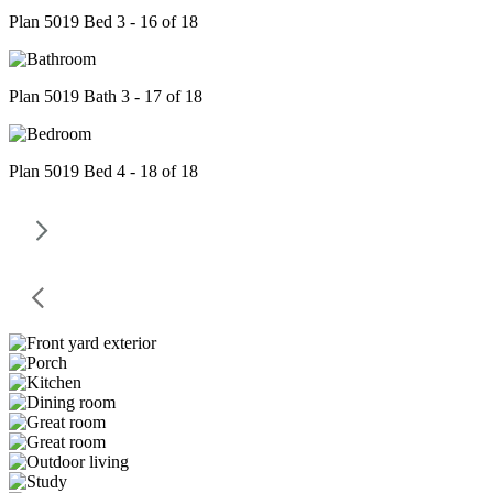
Plan 5019 Bed 3 - 16 of 18
Plan 5019 Bath 3 - 17 of 18
Plan 5019 Bed 4 - 18 of 18