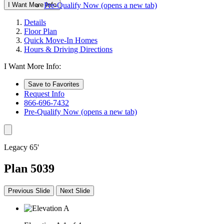
I Want More Info
Pre-Qualify Now
(opens a new tab)
Details
Floor Plan
Quick Move-In Homes
Hours & Driving Directions
I Want More Info:
Save to Favorites
Request Info
866-696-7432
Pre-Qualify Now
(opens a new tab)
Legacy 65'
Plan 5039
Previous Slide
Next Slide