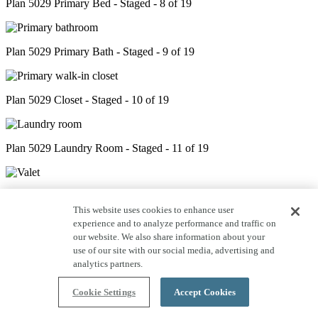
Plan 5029 Primary Bed - Staged - 8 of 19
Plan 5029 Primary Bath - Staged - 9 of 19
Plan 5029 Closet - Staged - 10 of 19
Plan 5029 Laundry Room - Staged - 11 of 19
Plan 5029 Valet - Staged - 12 of 19
This website uses cookies to enhance user
experience and to analyze performance and traffic on
our website. We also share information about your
Plan 5029 Powder Room - Staged - 13 of 19
use of our site with our social media, advertising and
analytics partners.
Cookie Settings
Accept Cookies
Plan 5029 Bed 2 - Staged - 14 of 19