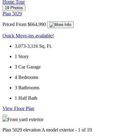
Home Tour
19 Photos
Plan 5029
Priced From $664,990
Quick Move-ins available!
3,073-3,116
Sq. Ft.
1
Story
3
Car Garage
4
Bedrooms
3
Bathrooms
1
Half Bath
View Floor Plan
Plan 5029 elevation A model exterior - 1 of 19