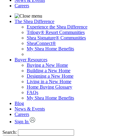
News & Events
Careers
The Shea Difference
Experience the Shea Difference
Trilogy® Resort Communities
Shea Signature® Communities
SheaConnect®
My Shea Home Benefits
Buyer Resources
Buying a New Home
Building a New Home
Designing a New Home
Living in a New Home
Home Buying Glossary
FAQs
My Shea Home Benefits
Blog
News & Events
Careers
Sign In
Search: