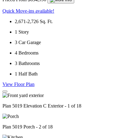
Quick Move-ins available!
2,671-2,726
Sq. Ft.
1
Story
3
Car Garage
4
Bedrooms
3
Bathrooms
1
Half Bath
View Floor Plan
Plan 5019 Elevation C Exterior - 1 of 18
Plan 5019 Porch - 2 of 18