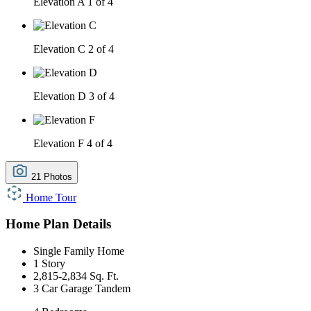
Elevation A
1 of 4
Elevation C
2 of 4
Elevation D
3 of 4
Elevation F
4 of 4
21 Photos
Home Tour
Home Plan Details
Single Family Home
1 Story
2,815-2,834 Sq. Ft.
3 Car Garage Tandem