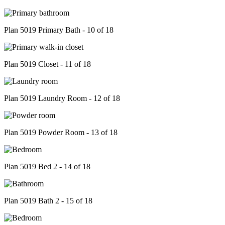
Plan 5019 Primary Bath - 10 of 18
Plan 5019 Closet - 11 of 18
Plan 5019 Laundry Room - 12 of 18
Plan 5019 Powder Room - 13 of 18
Plan 5019 Bed 2 - 14 of 18
Plan 5019 Bath 2 - 15 of 18