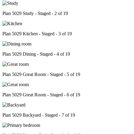
Plan 5029 Study - Staged - 2 of 19
Plan 5029 Kitchen - Staged - 3 of 19
Plan 5029 Dining - Staged - 4 of 19
Plan 5029 Great Room - Staged - 5 of 19
Plan 5029 Great Room - Staged - 6 of 19
Plan 5029 Backyard - Staged - 7 of 19