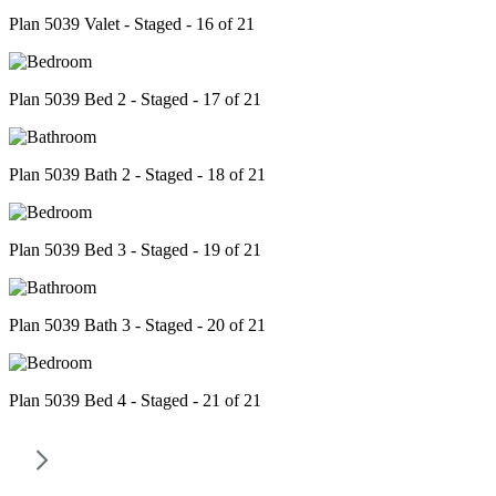
Plan 5039 Valet - Staged - 16 of 21
Plan 5039 Bed 2 - Staged - 17 of 21
Plan 5039 Bath 2 - Staged - 18 of 21
Plan 5039 Bed 3 - Staged - 19 of 21
Plan 5039 Bath 3 - Staged - 20 of 21
Plan 5039 Bed 4 - Staged - 21 of 21