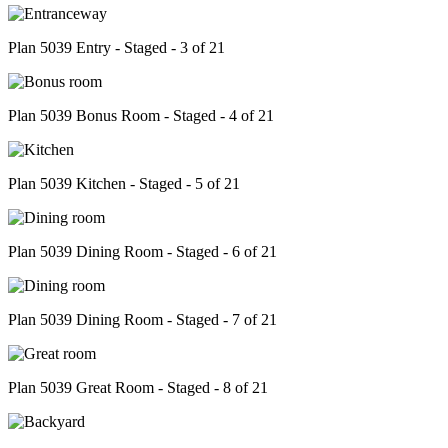
Plan 5039 Entry - Staged - 3 of 21
Plan 5039 Bonus Room - Staged - 4 of 21
Plan 5039 Kitchen - Staged - 5 of 21
Plan 5039 Dining Room - Staged - 6 of 21
Plan 5039 Dining Room - Staged - 7 of 21
Plan 5039 Great Room - Staged - 8 of 21