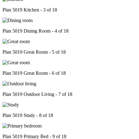
Plan 5019 Kitchen - 3 of 18
Plan 5019 Dining Room - 4 of 18
Plan 5019 Great Room - 5 of 18
Plan 5019 Great Room - 6 of 18
Plan 5019 Outdoor Living - 7 of 18
Plan 5019 Study - 8 of 18
Plan 5019 Primary Bed - 9 of 18