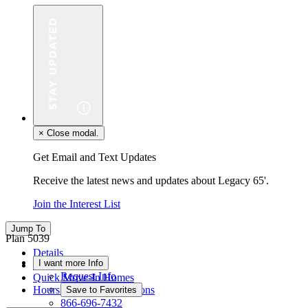
×
Close modal.
Get Email and Text Updates
Receive the latest news and updates about Legacy 65'.
Join the Interest List
Jump To
Plan 5039
Details
I want more Info
Floor Plan
Request Info
Quick Move-In Homes
Hours & Driving Directions
Save to Favorites
866-696-7432