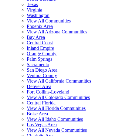
Texas
Virginia
Washington
View All Communities
Phoenix Area
View All Arizona Communities
Bay Area
Central Coast
Inland Empire
Orange County
Palm Springs
Sacramento
San Diego Area
Ventura County
View All California Communities
Denver Area
Fort Collins-Loveland
View All Colorado Communities
Central Florida
View All Florida Communities
Boise Area
View All Idaho Communities
Las Vegas Area
View All Nevada Communities
Charlotte Area