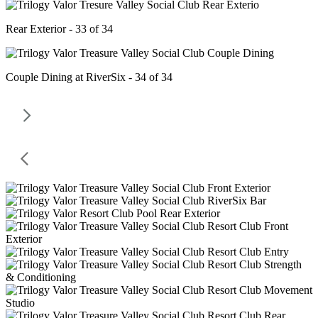
Rear Exterior - 33 of 34
Couple Dining at RiverSix - 34 of 34