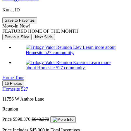
Kuna, ID
Save to Favorites
Move-In Now!
FEATURED HOME OF THE MONTH
Previous Slide
Next Slide
Learn more about
Homesite 527 community.
Learn more
about Homesite 527 community.
Home Tour
16 Photos
Homesite 527
11756 W Anthos Lane
Reunion
Price
$598,370
$643,370
Price Includes $45,000 in Total Incentives