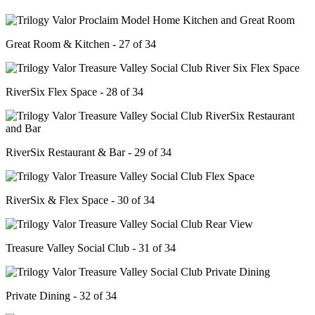
Great Room & Kitchen - 27 of 34
RiverSix Flex Space - 28 of 34
RiverSix Restaurant & Bar - 29 of 34
RiverSix & Flex Space - 30 of 34
Treasure Valley Social Club - 31 of 34
Private Dining - 32 of 34