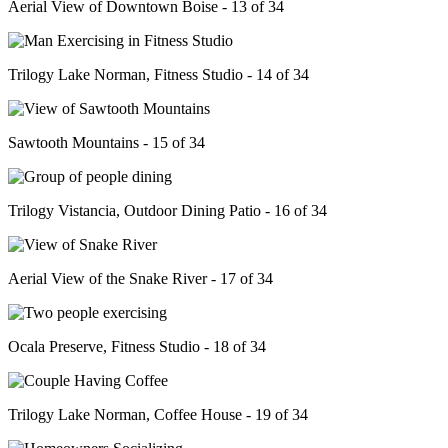
Aerial View of Downtown Boise - 13 of 34
Trilogy Lake Norman, Fitness Studio - 14 of 34
Sawtooth Mountains - 15 of 34
Trilogy Vistancia, Outdoor Dining Patio - 16 of 34
Aerial View of the Snake River - 17 of 34
Ocala Preserve, Fitness Studio - 18 of 34
Trilogy Lake Norman, Coffee House - 19 of 34