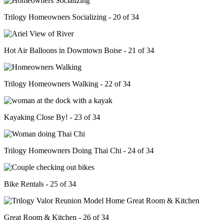
Trilogy Homeowners Socializing - 20 of 34
Hot Air Balloons in Downtown Boise - 21 of 34
Trilogy Homeowners Walking - 22 of 34
Kayaking Close By! - 23 of 34
Trilogy Homeowners Doing Thai Chi - 24 of 34
Bike Rentals - 25 of 34
Great Room & Kitchen - 26 of 34