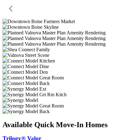
Available Quick Move-In Homes
Trilogy® Valor