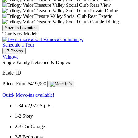
Save to Favorites
Tour New Models
Schedule a Tour
17 Photos
Valnova
Single-Family Detached & Duplex
Eagle, ID
Priced From $419,900
Quick Move-ins available!
1,345-2,972
Sq. Ft.
1-2
Story
2-3
Car Garage
2-5
Bedrooms