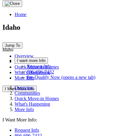
Home
Idaho
Jump To
Idaho
Overview
I want more Info
Communities
Request Info
Quick Move-in Homes
866-696-7432
What's Happening
Pre-Qualify Now
(opens a new tab)
More Info
Overview
I Want More Info
Communities
Quick Move-in Homes
What's Happening
More Info
I Want More Info:
Request Info
866-696-7432