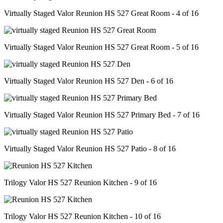
Virtually Staged Valor Reunion HS 527 Great Room - 4 of 16
Virtually Staged Valor Reunion HS 527 Great Room - 5 of 16
Virtually Staged Valor Reunion HS 527 Den - 6 of 16
Virtually Staged Valor Reunion HS 527 Primary Bed - 7 of 16
Virtually Staged Valor Reunion HS 527 Patio - 8 of 16
Trilogy Valor HS 527 Reunion Kitchen - 9 of 16
Trilogy Valor HS 527 Reunion Kitchen - 10 of 16