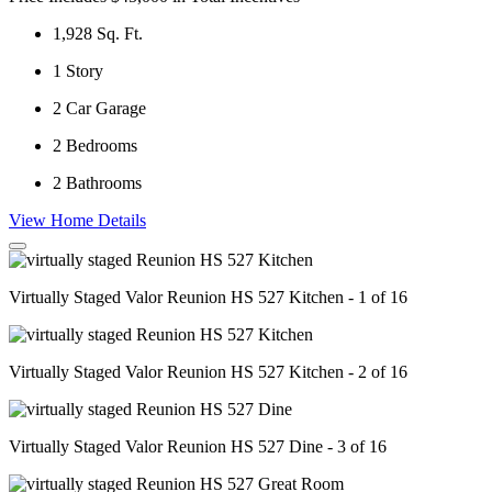
1,928
Sq. Ft.
1
Story
2
Car Garage
2
Bedrooms
2
Bathrooms
View Home Details
Virtually Staged Valor Reunion HS 527 Kitchen - 1 of 16
Virtually Staged Valor Reunion HS 527 Kitchen - 2 of 16
Virtually Staged Valor Reunion HS 527 Dine - 3 of 16