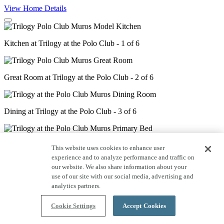
View Home Details
Kitchen at Trilogy at the Polo Club - 1 of 6
Great Room at Trilogy at the Polo Club - 2 of 6
Dining at Trilogy at the Polo Club - 3 of 6
Primary Bed at Trilogy at the Polo Club - 4 of 6
This website uses cookies to enhance user
experience and to analyze performance and traffic on
our website. We also share information about your
use of our site with our social media, advertising and
Primary Bath at Trilogy at the Polo Club - 5 of 6
analytics partners.
Cookie Settings
Accept Cookies
Guest Bed at Trilogy at the Polo Club - 6 of 6