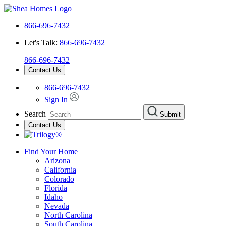
866-696-7432
Let's Talk:
866-696-7432
866-696-7432
Contact Us
866-696-7432
Sign In
Search
Submit
Contact Us
Find Your Home
Arizona
California
Colorado
Florida
Idaho
Nevada
North Carolina
South Carolina