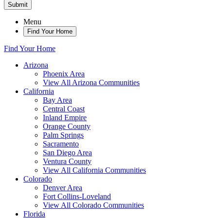
Submit
Menu
Find Your Home
Find Your Home
Arizona
Phoenix Area
View All Arizona Communities
California
Bay Area
Central Coast
Inland Empire
Orange County
Palm Springs
Sacramento
San Diego Area
Ventura County
View All California Communities
Colorado
Denver Area
Fort Collins-Loveland
View All Colorado Communities
Florida