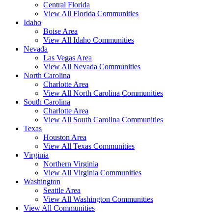
Central Florida
View All Florida Communities
Idaho
Boise Area
View All Idaho Communities
Nevada
Las Vegas Area
View All Nevada Communities
North Carolina
Charlotte Area
View All North Carolina Communities
South Carolina
Charlotte Area
View All South Carolina Communities
Texas
Houston Area
View All Texas Communities
Virginia
Northern Virginia
View All Virginia Communities
Washington
Seattle Area
View All Washington Communities
View All Communities