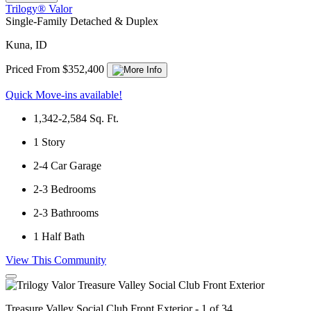
Trilogy® Valor
Single-Family Detached & Duplex
Kuna, ID
Priced From $352,400
Quick Move-ins available!
1,342-2,584
Sq. Ft.
1
Story
2-4
Car Garage
2-3
Bedrooms
2-3
Bathrooms
1
Half Bath
View This Community
Treasure Valley Social Club Front Exterior - 1 of 34