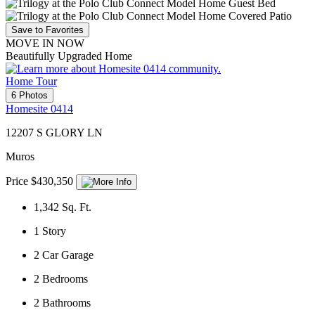
Save to Favorites
MOVE IN NOW
Beautifully Upgraded Home
Home Tour
6 Photos
Homesite 0414
12207 S GLORY LN
Muros
Price $430,350
1,342
Sq. Ft.
1
Story
2
Car Garage
2
Bedrooms
2
Bathrooms