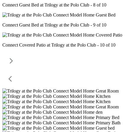
Connect Guest Bed at Trilogy at the Polo Club - 8 of 10
Connect Guest Bed at Trilogy at the Polo Club - 9 of 10
Connect Covered Patio at Trilogy at the Polo Club - 10 of 10