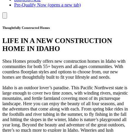
Pre-Qualify Now
(opens a new tab)
Thoughtfully Constructed Homes
LIFE IN A NEW CONSTRUCTION
HOME IN IDAHO
Shea Homes proudly offers new construction homes in Idaho with
communities for both 55+ buyers and all-ages communities. With
countless floorplan styles and options to choose from, our new
homes are thoughtfully built to fit your lifestyle and needs.
Idaho is an outdoor lover’s paradise. This Pacific Northwest state is
large enough to cover two time zones, with winding rivers, majestic
mountains, and fertile farmland covering most of its picturesque
landscape. Here you can enjoy the beauty of all four seasons, and
the adventures that come along with each. From spring bike rides in
the foothills and river tubing in the summer, to fly fishing in the fall
and hitting the slopes in the winter, Idaho is nature’s playground all
year long. Beyond the beauty and adventure of the great outdoors,
there’s so much more to explore in Idaho. Wineries and lush