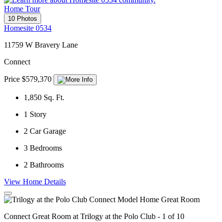
Home Tour
10 Photos
Homesite 0534
11759 W Bravery Lane
Connect
Price $579,370
1,850
Sq. Ft.
1
Story
2
Car Garage
3
Bedrooms
2
Bathrooms
View Home Details
Connect Great Room at Trilogy at the Polo Club - 1 of 10