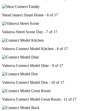
SheaConnect Smart Home - 6 of 17
Valnova Street Scene Day - 7 of 17
Valnova Connect Model Kitchen - 8 of 17
Valnova Connect Model Dine - 9 of 17
Valnova Connect Model Den - 10 of 17
Valnova Connect Model Great Room - 11 of 17