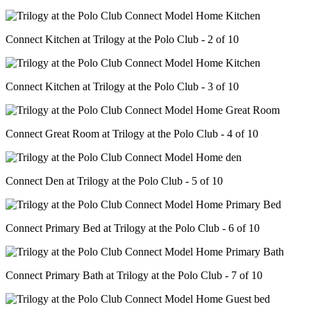
Connect Kitchen at Trilogy at the Polo Club - 2 of 10
Connect Kitchen at Trilogy at the Polo Club - 3 of 10
Connect Great Room at Trilogy at the Polo Club - 4 of 10
Connect Den at Trilogy at the Polo Club - 5 of 10
Connect Primary Bed at Trilogy at the Polo Club - 6 of 10
Connect Primary Bath at Trilogy at the Polo Club - 7 of 10