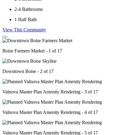
2-4
Bathrooms
1
Half Bath
View This Community
Boise Farmers Market - 1 of 17
Downtown Boise - 2 of 17
Valnova Master Plan Amenity Rendering - 3 of 17
Valnova Master Plan Amenity Rendering - 4 of 17
Valnova Master Plan Amenity Rendering - 5 of 17