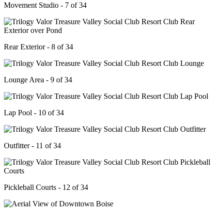
Movement Studio - 7 of 34
Rear Exterior - 8 of 34
Lounge Area - 9 of 34
Lap Pool - 10 of 34
Outfitter - 11 of 34
Pickleball Courts - 12 of 34