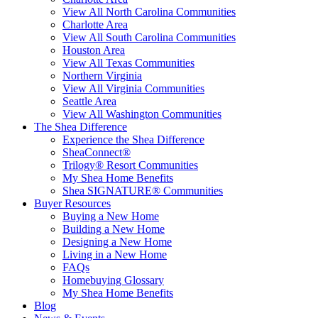
View All North Carolina Communities
Charlotte Area
View All South Carolina Communities
Houston Area
View All Texas Communities
Northern Virginia
View All Virginia Communities
Seattle Area
View All Washington Communities
The Shea Difference
Experience the Shea Difference
SheaConnect®
Trilogy® Resort Communities
My Shea Home Benefits
Shea SIGNATURE® Communities
Buyer Resources
Buying a New Home
Building a New Home
Designing a New Home
Living in a New Home
FAQs
Homebuying Glossary
My Shea Home Benefits
Blog