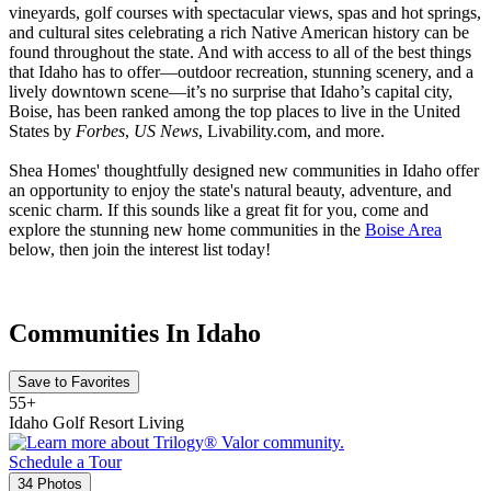
vineyards, golf courses with spectacular views, spas and hot springs,
and cultural sites celebrating a rich Native American history can be
found throughout the state. And with access to all of the best things
that Idaho has to offer—outdoor recreation, stunning scenery, and a
lively downtown scene—it’s no surprise that Idaho’s capital city,
Boise, has been ranked among the top places to live in the United
States by
Forbes
,
US News
, Livability.com, and more.
Shea Homes' thoughtfully designed new communities in Idaho offer
an opportunity to enjoy the state's natural beauty, adventure, and
scenic charm. If this sounds like a great fit for you, come and
explore the stunning new home communities in the
Boise Area
below, then join the interest list today!
Communities In Idaho
Save to Favorites
55+
Idaho Golf Resort Living
Schedule a Tour
34 Photos