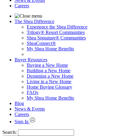
News & Events
Careers
The Shea Difference
Experience the Shea Difference
Trilogy® Resort Communities
Shea Signature® Communities
SheaConnect®
My Shea Home Benefits
Buyer Resources
Buying a New Home
Building a New Home
Designing a New Home
Living in a New Home
Home Buying Glossary
FAQs
My Shea Home Benefits
Blog
News & Events
Careers
Sign In
Search: