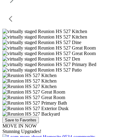
Save to Favorites
MOVE IN NOW
Stunning Upgrades!