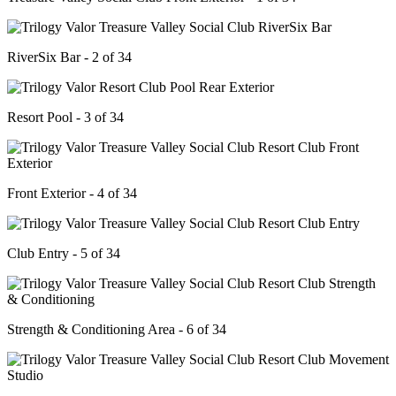
RiverSix Bar - 2 of 34
Resort Pool - 3 of 34
Front Exterior - 4 of 34
Club Entry - 5 of 34
Strength & Conditioning Area - 6 of 34