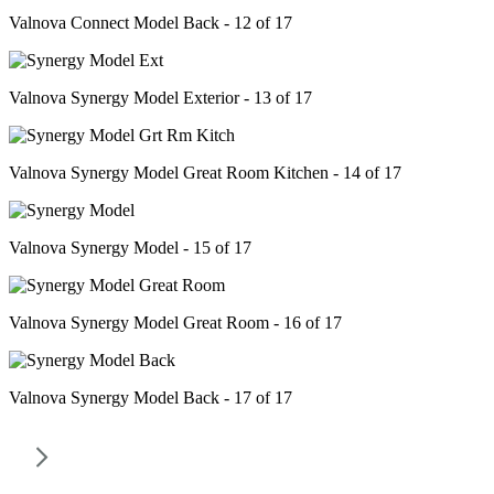
Valnova Connect Model Back - 12 of 17
Valnova Synergy Model Exterior - 13 of 17
Valnova Synergy Model Great Room Kitchen - 14 of 17
Valnova Synergy Model - 15 of 17
Valnova Synergy Model Great Room - 16 of 17
Valnova Synergy Model Back - 17 of 17