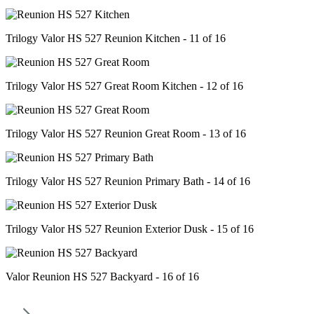
Trilogy Valor HS 527 Reunion Kitchen - 11 of 16
Trilogy Valor HS 527 Great Room Kitchen - 12 of 16
Trilogy Valor HS 527 Reunion Great Room - 13 of 16
Trilogy Valor HS 527 Reunion Primary Bath - 14 of 16
Trilogy Valor HS 527 Reunion Exterior Dusk - 15 of 16
Valor Reunion HS 527 Backyard - 16 of 16