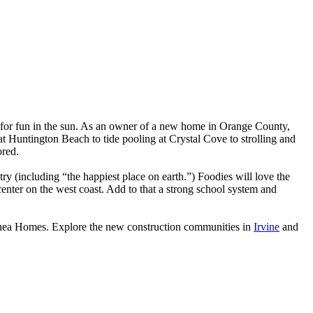
s for fun in the sun. As an owner of a new home in Orange County,
at Huntington Beach to tide pooling at Crystal Cove to strolling and
ored.
 (including “the happiest place on earth.”) Foodies will love the
nter on the west coast. Add to that a strong school system and
Shea Homes. Explore the new construction communities in
Irvine
and