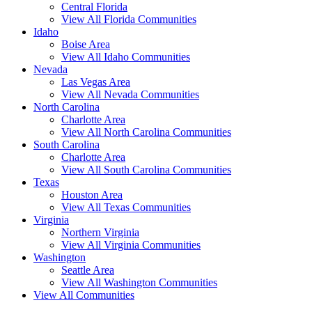
Central Florida
View All Florida Communities
Idaho
Boise Area
View All Idaho Communities
Nevada
Las Vegas Area
View All Nevada Communities
North Carolina
Charlotte Area
View All North Carolina Communities
South Carolina
Charlotte Area
View All South Carolina Communities
Texas
Houston Area
View All Texas Communities
Virginia
Northern Virginia
View All Virginia Communities
Washington
Seattle Area
View All Washington Communities
View All Communities