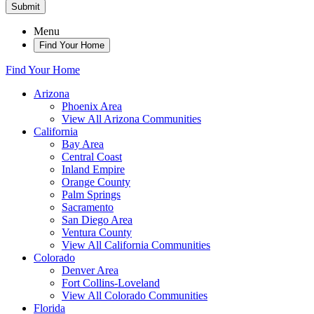
Submit
Menu
Find Your Home
Find Your Home
Arizona
Phoenix Area
View All Arizona Communities
California
Bay Area
Central Coast
Inland Empire
Orange County
Palm Springs
Sacramento
San Diego Area
Ventura County
View All California Communities
Colorado
Denver Area
Fort Collins-Loveland
View All Colorado Communities
Florida