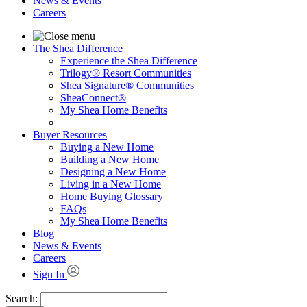
News & Events
Careers
The Shea Difference
Experience the Shea Difference
Trilogy® Resort Communities
Shea Signature® Communities
SheaConnect®
My Shea Home Benefits
Buyer Resources
Buying a New Home
Building a New Home
Designing a New Home
Living in a New Home
Home Buying Glossary
FAQs
My Shea Home Benefits
Blog
News & Events
Careers
Sign In
Search: