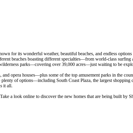
nown for its wonderful weather, beautiful beaches, and endless option
fferent beaches boasting different specialties—from world-class surfing 
wilderness parks—covering over 39,000 acres—just waiting to be expl
, and opera houses—plus some of the top amusement parks in the country
 plenty of options—including South Coast Plaza, the largest shopping ce
it all.
ke a look online to discover the new homes that are being built by 