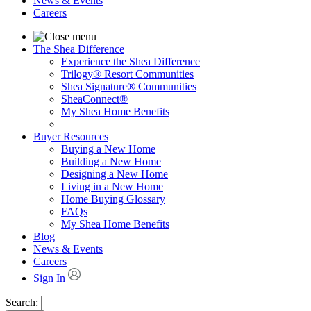
News & Events
Careers
The Shea Difference
Experience the Shea Difference
Trilogy® Resort Communities
Shea Signature® Communities
SheaConnect®
My Shea Home Benefits
Buyer Resources
Buying a New Home
Building a New Home
Designing a New Home
Living in a New Home
Home Buying Glossary
FAQs
My Shea Home Benefits
Blog
News & Events
Careers
Sign In
Search: