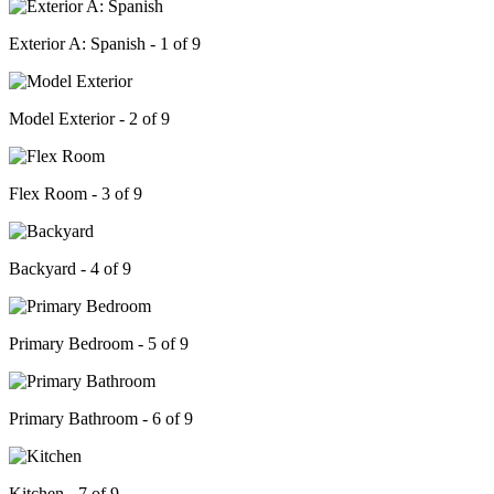
Exterior A: Spanish - 1 of 9
Model Exterior - 2 of 9
Flex Room - 3 of 9
Backyard - 4 of 9
Primary Bedroom - 5 of 9
Primary Bathroom - 6 of 9
Kitchen - 7 of 9