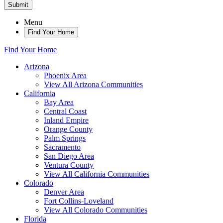
Submit
Menu
Find Your Home
Find Your Home
Arizona
Phoenix Area
View All Arizona Communities
California
Bay Area
Central Coast
Inland Empire
Orange County
Palm Springs
Sacramento
San Diego Area
Ventura County
View All California Communities
Colorado
Denver Area
Fort Collins-Loveland
View All Colorado Communities
Florida