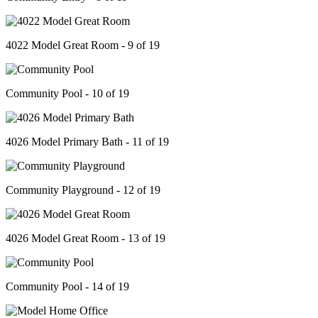
4022 Model Great Room - 9 of 19
Community Pool - 10 of 19
4026 Model Primary Bath - 11 of 19
Community Playground - 12 of 19
4026 Model Great Room - 13 of 19
Community Pool - 14 of 19