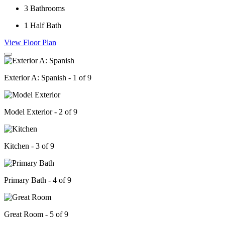
3
Bathrooms
1
Half Bath
View Floor Plan
Exterior A: Spanish - 1 of 9
Model Exterior - 2 of 9
Kitchen - 3 of 9
Primary Bath - 4 of 9
Great Room - 5 of 9