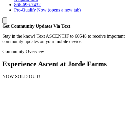
866-696-7432
Pre-Qualify Now
(opens a new tab)
Get Community Updates Via Text
Stay in the know! Text ASCENTJF to 60548 to receive important
community updates on your mobile device.
Community Overview
Experience Ascent at Jorde Farms
NOW SOLD OUT!