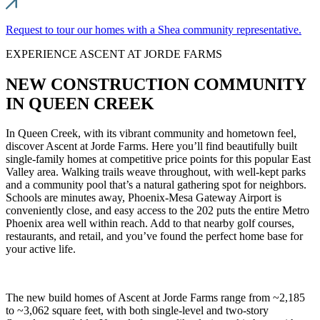
Request to tour our homes with a Shea community representative.
EXPERIENCE ASCENT AT JORDE FARMS
NEW CONSTRUCTION COMMUNITY
IN QUEEN CREEK
In Queen Creek, with its vibrant community and hometown feel,
discover Ascent at Jorde Farms. Here you’ll find beautifully built
single-family homes at competitive price points for this popular East
Valley area. Walking trails weave throughout, with well-kept parks
and a community pool that’s a natural gathering spot for neighbors.
Schools are minutes away, Phoenix-Mesa Gateway Airport is
conveniently close, and easy access to the 202 puts the entire Metro
Phoenix area well within reach. Add to that nearby golf courses,
restaurants, and retail, and you’ve found the perfect home base for
your active life.
The new build homes of Ascent at Jorde Farms range from ~2,185
to ~3,062 square feet, with both single-level and two-story