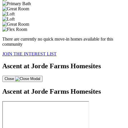
There are currently no quick move-in homes available for this
community
JOIN THE INTEREST LIST
Ascent at Jorde Farms Homesites
Close
Ascent at Jorde Farms Homesites