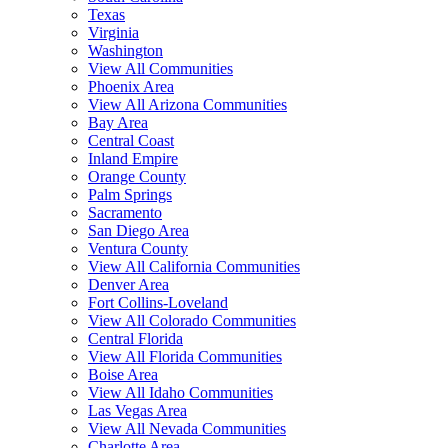
Texas
Virginia
Washington
View All Communities
Phoenix Area
View All Arizona Communities
Bay Area
Central Coast
Inland Empire
Orange County
Palm Springs
Sacramento
San Diego Area
Ventura County
View All California Communities
Denver Area
Fort Collins-Loveland
View All Colorado Communities
Central Florida
View All Florida Communities
Boise Area
View All Idaho Communities
Las Vegas Area
View All Nevada Communities
Charlotte Area