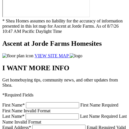
* Shea Homes assumes no liability for the accuracy of information
presented in this lot map for Ascent at Jorde Farms. As of 8/7/26
10:47 AM Pacific Daylight Time
Ascent at Jorde Farms Homesites
VIEW SITE MAP
I WANT MORE INFO
Get homebuying tips, community news, and other updates from
Shea.
*Required Fields
First Name
*
First Name Required
First Name Invalid Format
Last Name
*
Last Name Required
Last
Name Invalid Format
Email Address
*
Email Required
Valid