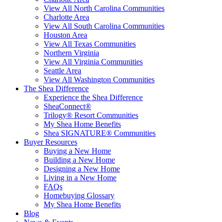
View All North Carolina Communities
Charlotte Area
View All South Carolina Communities
Houston Area
View All Texas Communities
Northern Virginia
View All Virginia Communities
Seattle Area
View All Washington Communities
The Shea Difference
Experience the Shea Difference
SheaConnect®
Trilogy® Resort Communities
My Shea Home Benefits
Shea SIGNATURE® Communities
Buyer Resources
Buying a New Home
Building a New Home
Designing a New Home
Living in a New Home
FAQs
Homebuying Glossary
My Shea Home Benefits
Blog