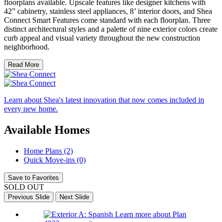
floorplans available. Upscale features like designer kitchens with
42” cabinetry, stainless steel appliances, 8’ interior doors, and Shea
Connect Smart Features come standard with each floorplan. Three
distinct architectural styles and a palette of nine exterior colors create
curb appeal and visual variety throughout the new construction
neighborhood.
Read More
Learn about Shea's latest innovation that now comes included in
every new home.
Available Homes
Home Plans (2)
Quick Move-ins (0)
Save to Favorites
SOLD OUT
Previous Slide
Next Slide
Learn more about Plan