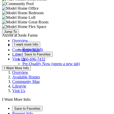
Jump To
Ascent at Jorde Farms
Overview
I want more Info
Available Homes
Request Info
Community Map
Lifestyle
Save to Favorites
Visit Us
866-696-7432
Pre-Qualify Now
(opens a new tab)
I Want More Info
Overview
Available Homes
Community Map
Lifestyle
Visit Us
I Want More Info:
Save to Favorites
Request Info