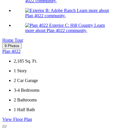
4022 community.
Learn more about
Plan 4022 community.
Learn
more about Plan 4022 community.
Home Tour
9 Photos
Plan 4022
2,185
Sq. Ft.
1
Story
2
Car Garage
3-4
Bedrooms
2
Bathrooms
1
Half Bath
View Floor Plan