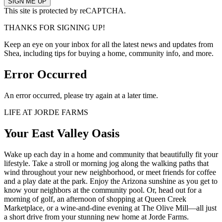
This site is protected by reCAPTCHA.
THANKS FOR SIGNING UP!
Keep an eye on your inbox for all the latest news and updates from
Shea, including tips for buying a home, community info, and more.
Error Occurred
An error occurred, please try again at a later time.
LIFE AT JORDE FARMS
Your East Valley Oasis
Wake up each day in a home and community that beautifully fit your
lifestyle. Take a stroll or morning jog along the walking paths that
wind throughout your new neighborhood, or meet friends for coffee
and a play date at the park. Enjoy the Arizona sunshine as you get to
know your neighbors at the community pool. Or, head out for a
morning of golf, an afternoon of shopping at Queen Creek
Marketplace, or a wine-and-dine evening at The Olive Mill—all just
a short drive from your stunning new home at Jorde Farms.