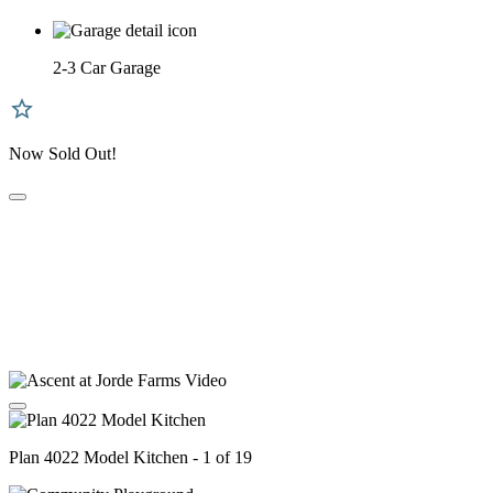
2-3 Car Garage
Now Sold Out!
Plan 4022 Model Kitchen - 1 of 19