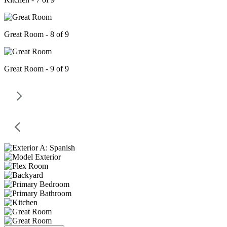
Great Room - 8 of 9
Great Room - 9 of 9