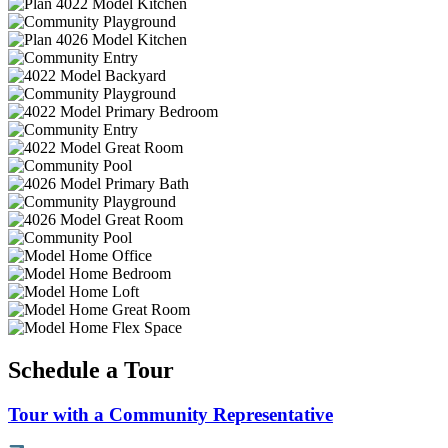
Schedule a Tour
Tour with a Community Representative