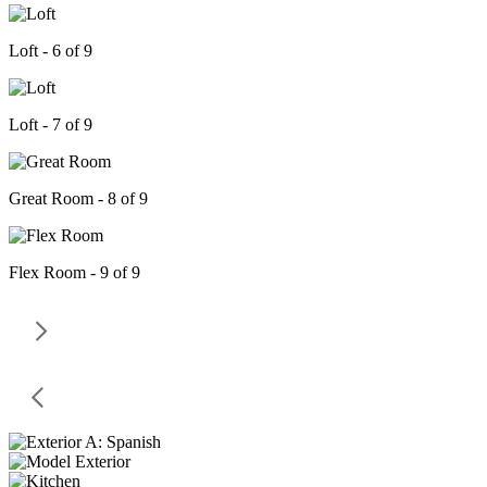
Loft - 6 of 9
Loft - 7 of 9
Great Room - 8 of 9
Flex Room - 9 of 9