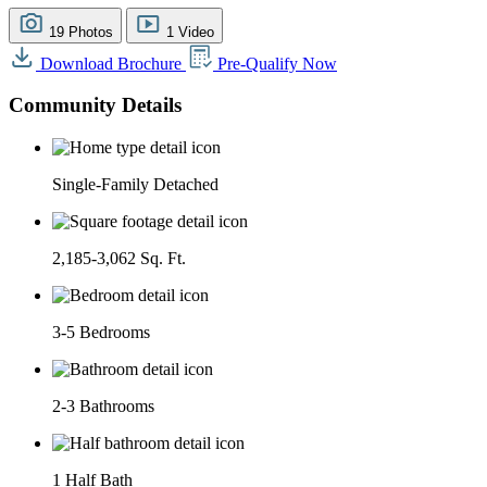
19 Photos
1 Video
Download Brochure
Pre-Qualify Now
Community Details
Single-Family Detached
2,185-3,062 Sq. Ft.
3-5 Bedrooms
2-3 Bathrooms
1 Half Bath