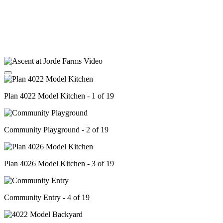
Plan 4022 Model Kitchen - 1 of 19
Community Playground - 2 of 19
Plan 4026 Model Kitchen - 3 of 19
Community Entry - 4 of 19