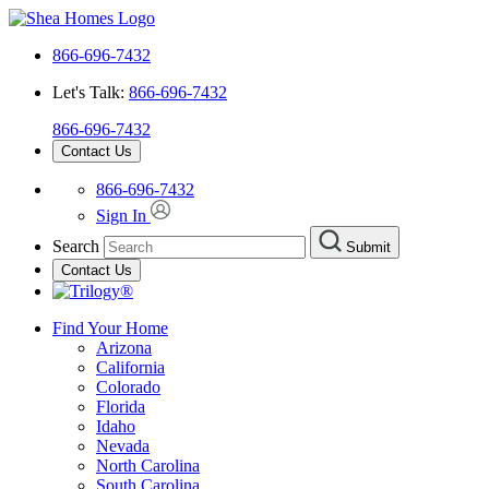
866-696-7432
Let's Talk:
866-696-7432
866-696-7432
Contact Us
866-696-7432
Sign In
Search
Submit
Contact Us
Find Your Home
Arizona
California
Colorado
Florida
Idaho
Nevada
North Carolina
South Carolina