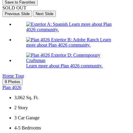
Save to Favorites
SOLD OUT
Previous Slide
Next Slide
Learn more about Plan
4026 community.
Learn
more about Plan 4026 community.
Learn more about Plan 4026 community.
Home Tour
9 Photos
Plan 4026
3,062
Sq. Ft.
2
Story
3
Car Garage
4-5
Bedrooms