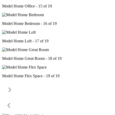
Model Home Office - 15 of 19
Model Home Bedroom - 16 of 19
Model Home Loft - 17 of 19
Model Home Great Room - 18 of 19
Model Home Flex Space - 19 of 19