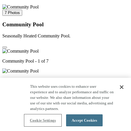
7 Photos
Community Pool
Seasonally Heated Community Pool.
Community Pool - 1 of 7
Community Pool - 2 of 7
This website uses cookies to enhance user
experience and to analyze performance and traffic on
our website. We also share information about your
3 of 7
use of our site with our social media, advertising and
analytics partners.
4 of 7
Cookie Settings
Accept Cookies