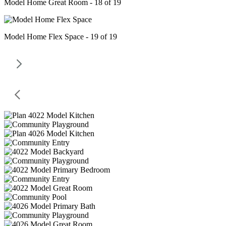
Model Home Great Room - 18 of 19
Model Home Flex Space - 19 of 19