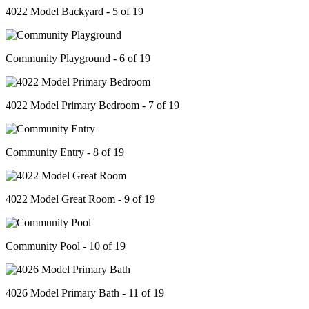
4022 Model Backyard - 5 of 19
Community Playground - 6 of 19
4022 Model Primary Bedroom - 7 of 19
Community Entry - 8 of 19
4022 Model Great Room - 9 of 19
Community Pool - 10 of 19
4026 Model Primary Bath - 11 of 19