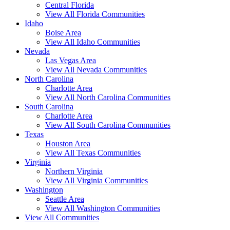
Central Florida
View All Florida Communities
Idaho
Boise Area
View All Idaho Communities
Nevada
Las Vegas Area
View All Nevada Communities
North Carolina
Charlotte Area
View All North Carolina Communities
South Carolina
Charlotte Area
View All South Carolina Communities
Texas
Houston Area
View All Texas Communities
Virginia
Northern Virginia
View All Virginia Communities
Washington
Seattle Area
View All Washington Communities
View All Communities