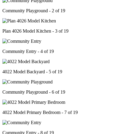
Community Playground - 2 of 19
Plan 4026 Model Kitchen - 3 of 19
Community Entry - 4 of 19
4022 Model Backyard - 5 of 19
Community Playground - 6 of 19
4022 Model Primary Bedroom - 7 of 19
Community Entry - 8 of 19