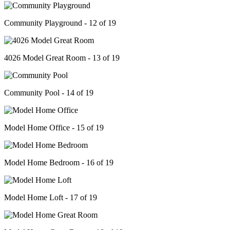
Community Playground - 12 of 19
4026 Model Great Room - 13 of 19
Community Pool - 14 of 19
Model Home Office - 15 of 19
Model Home Bedroom - 16 of 19
Model Home Loft - 17 of 19