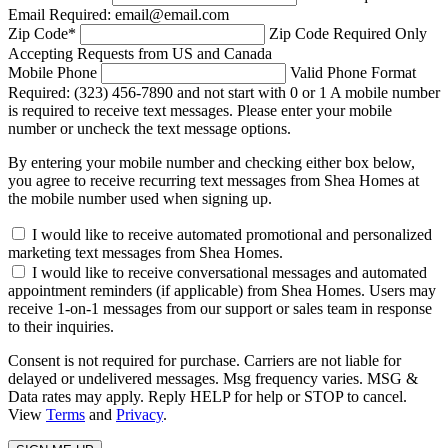
Email Required: email@email.com
Zip Code
*
Zip Code Required
Only
Accepting Requests from US and Canada
Mobile Phone
Valid Phone Format
Required: (323) 456-7890 and not start with 0 or 1
A mobile number
is required to receive text messages. Please enter your mobile
number or uncheck the text message options.
By entering your mobile number and checking either box below,
you agree to receive recurring text messages from Shea Homes at
the mobile number used when signing up.
I would like to receive automated promotional and personalized
marketing text messages from Shea Homes.
I would like to receive conversational messages and automated
appointment reminders (if applicable) from Shea Homes. Users may
receive 1-on-1 messages from our support or sales team in response
to their inquiries.
Consent is not required for purchase. Carriers are not liable for
delayed or undelivered messages. Msg frequency varies. MSG &
Data rates may apply. Reply HELP for help or STOP to cancel.
View
Terms
and
Privacy
.