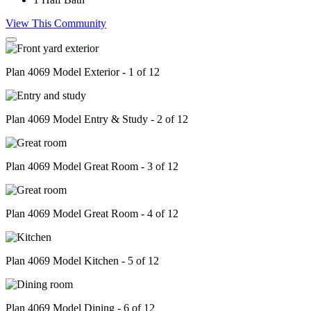
View This Community
Plan 4069 Model Exterior - 1 of 12
Plan 4069 Model Entry & Study - 2 of 12
Plan 4069 Model Great Room - 3 of 12
Plan 4069 Model Great Room - 4 of 12
Plan 4069 Model Kitchen - 5 of 12
Plan 4069 Model Dining - 6 of 12