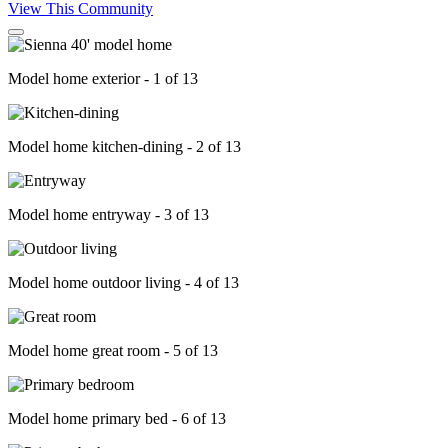
View This Community
Model home exterior - 1 of 13
Model home kitchen-dining - 2 of 13
Model home entryway - 3 of 13
Model home outdoor living - 4 of 13
Model home great room - 5 of 13
Model home primary bed - 6 of 13