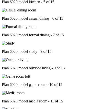
Plan 6020 model kitchen - 5 of 15
Plan 6020 model casual dining - 6 of 15
Plan 6020 model formal dining - 7 of 15
Plan 6020 model study - 8 of 15
Plan 6020 model outdoor living - 9 of 15
Plan 6020 model game room - 10 of 15
Plan 6020 model media room - 11 of 15