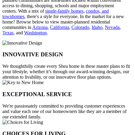
planned communities are sometimes located within convenient
access to dining, shopping, schools and major employment
centers. With a mix of
single-family homes
,
condos, and
townhomes
, there's a style for everyone. In the market for a new
home? Browse below to view master-planned residential
communities in
Arizona
,
California
,
Colorado
,
Idaho
,
Nevada
,
Texas
, and
Washington
.
INNOVATIVE DESIGN
We thoughtfully create every Shea home in these master plans to fit
your lifestyle, whether it’s through our award-winning designs, our
attention to livability, or our innovative floor plan options.
EXCEPTIONAL SERVICE
We're passionately committed to providing customer experiences
and value each one of our homeowners like they are a member of
our extended family.
CHOICES FOR LIVING