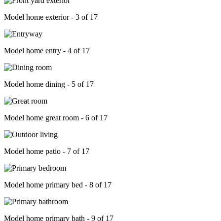
Model home exterior - 3 of 17
Model home entry - 4 of 17
Model home dining - 5 of 17
Model home great room - 6 of 17
Model home patio - 7 of 17
Model home primary bed - 8 of 17
Model home primary bath - 9 of 17