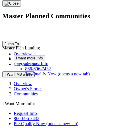
Master Planned Communities
Jump To
Master Plan Landing
Overview
I want more Info
Owner's Stories
Request Info
Communities
866-696-7432
Pre-Qualify Now
(opens a new tab)
I Want More Info
Overview
Owner's Stories
Communities
I Want More Info:
Request Info
866-696-7432
Pre-Qualify Now
(opens a new tab)