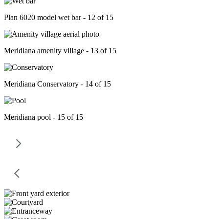
Plan 6020 model wet bar - 12 of 15
Meridiana amenity village - 13 of 15
Meridiana Conservatory - 14 of 15
Meridiana pool - 15 of 15