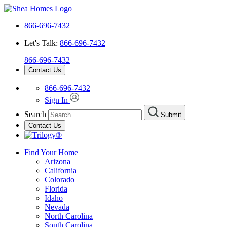
866-696-7432
Let's Talk:
866-696-7432
866-696-7432
Contact Us
866-696-7432
Sign In
Search
Submit
Contact Us
Find Your Home
Arizona
California
Colorado
Florida
Idaho
Nevada
North Carolina
South Carolina