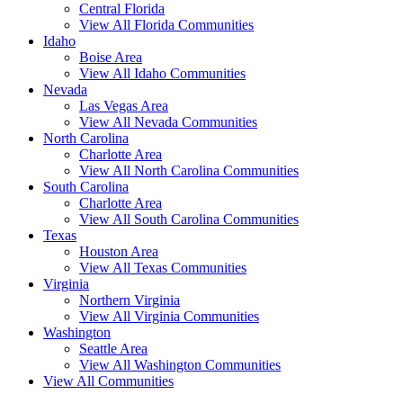
Central Florida
View All Florida Communities
Idaho
Boise Area
View All Idaho Communities
Nevada
Las Vegas Area
View All Nevada Communities
North Carolina
Charlotte Area
View All North Carolina Communities
South Carolina
Charlotte Area
View All South Carolina Communities
Texas
Houston Area
View All Texas Communities
Virginia
Northern Virginia
View All Virginia Communities
Washington
Seattle Area
View All Washington Communities
View All Communities