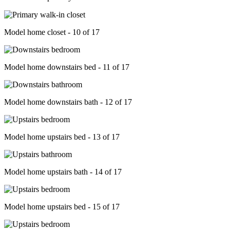
Model home closet - 10 of 17
Model home downstairs bed - 11 of 17
Model home downstairs bath - 12 of 17
Model home upstairs bed - 13 of 17
Model home upstairs bath - 14 of 17
Model home upstairs bed - 15 of 17