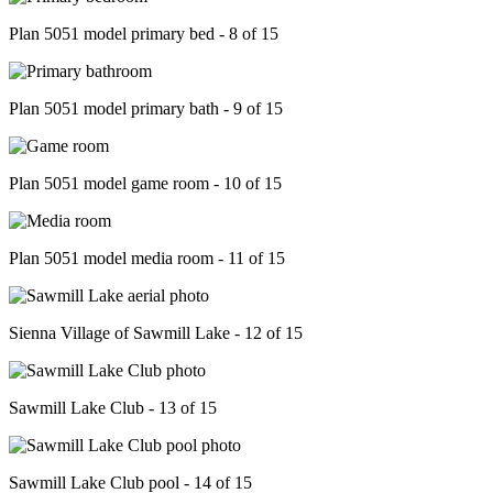
Plan 5051 model primary bed - 8 of 15
Plan 5051 model primary bath - 9 of 15
Plan 5051 model game room - 10 of 15
Plan 5051 model media room - 11 of 15
Sienna Village of Sawmill Lake - 12 of 15
Sawmill Lake Club - 13 of 15
Sawmill Lake Club pool - 14 of 15