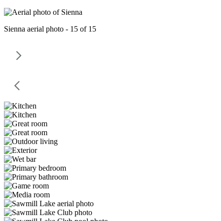
Sienna aerial photo - 15 of 15