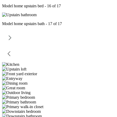
Model home upstairs bed - 16 of 17
Model home upstairs bath - 17 of 17