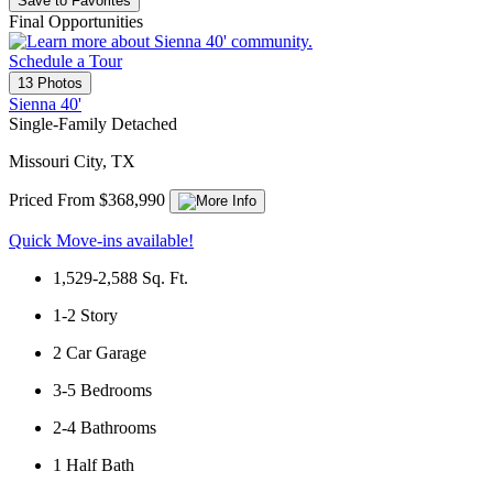
Save to Favorites
Final Opportunities
Schedule a Tour
13 Photos
Sienna 40'
Single-Family Detached
Missouri City, TX
Priced From $368,990
Quick Move-ins available!
1,529-2,588
Sq. Ft.
1-2
Story
2
Car Garage
3-5
Bedrooms
2-4
Bathrooms
1
Half Bath