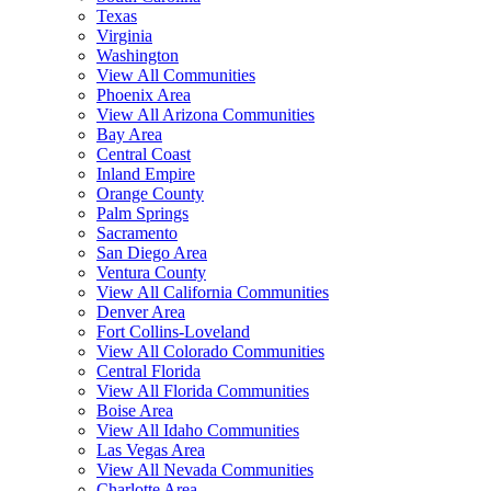
Texas
Virginia
Washington
View All Communities
Phoenix Area
View All Arizona Communities
Bay Area
Central Coast
Inland Empire
Orange County
Palm Springs
Sacramento
San Diego Area
Ventura County
View All California Communities
Denver Area
Fort Collins-Loveland
View All Colorado Communities
Central Florida
View All Florida Communities
Boise Area
View All Idaho Communities
Las Vegas Area
View All Nevada Communities
Charlotte Area