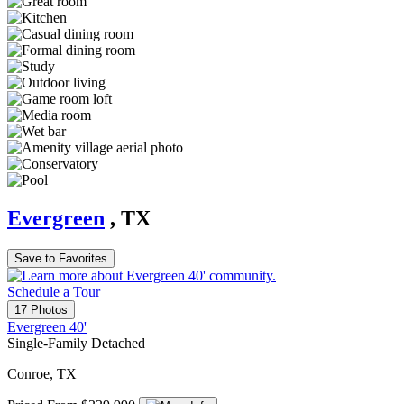
Evergreen
, TX
Save to Favorites
Schedule a Tour
17 Photos
Evergreen 40'
Single-Family Detached
Conroe, TX