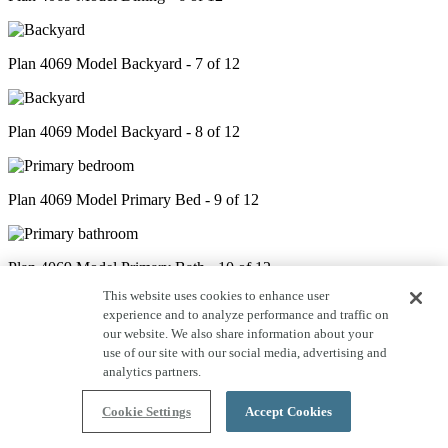
Plan 4069 Model Backyard - 7 of 12
Plan 4069 Model Backyard - 8 of 12
Plan 4069 Model Primary Bed - 9 of 12
Plan 4069 Model Primary Bath - 10 of 12
This website uses cookies to enhance user
experience and to analyze performance and traffic on
our website. We also share information about your
Plan 4069 Model Game Room - 11 of 12
use of our site with our social media, advertising and
analytics partners.
Plan 4069 Model Bonus Room - 12 of 12
Cookie Settings
Accept Cookies