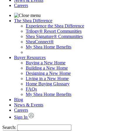
News & Events
Careers
The Shea Difference
Experience the Shea Difference
Trilogy® Resort Communities
Shea Signature® Communities
SheaConnect®
My Shea Home Benefits
Buyer Resources
Buying a New Home
Building a New Home
Designing a New Home
Living in a New Home
Home Buying Glossary
FAQs
My Shea Home Benefits
Blog
News & Events
Careers
Sign In
Search: