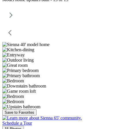
Save to Favorites
Schedule a Tour
15 Photos