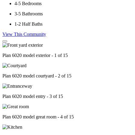
4-5
Bedrooms
3-5
Bathrooms
1-2
Half Baths
View This Community
Plan 6020 model exterior - 1 of 15
Plan 6020 model courtyard - 2 of 15
Plan 6020 model entry - 3 of 15
Plan 6020 model great room - 4 of 15