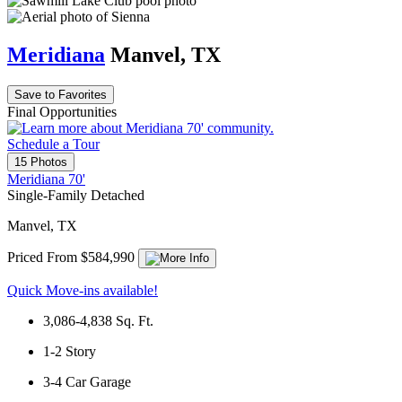
Meridiana
Manvel, TX
Save to Favorites
Final Opportunities
Schedule a Tour
15 Photos
Meridiana 70'
Single-Family Detached
Manvel, TX
Priced From $584,990
Quick Move-ins available!
3,086-4,838
Sq. Ft.
1-2
Story
3-4
Car Garage