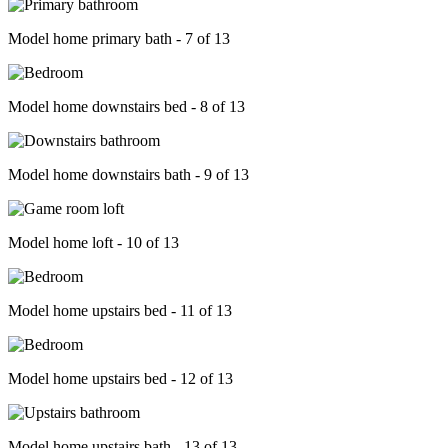
Model home primary bath - 7 of 13
Model home downstairs bed - 8 of 13
Model home downstairs bath - 9 of 13
Model home loft - 10 of 13
Model home upstairs bed - 11 of 13
Model home upstairs bed - 12 of 13
Model home upstairs bath - 13 of 13