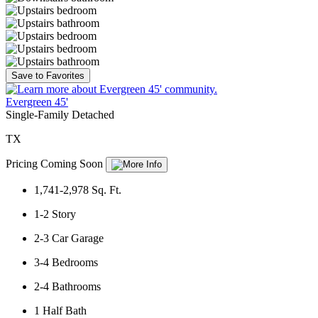
Save to Favorites
Evergreen 45'
Single-Family Detached
TX
Pricing Coming Soon
1,741-2,978
Sq. Ft.
1-2
Story
2-3
Car Garage
3-4
Bedrooms
2-4
Bathrooms
1
Half Bath