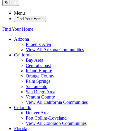
Submit
Menu
Find Your Home
Find Your Home
Arizona
Phoenix Area
View All Arizona Communities
California
Bay Area
Central Coast
Inland Empire
Orange County
Palm Springs
Sacramento
San Diego Area
Ventura County
View All California Communities
Colorado
Denver Area
Fort Collins-Loveland
View All Colorado Communities
Florida