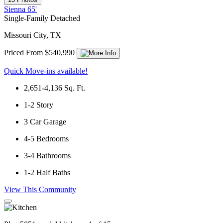
Sienna 65'
Single-Family Detached
Missouri City, TX
Priced From $540,990
Quick Move-ins available!
2,651-4,136
Sq. Ft.
1-2
Story
3
Car Garage
4-5
Bedrooms
3-4
Bathrooms
1-2
Half Baths
View This Community