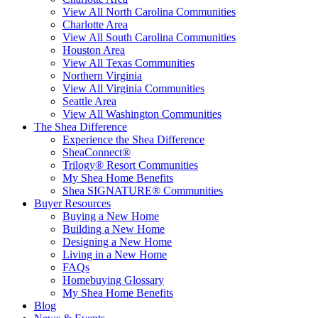
View All North Carolina Communities
Charlotte Area
View All South Carolina Communities
Houston Area
View All Texas Communities
Northern Virginia
View All Virginia Communities
Seattle Area
View All Washington Communities
The Shea Difference
Experience the Shea Difference
SheaConnect®
Trilogy® Resort Communities
My Shea Home Benefits
Shea SIGNATURE® Communities
Buyer Resources
Buying a New Home
Building a New Home
Designing a New Home
Living in a New Home
FAQs
Homebuying Glossary
My Shea Home Benefits
Blog