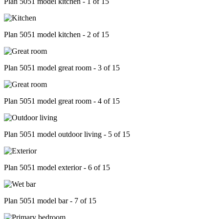
Plan 5051 model kitchen - 1 of 15
Plan 5051 model kitchen - 2 of 15
Plan 5051 model great room - 3 of 15
Plan 5051 model great room - 4 of 15
Plan 5051 model outdoor living - 5 of 15
Plan 5051 model exterior - 6 of 15
Plan 5051 model bar - 7 of 15