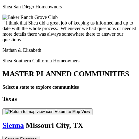
Shea San Diego Homeowners
I think that Shea did a great job of keeping us informed and up to
date with the whole process. Whenever we had questions or needed
more details there was always somewhere there to answer our
questions.
Nathan & Elizabeth
Shea Southern California Homeowners
MASTER PLANNED COMMUNITIES
Select a state to explore communities
Texas
Return to Map View
Sienna
Missouri City, TX