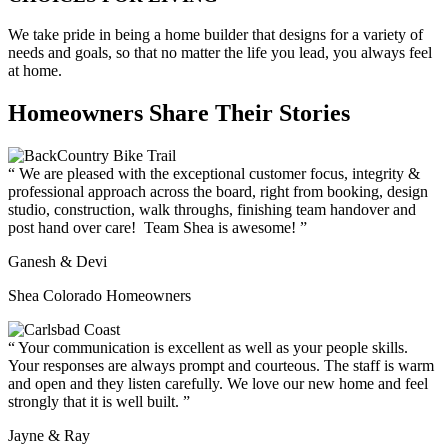
We take pride in being a home builder that designs for a variety of
needs and goals, so that no matter the life you lead, you always feel
at home.
Homeowners Share Their Stories
We are pleased with the exceptional customer focus, integrity &
professional approach across the board, right from booking, design
studio, construction, walk throughs, finishing team handover and
post hand over care! Team Shea is awesome!
Ganesh & Devi
Shea Colorado Homeowners
Your communication is excellent as well as your people skills.
Your responses are always prompt and courteous. The staff is warm
and open and they listen carefully. We love our new home and feel
strongly that it is well built.
Jayne & Ray