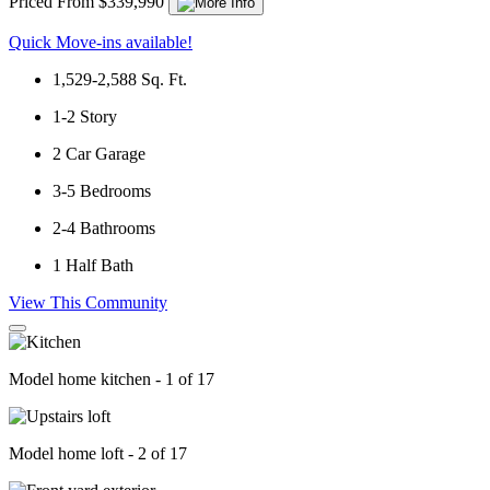
Priced From $339,990
Quick Move-ins available!
1,529-2,588
Sq. Ft.
1-2
Story
2
Car Garage
3-5
Bedrooms
2-4
Bathrooms
1
Half Bath
View This Community
Model home kitchen - 1 of 17
Model home loft - 2 of 17