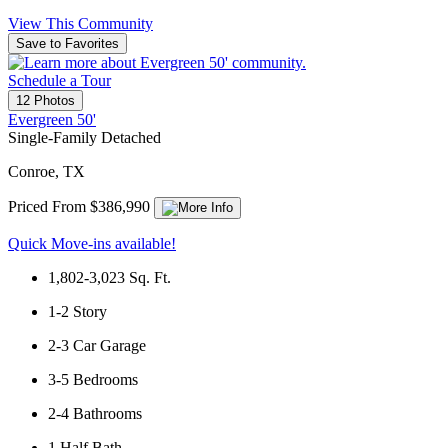
View This Community
Save to Favorites
Schedule a Tour
12 Photos
Evergreen 50'
Single-Family Detached
Conroe, TX
Priced From $386,990
Quick Move-ins available!
1,802-3,023
Sq. Ft.
1-2
Story
2-3
Car Garage
3-5
Bedrooms
2-4
Bathrooms
1
Half Bath