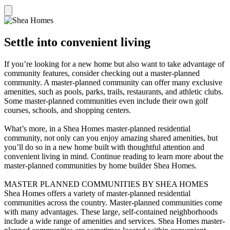
Settle into convenient living
If you’re looking for a new home but also want to take advantage of
community features, consider checking out a master-planned
community. A master-planned community can offer many exclusive
amenities, such as pools, parks, trails, restaurants, and athletic clubs.
Some master-planned communities even include their own golf
courses, schools, and shopping centers.
What’s more, in a Shea Homes master-planned residential
community, not only can you enjoy amazing shared amenities, but
you’ll do so in a new home built with thoughtful attention and
convenient living in mind. Continue reading to learn more about the
master-planned communities by home builder Shea Homes.
MASTER PLANNED COMMUNITIES BY SHEA HOMES
Shea Homes offers a variety of master-planned residential
communities across the country. Master-planned communities come
with many advantages. These large, self-contained neighborhoods
include a wide range of amenities and services. Shea Homes master-